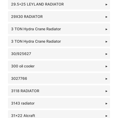
29.5*25 LEYLAND RADIATOR
29X30 RADIATOR
3 TON Hydra Crane Radiator
3 TON Hydra Crane Radiator
30/925627
300 oil cooler
3027766
3118 RADIATOR
3143 radiator
31x22 Alcraft