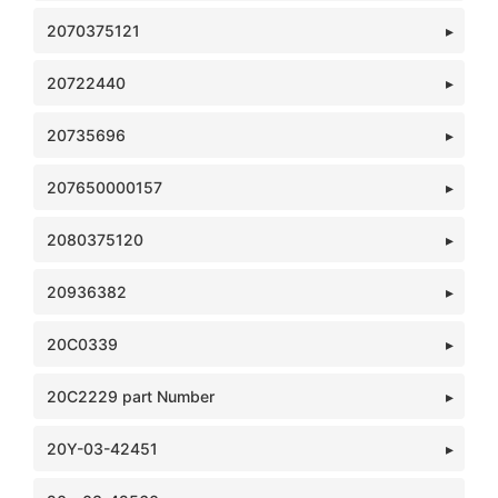
2070375121
20722440
20735696
207650000157
2080375120
20936382
20C0339
20C2229 part Number
20Y-03-42451