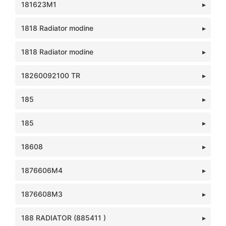
181623M1
1818 Radiator modine
1818 Radiator modine
18260092100 TR
185
185
18608
1876606M4
1876608M3
188 RADIATOR (885411 )