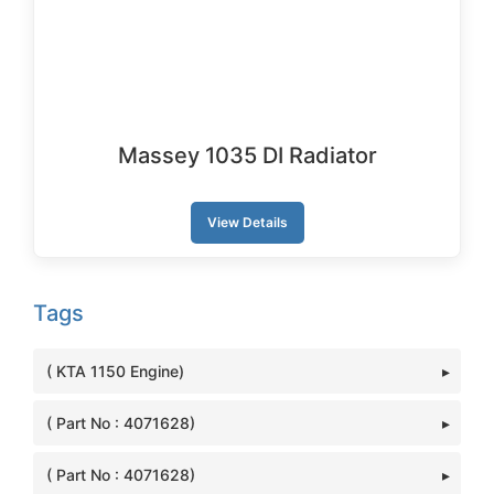
Massey 1035 DI Radiator
View Details
Tags
( KTA 1150 Engine)
( Part No : 4071628)
( Part No : 4071628)