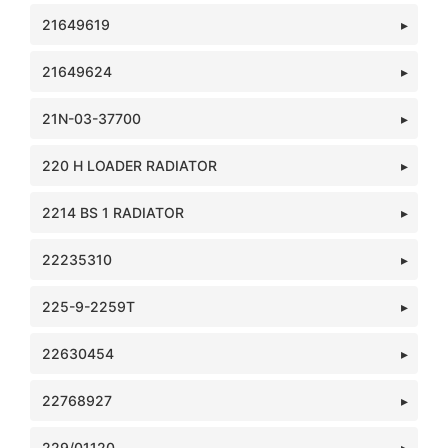
21649619
21649624
21N-03-37700
220 H LOADER RADIATOR
2214 BS 1 RADIATOR
22235310
225-9-2259T
22630454
22768927
229/01120