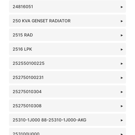
24816051
250 KVA GENSET RADIATOR
2515 RAD
2516 LPK
252550100225
252750100231
25275010304
25275010308
25310-1J000 88-25310-1J000-AKG
253100U000