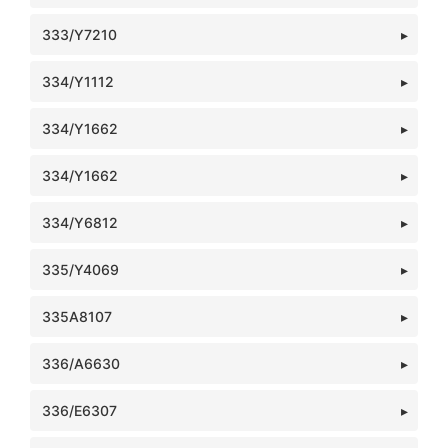
333/Y7210
334/Y1112
334/Y1662
334/Y1662
334/Y6812
335/Y4069
335A8107
336/A6630
336/E6307