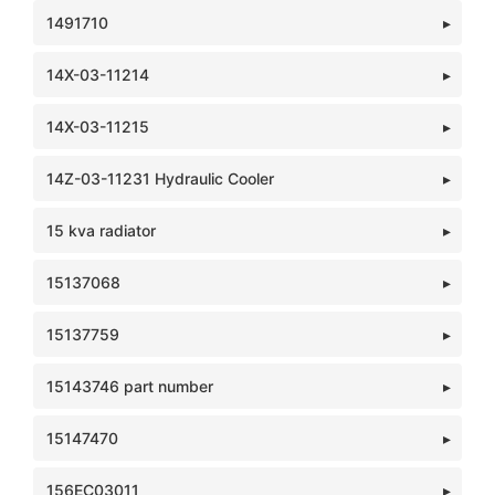
1491710
14X-03-11214
14X-03-11215
14Z-03-11231 Hydraulic Cooler
15 kva radiator
15137068
15137759
15143746 part number
15147470
156EC03011