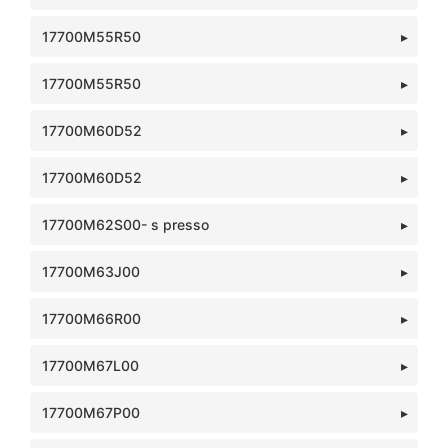
17700M55R50
17700M55R50
17700M60D52
17700M60D52
17700M62S00- s presso
17700M63J00
17700M66R00
17700M67L00
17700M67P00