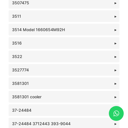
3507475
3511
3514 Model 1660654M92H
3516
3522
3527774
3581301
3581301 cooler
37-24484
37-24484 3712443 393-9044