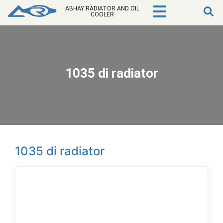
ABHAY RADIATOR AND OIL
COOLER
1035 di radiator
1035 di radiator