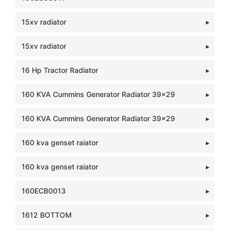
15xv radiator
15xv radiator
16 Hp Tractor Radiator
160 KVA Cummins Generator Radiator 39x29
160 KVA Cummins Generator Radiator 39x29
160 kva genset raiator
160 kva genset raiator
160ECB0013
1612 BOTTOM