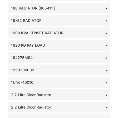
188 RADIATOR (885411 )
19*22 RADIATOR
1900 KVA GENSET RADIATOR
1920 KG PAY LOAD
194275M94
1950300039
1UN6-40010
2.2 Litre Dicor Radiator
2.2 Litre Dicor Radiator