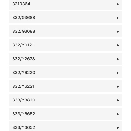
3319864
332/G3688
332/G3688
332/Y0121
332/Y2673
332/Y6220
332/Y6221
333/Y3820
333/Y6652
333/Y6652