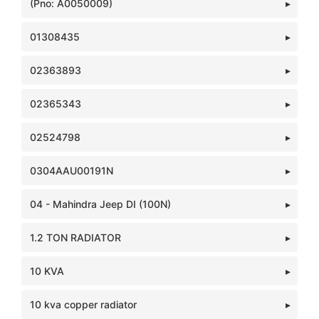
(Pno: A0050009)
01308435
02363893
02365343
02524798
0304AAU00191N
04 - Mahindra Jeep DI (100N)
1.2 TON RADIATOR
10 KVA
10 kva copper radiator