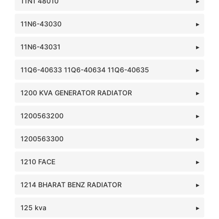
11N1 48010
11N6-43030
11N6-43031
11Q6-40633 11Q6-40634 11Q6-40635
1200 KVA GENERATOR RADIATOR
1200563200
1200563300
1210 FACE
1214 BHARAT BENZ RADIATOR
125 kva