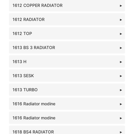
1612 COPPER RADIATOR
1612 RADIATOR
1612 TOP
1613 BS 3 RADIATOR
1613 H
1613 SESK
1613 TURBO
1616 Radiator modine
1616 Radiator modine
1618 BS4 RADIATOR