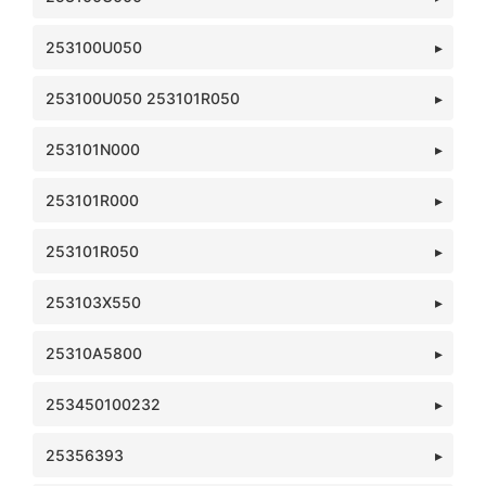
253100U050
253100U050 253101R050
253101N000
253101R000
253101R050
253103X550
25310A5800
253450100232
25356393