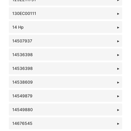
130EC00111
14 Hp
14507937
14536398
14536398
14538609
14549879
14549880
14676545