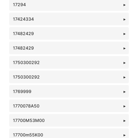
17294
17424334
17482429
17482429
1750300292
1750300292
1769999
1770078A50
17700M53M00
17700m55K00