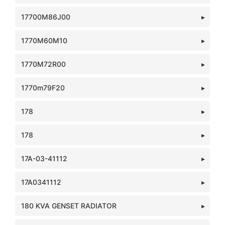
17700M86J00
1770M60M10
1770M72R00
1770m79F20
178
178
17A-03-41112
17A0341112
180 KVA GENSET RADIATOR