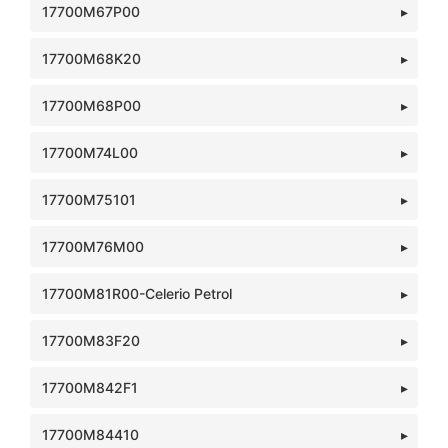
17700M67P00
17700M68K20
17700M68P00
17700M74L00
17700M75101
17700M76M00
17700M81R00-Celerio Petrol
17700M83F20
17700M842F1
17700M84410