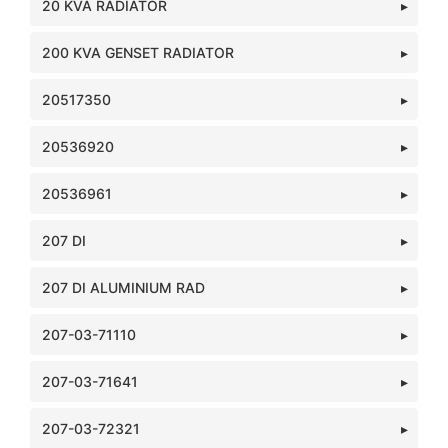
20 KVA RADIATOR
200 KVA GENSET RADIATOR
20517350
20536920
20536961
207 DI
207 DI ALUMINIUM RAD
207-03-71110
207-03-71641
207-03-72321