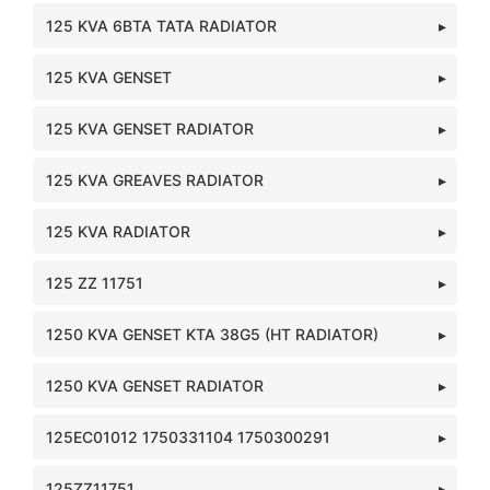
125 KVA 6BTA TATA RADIATOR
125 KVA GENSET
125 KVA GENSET RADIATOR
125 KVA GREAVES RADIATOR
125 KVA RADIATOR
125 ZZ 11751
1250 KVA GENSET KTA 38G5 (HT RADIATOR)
1250 KVA GENSET RADIATOR
125EC01012 1750331104 1750300291
125ZZ11751