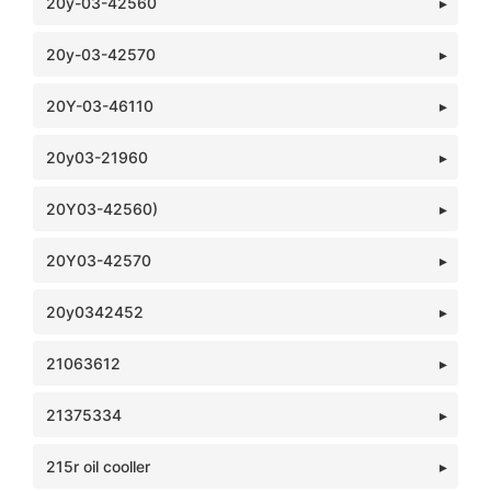
20y-03-42560
20y-03-42570
20Y-03-46110
20y03-21960
20Y03-42560)
20Y03-42570
20y0342452
21063612
21375334
215r oil cooller