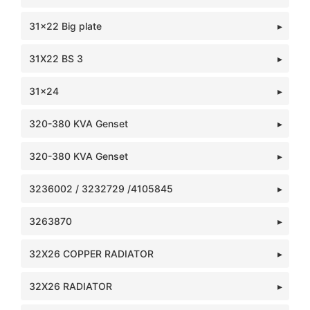
31x22 Big plate
31X22 BS 3
31x24
320-380 KVA Genset
320-380 KVA Genset
3236002 / 3232729 /4105845
3263870
32X26 COPPER RADIATOR
32X26 RADIATOR