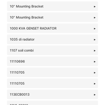
10" Mounting Bracket
10" Mounting Bracket
1000 KVA GENSET RADIATOR
1035 di radiator
1107 soil combi
11110696
11110705
11110705
113ECB0013