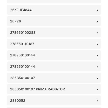
26KEHF4844
26x26
278650100283
278650110187
278950100144
278950100144
286350100107
286350100107 PRIMA RADIATOR
2880052