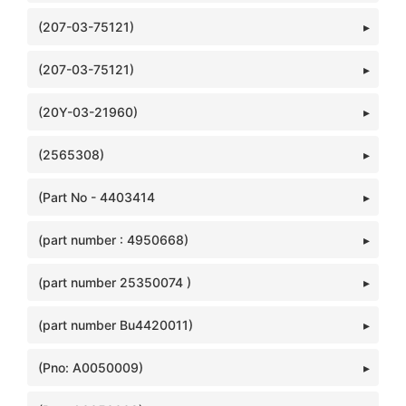
(207-03-75121)
(207-03-75121)
(20Y-03-21960)
(2565308)
(Part No - 4403414
(part number : 4950668)
(part number 25350074 )
(part number Bu4420011)
(Pno: A0050009)