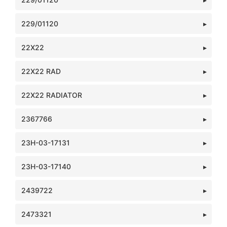
229/01120
22X22
22X22 RAD
22X22 RADIATOR
2367766
23H-03-17131
23H-03-17140
2439722
2473321