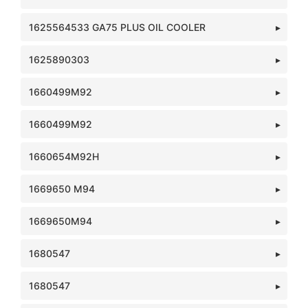
1625564533 GA75 PLUS OIL COOLER
1625890303
1660499M92
1660499M92
1660654M92H
1669650 M94
1669650M94
1680547
1680547