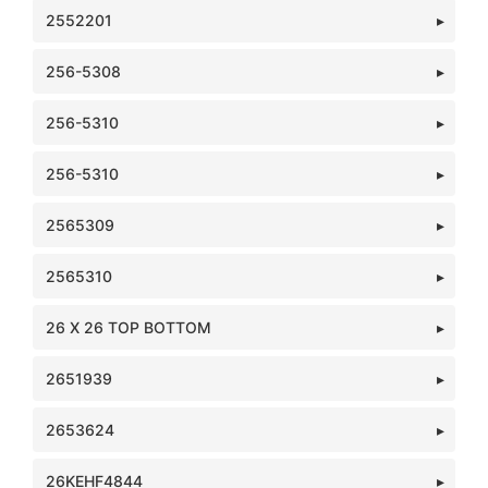
2552201
256-5308
256-5310
256-5310
2565309
2565310
26 X 26 TOP BOTTOM
2651939
2653624
26KEHF4844