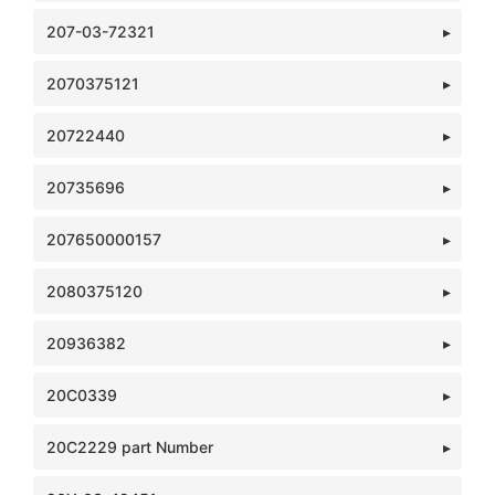
207-03-72321
2070375121
20722440
20735696
207650000157
2080375120
20936382
20C0339
20C2229 part Number