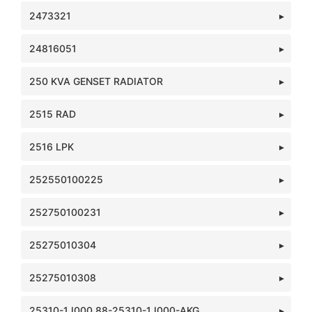
2473321
24816051
250 KVA GENSET RADIATOR
2515 RAD
2516 LPK
252550100225
252750100231
25275010304
25275010308
25310-1J000 88-25310-1J000-AKG