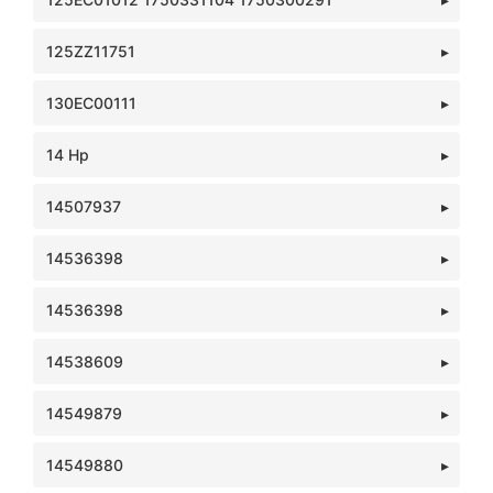
125ZZ11751
130EC00111
14 Hp
14507937
14536398
14536398
14538609
14549879
14549880