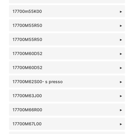
17700m55K00
17700M55R50
17700M55R50
17700M60D52
17700M60D52
17700M62S00- s presso
17700M63J00
17700M66R00
17700M67L00