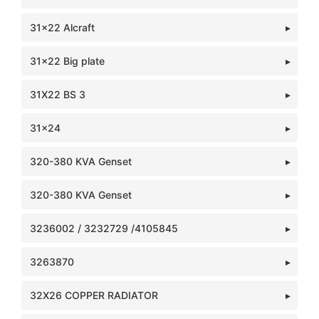
31x22 Alcraft
31x22 Big plate
31X22 BS 3
31x24
320-380 KVA Genset
320-380 KVA Genset
3236002 / 3232729 /4105845
3263870
32X26 COPPER RADIATOR