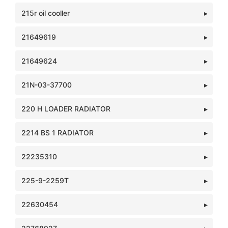
215r oil cooller
21649619
21649624
21N-03-37700
220 H LOADER RADIATOR
2214 BS 1 RADIATOR
22235310
225-9-2259T
22630454