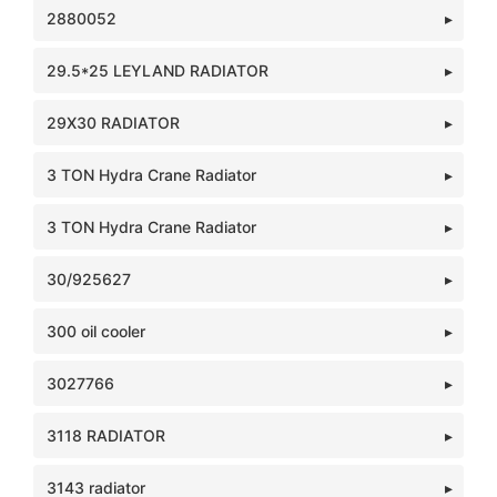
2880052
29.5*25 LEYLAND RADIATOR
29X30 RADIATOR
3 TON Hydra Crane Radiator
3 TON Hydra Crane Radiator
30/925627
300 oil cooler
3027766
3118 RADIATOR
3143 radiator