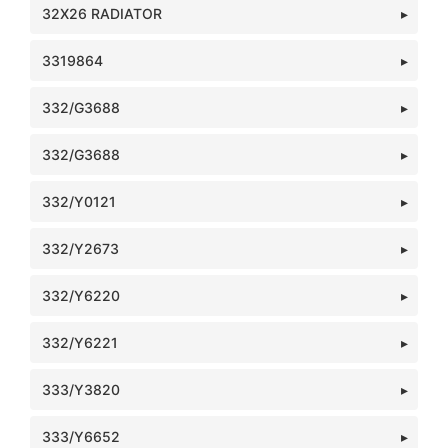
32X26 RADIATOR
3319864
332/G3688
332/G3688
332/Y0121
332/Y2673
332/Y6220
332/Y6221
333/Y3820
333/Y6652