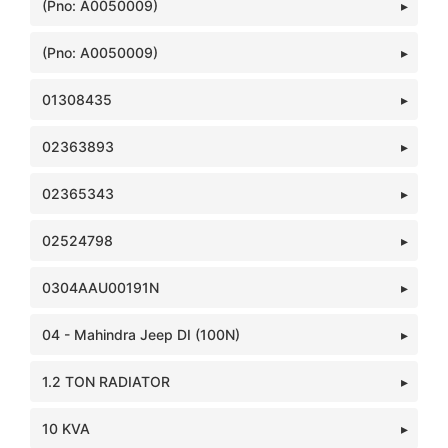
(Pno: A0050009)
(Pno: A0050009)
01308435
02363893
02365343
02524798
0304AAU00191N
04 - Mahindra Jeep DI (100N)
1.2 TON RADIATOR
10 KVA