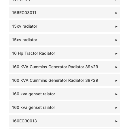
156EC03011
15xv radiator
15xv radiator
16 Hp Tractor Radiator
160 KVA Cummins Generator Radiator 39x29
160 KVA Cummins Generator Radiator 39x29
160 kva genset raiator
160 kva genset raiator
160ECB0013