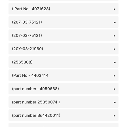
( Part No : 4071628)
(207-03-75121)
(207-03-75121)
(20Y-03-21960)
(2565308)
(Part No - 4403414
(part number : 4950668)
(part number 25350074 )
(part number Bu4420011)