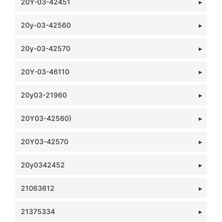
20Y-03-42451
20y-03-42560
20y-03-42570
20Y-03-46110
20y03-21960
20Y03-42560)
20Y03-42570
20y0342452
21063612
21375334