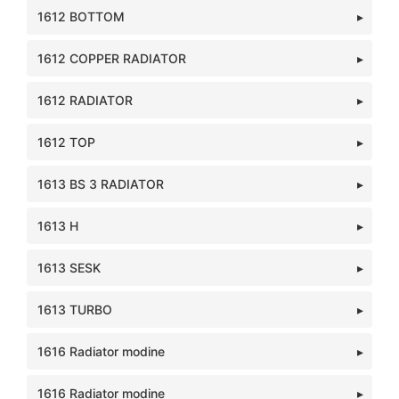
1612 BOTTOM
1612 COPPER RADIATOR
1612 RADIATOR
1612 TOP
1613 BS 3 RADIATOR
1613 H
1613 SESK
1613 TURBO
1616 Radiator modine
1616 Radiator modine