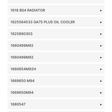
1618 BS4 RADIATOR
1625564533 GA75 PLUS OIL COOLER
1625890303
1660499M92
1660499M92
1660654M92H
1669650 M94
1669650M94
1680547