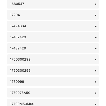
1680547
17294
17424334
17482429
17482429
1750300292
1750300292
1769999
1770078A50
17700M53M00