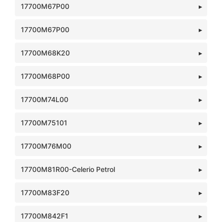
17700M67P00
17700M67P00
17700M68K20
17700M68P00
17700M74L00
17700M75101
17700M76M00
17700M81R00-Celerio Petrol
17700M83F20
17700M842F1