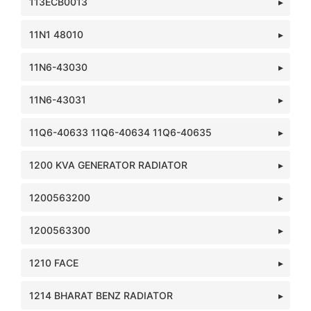
113ECB0013
11N1 48010
11N6-43030
11N6-43031
11Q6-40633 11Q6-40634 11Q6-40635
1200 KVA GENERATOR RADIATOR
1200563200
1200563300
1210 FACE
1214 BHARAT BENZ RADIATOR