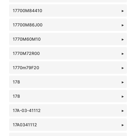
17700M84410
17700M86J00
1770M60M10
1770M72R00
1770m79F20
178
178
17A-03-41112
17A0341112