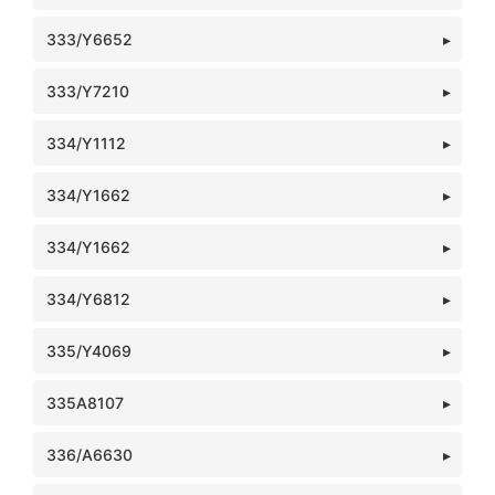
333/Y6652
333/Y7210
334/Y1112
334/Y1662
334/Y1662
334/Y6812
335/Y4069
335A8107
336/A6630