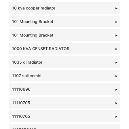
10 kva copper radiator
10" Mounting Bracket
10" Mounting Bracket
1000 KVA GENSET RADIATOR
1035 di radiator
1107 soil combi
11110696
11110705
11110705