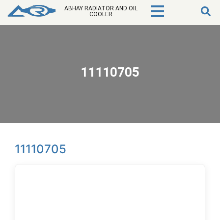
ABHAY RADIATOR AND OIL
COOLER
11110705
11110705