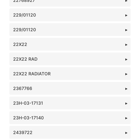
22768927
229/01120
229/01120
22X22
22X22 RAD
22X22 RADIATOR
2367766
23H-03-17131
23H-03-17140
2439722