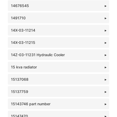
14676545
1491710
14X-03-11214
14X-03-11215
14Z-03-11231 Hydraulic Cooler
15 kva radiator
15137068
15137759
15143746 part number
15147470