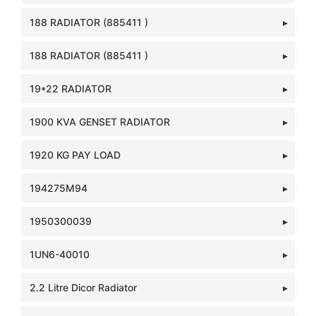
188 RADIATOR (885411 )
188 RADIATOR (885411 )
19*22 RADIATOR
1900 KVA GENSET RADIATOR
1920 KG PAY LOAD
194275M94
1950300039
1UN6-40010
2.2 Litre Dicor Radiator