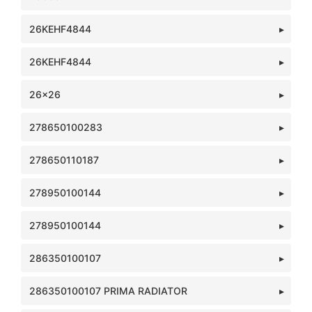
26KEHF4844
26KEHF4844
26x26
278650100283
278650110187
278950100144
278950100144
286350100107
286350100107 PRIMA RADIATOR