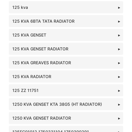
125 kva
125 KVA 6BTA TATA RADIATOR
125 KVA GENSET
125 KVA GENSET RADIATOR
125 KVA GREAVES RADIATOR
125 KVA RADIATOR
125 ZZ 11751
1250 KVA GENSET KTA 38G5 (HT RADIATOR)
1250 KVA GENSET RADIATOR
125EC01012 1750331104 1750300291