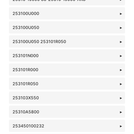
253100U000
253100U050
253100U050 253101R050
253101N000
253101R000
253101R050
253103X550
25310A5800
253450100232