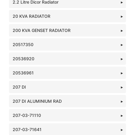
2.2 Litre Dicor Radiator
20 KVA RADIATOR
200 KVA GENSET RADIATOR
20517350
20536920
20536961
207 DI
207 DI ALUMINIUM RAD
207-03-71110
207-03-71641