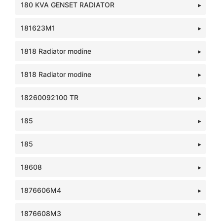
180 KVA GENSET RADIATOR
181623M1
1818 Radiator modine
1818 Radiator modine
18260092100 TR
185
185
18608
1876606M4
1876608M3