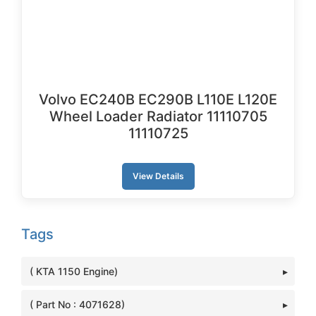
Volvo EC240B EC290B L110E L120E
Wheel Loader Radiator 11110705
11110725
View Details
Tags
( KTA 1150 Engine)
( Part No : 4071628)