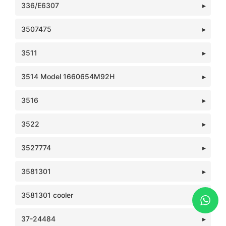
336/E6307
3507475
3511
3514 Model 1660654M92H
3516
3522
3527774
3581301
3581301 cooler
37-24484