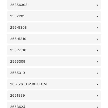
25356393
2552201
256-5308
256-5310
256-5310
2565309
2565310
26 X 26 TOP BOTTOM
2651939
2653624