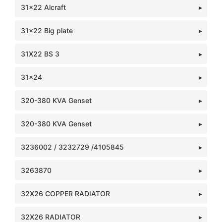
31x22 Alcraft
31x22 Big plate
31X22 BS 3
31x24
320-380 KVA Genset
320-380 KVA Genset
3236002 / 3232729 /4105845
3263870
32X26 COPPER RADIATOR
32X26 RADIATOR