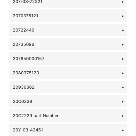
207-03-72321
2070375121
20722440
20735696
207650000157
2080375120
20936382
20C0339
20C2229 part Number
20Y-03-42451