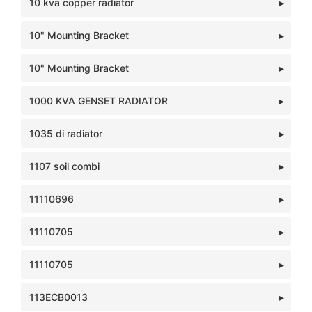
10 kva copper radiator
10" Mounting Bracket
10" Mounting Bracket
1000 KVA GENSET RADIATOR
1035 di radiator
1107 soil combi
11110696
11110705
11110705
113ECB0013