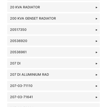
20 KVA RADIATOR
200 KVA GENSET RADIATOR
20517350
20536920
20536961
207 DI
207 DI ALUMINIUM RAD
207-03-71110
207-03-71641