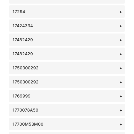
17294
17424334
17482429
17482429
1750300292
1750300292
1769999
1770078A50
17700M53M00