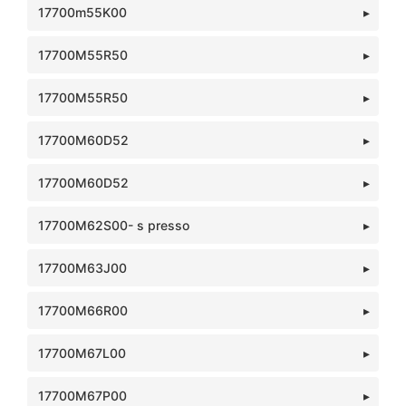
17700m55K00
17700M55R50
17700M55R50
17700M60D52
17700M60D52
17700M62S00- s presso
17700M63J00
17700M66R00
17700M67L00
17700M67P00