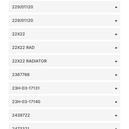
229/01120
229/01120
22X22
22X22 RAD
22X22 RADIATOR
2367766
23H-03-17131
23H-03-17140
2439722
2473321