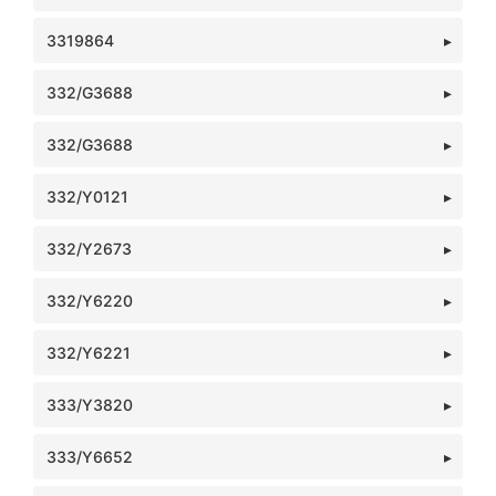
3319864
332/G3688
332/G3688
332/Y0121
332/Y2673
332/Y6220
332/Y6221
333/Y3820
333/Y6652