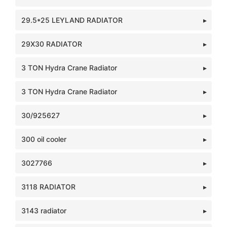
29.5*25 LEYLAND RADIATOR
29X30 RADIATOR
3 TON Hydra Crane Radiator
3 TON Hydra Crane Radiator
30/925627
300 oil cooler
3027766
3118 RADIATOR
3143 radiator