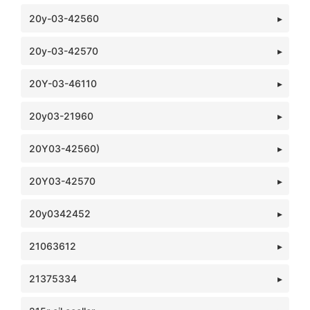
20y-03-42560
20y-03-42570
20Y-03-46110
20y03-21960
20Y03-42560)
20Y03-42570
20y0342452
21063612
21375334