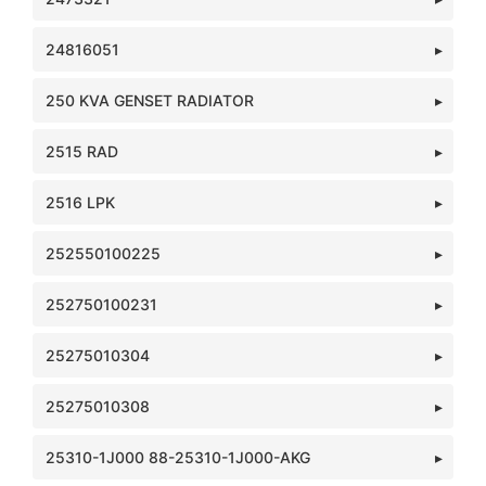
24816051
250 KVA GENSET RADIATOR
2515 RAD
2516 LPK
252550100225
252750100231
25275010304
25275010308
25310-1J000 88-25310-1J000-AKG