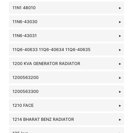
11N1 48010
11N6-43030
11N6-43031
11Q6-40633 11Q6-40634 11Q6-40635
1200 KVA GENERATOR RADIATOR
1200563200
1200563300
1210 FACE
1214 BHARAT BENZ RADIATOR