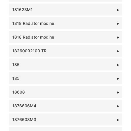
181623M1
1818 Radiator modine
1818 Radiator modine
18260092100 TR
185
185
18608
1876606M4
1876608M3