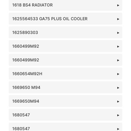
1618 BS4 RADIATOR
1625564533 GA75 PLUS OIL COOLER
1625890303
1660499M92
1660499M92
1660654M92H
1669650 M94
1669650M94
1680547
1680547