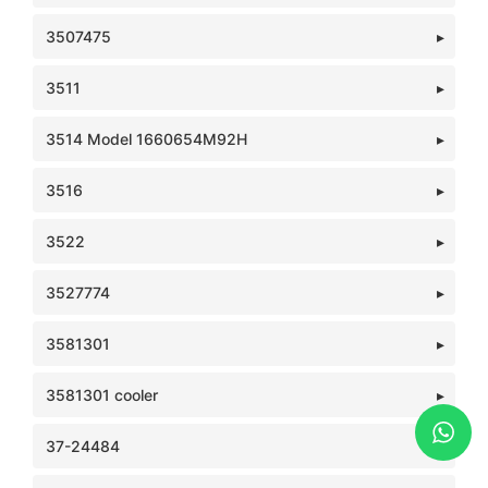
3507475
3511
3514 Model 1660654M92H
3516
3522
3527774
3581301
3581301 cooler
37-24484