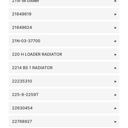
215r oil cooller
21649619
21649624
21N-03-37700
220 H LOADER RADIATOR
2214 BS 1 RADIATOR
22235310
225-9-2259T
22630454
22768927