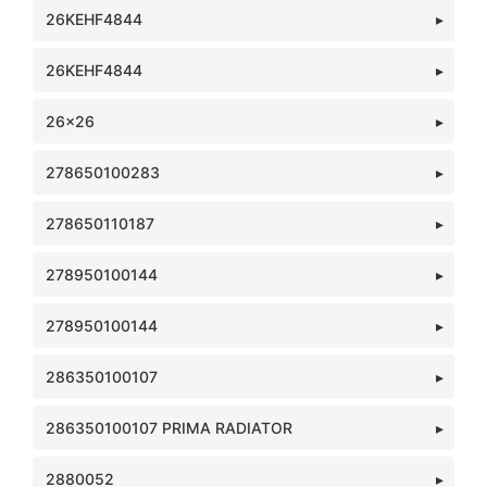
26KEHF4844
26KEHF4844
26x26
278650100283
278650110187
278950100144
278950100144
286350100107
286350100107 PRIMA RADIATOR
2880052