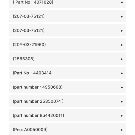
( Part No : 4071628)
(207-03-75121)
(207-03-75121)
(20Y-03-21960)
(2565308)
(Part No - 4403414
(part number : 4950668)
(part number 25350074 )
(part number Bu4420011)
(Pno: A0050009)