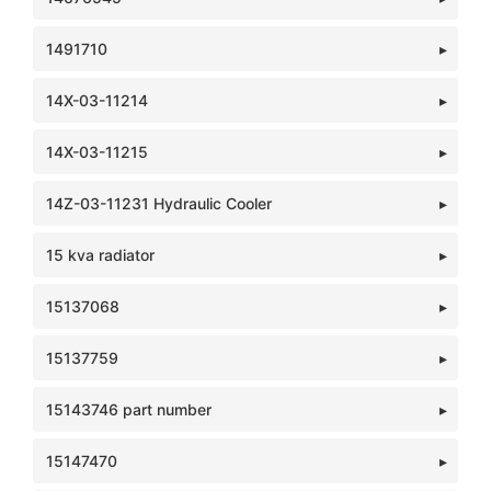
1491710
14X-03-11214
14X-03-11215
14Z-03-11231 Hydraulic Cooler
15 kva radiator
15137068
15137759
15143746 part number
15147470