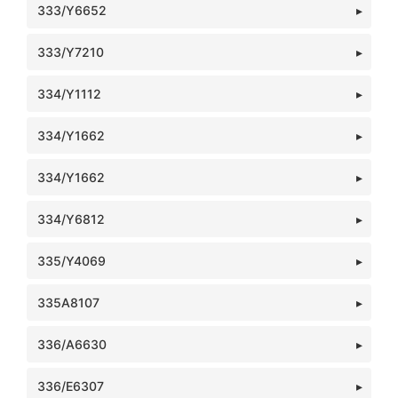
333/Y6652
333/Y7210
334/Y1112
334/Y1662
334/Y1662
334/Y6812
335/Y4069
335A8107
336/A6630
336/E6307