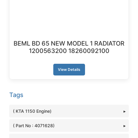
BEML BD 65 NEW MODEL 1 RADIATOR
1200563200 18260092100
View Details
Tags
( KTA 1150 Engine)
( Part No : 4071628)