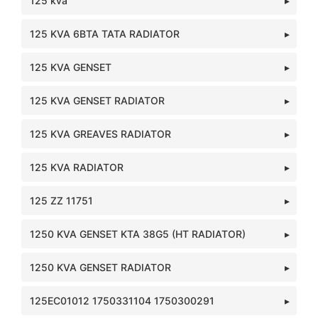
125 kva
125 KVA 6BTA TATA RADIATOR
125 KVA GENSET
125 KVA GENSET RADIATOR
125 KVA GREAVES RADIATOR
125 KVA RADIATOR
125 ZZ 11751
1250 KVA GENSET KTA 38G5 (HT RADIATOR)
1250 KVA GENSET RADIATOR
125EC01012 1750331104 1750300291