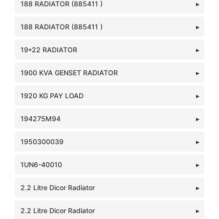
188 RADIATOR (885411 )
188 RADIATOR (885411 )
19*22 RADIATOR
1900 KVA GENSET RADIATOR
1920 KG PAY LOAD
194275M94
1950300039
1UN6-40010
2.2 Litre Dicor Radiator
2.2 Litre Dicor Radiator