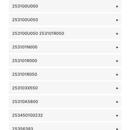
253100U000
253100U050
253100U050 253101R050
253101N000
253101R000
253101R050
253103X550
25310A5800
253450100232
25356393