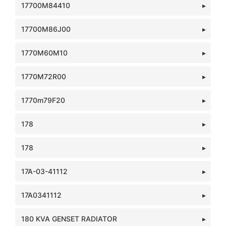
17700M84410
17700M86J00
1770M60M10
1770M72R00
1770m79F20
178
178
17A-03-41112
17A0341112
180 KVA GENSET RADIATOR