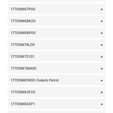
17700M67P00
17700M68K20
17700M68P00
17700M74L00
17700M75101
17700M76M00
17700M81R00-Celerio Petrol
17700M83F20
17700M842F1