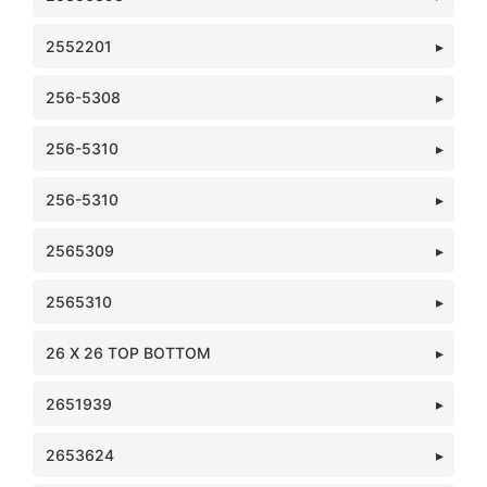
2552201
256-5308
256-5310
256-5310
2565309
2565310
26 X 26 TOP BOTTOM
2651939
2653624