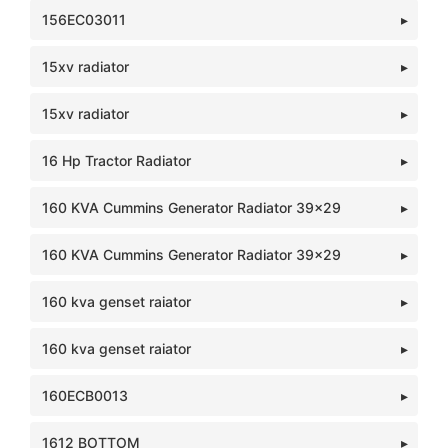
156EC03011
15xv radiator
15xv radiator
16 Hp Tractor Radiator
160 KVA Cummins Generator Radiator 39x29
160 KVA Cummins Generator Radiator 39x29
160 kva genset raiator
160 kva genset raiator
160ECB0013
1612 BOTTOM