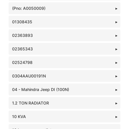
(Pno: A0050009)
01308435
02363893
02365343
02524798
0304AAU00191N
04 - Mahindra Jeep DI (100N)
1.2 TON RADIATOR
10 KVA