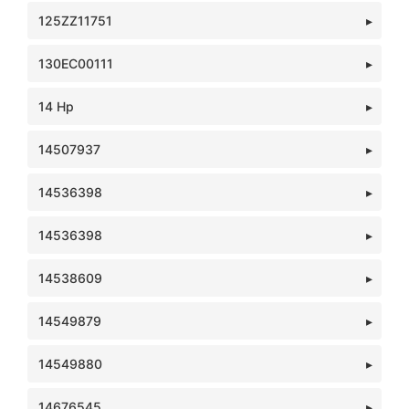
125ZZ11751
130EC00111
14 Hp
14507937
14536398
14536398
14538609
14549879
14549880
14676545