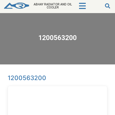
ABHAY RADIATOR AND OIL
COOLER
1200563200
1200563200