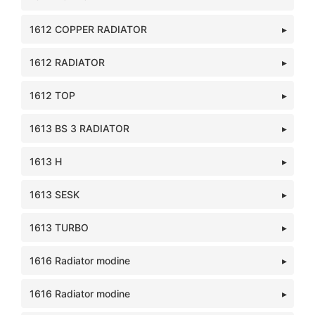
1612 COPPER RADIATOR
1612 RADIATOR
1612 TOP
1613 BS 3 RADIATOR
1613 H
1613 SESK
1613 TURBO
1616 Radiator modine
1616 Radiator modine