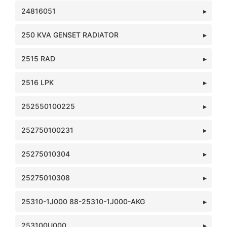
24816051
250 KVA GENSET RADIATOR
2515 RAD
2516 LPK
252550100225
252750100231
25275010304
25275010308
25310-1J000 88-25310-1J000-AKG
253100U000