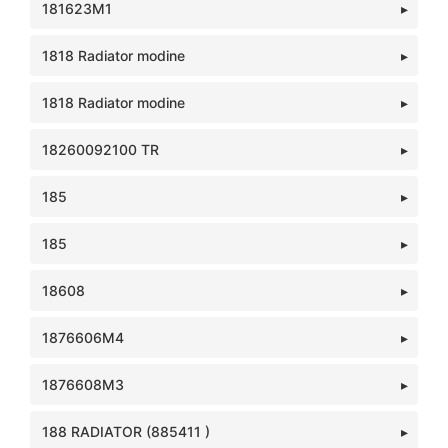
181623M1
1818 Radiator modine
1818 Radiator modine
18260092100 TR
185
185
18608
1876606M4
1876608M3
188 RADIATOR (885411 )