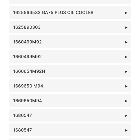
1625564533 GA75 PLUS OIL COOLER
1625890303
1660499M92
1660499M92
1660654M92H
1669650 M94
1669650M94
1680547
1680547