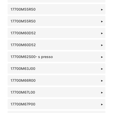
17700M55R50
17700M55R50
17700M60D52
17700M60D52
17700M62S00- s presso
17700M63J00
17700M66R00
17700M67L00
17700M67P00