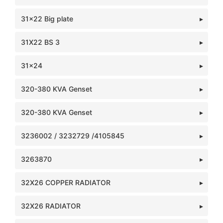
31x22 Big plate
31X22 BS 3
31x24
320-380 KVA Genset
320-380 KVA Genset
3236002 / 3232729 /4105845
3263870
32X26 COPPER RADIATOR
32X26 RADIATOR