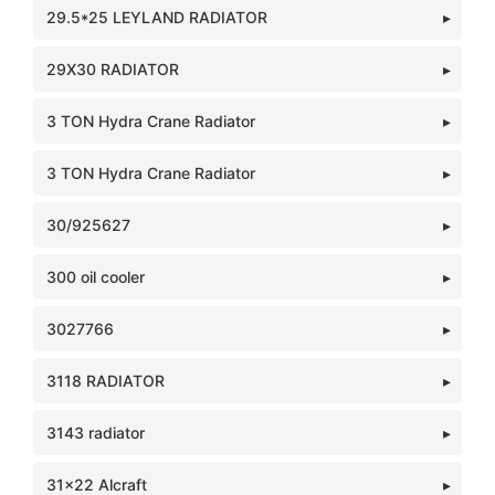
29.5*25 LEYLAND RADIATOR
29X30 RADIATOR
3 TON Hydra Crane Radiator
3 TON Hydra Crane Radiator
30/925627
300 oil cooler
3027766
3118 RADIATOR
3143 radiator
31x22 Alcraft