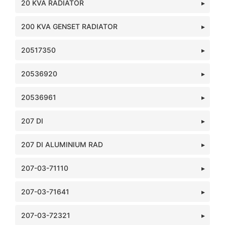
20 KVA RADIATOR
200 KVA GENSET RADIATOR
20517350
20536920
20536961
207 DI
207 DI ALUMINIUM RAD
207-03-71110
207-03-71641
207-03-72321