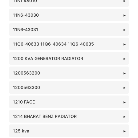
11N1 48010
11N6-43030
11N6-43031
11Q6-40633 11Q6-40634 11Q6-40635
1200 KVA GENERATOR RADIATOR
1200563200
1200563300
1210 FACE
1214 BHARAT BENZ RADIATOR
125 kva