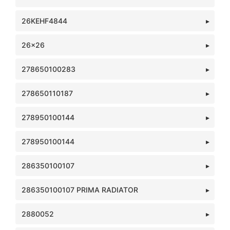
26KEHF4844
26x26
278650100283
278650110187
278950100144
278950100144
286350100107
286350100107 PRIMA RADIATOR
2880052