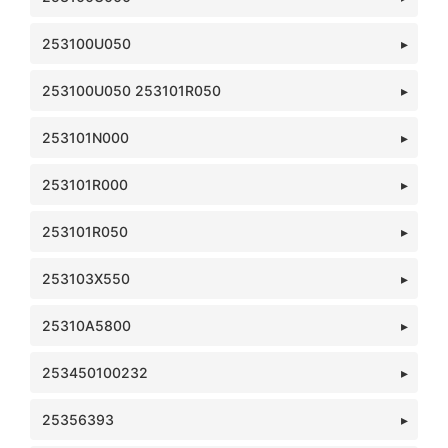
253100U050
253100U050 253101R050
253101N000
253101R000
253101R050
253103X550
25310A5800
253450100232
25356393