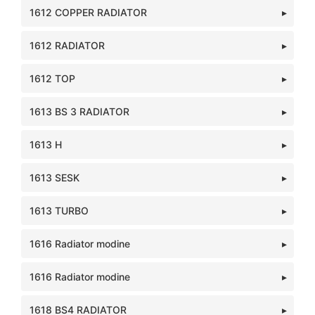
1612 COPPER RADIATOR
1612 RADIATOR
1612 TOP
1613 BS 3 RADIATOR
1613 H
1613 SESK
1613 TURBO
1616 Radiator modine
1616 Radiator modine
1618 BS4 RADIATOR