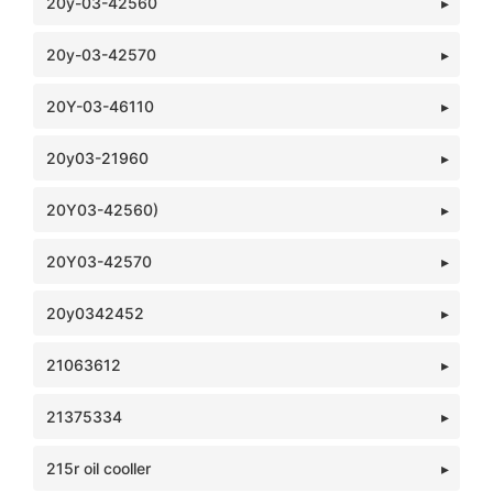
20y-03-42560
20y-03-42570
20Y-03-46110
20y03-21960
20Y03-42560)
20Y03-42570
20y0342452
21063612
21375334
215r oil cooller