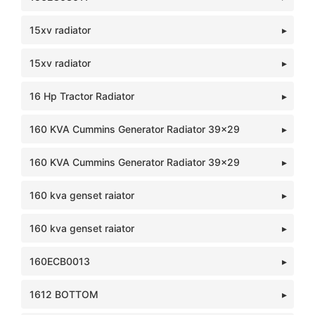
15xv radiator
15xv radiator
16 Hp Tractor Radiator
160 KVA Cummins Generator Radiator 39x29
160 KVA Cummins Generator Radiator 39x29
160 kva genset raiator
160 kva genset raiator
160ECB0013
1612 BOTTOM