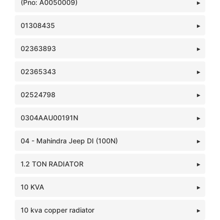
(Pno: A0050009)
01308435
02363893
02365343
02524798
0304AAU00191N
04 - Mahindra Jeep DI (100N)
1.2 TON RADIATOR
10 KVA
10 kva copper radiator