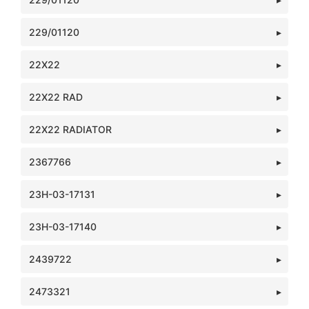
229/01120
22X22
22X22 RAD
22X22 RADIATOR
2367766
23H-03-17131
23H-03-17140
2439722
2473321