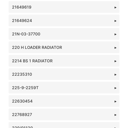
21649619
21649624
21N-03-37700
220 H LOADER RADIATOR
2214 BS 1 RADIATOR
22235310
225-9-2259T
22630454
22768927
229/01120