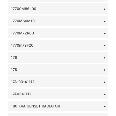
17700M86J00
1770M60M10
1770M72R00
1770m79F20
178
178
17A-03-41112
17A0341112
180 KVA GENSET RADIATOR