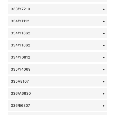
333/Y7210
334/Y1112
334/Y1662
334/Y1662
334/Y6812
335/Y4069
335A8107
336/A6630
336/E6307