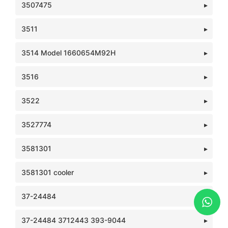
3507475
3511
3514 Model 1660654M92H
3516
3522
3527774
3581301
3581301 cooler
37-24484
37-24484 3712443 393-9044