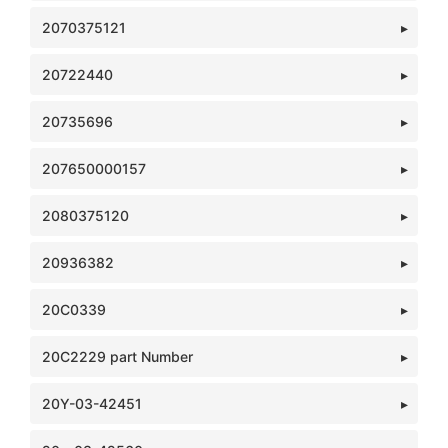
2070375121
20722440
20735696
207650000157
2080375120
20936382
20C0339
20C2229 part Number
20Y-03-42451