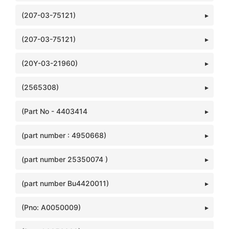
(207-03-75121)
(207-03-75121)
(20Y-03-21960)
(2565308)
(Part No - 4403414
(part number : 4950668)
(part number 25350074 )
(part number Bu4420011)
(Pno: A0050009)