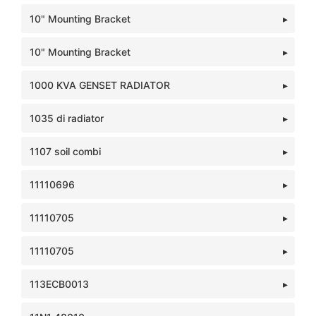
10" Mounting Bracket
10" Mounting Bracket
1000 KVA GENSET RADIATOR
1035 di radiator
1107 soil combi
11110696
11110705
11110705
113ECB0013