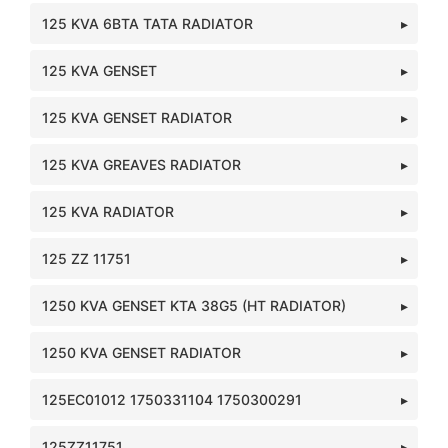
125 KVA 6BTA TATA RADIATOR
125 KVA GENSET
125 KVA GENSET RADIATOR
125 KVA GREAVES RADIATOR
125 KVA RADIATOR
125 ZZ 11751
1250 KVA GENSET KTA 38G5 (HT RADIATOR)
1250 KVA GENSET RADIATOR
125EC01012 1750331104 1750300291
125ZZ11751