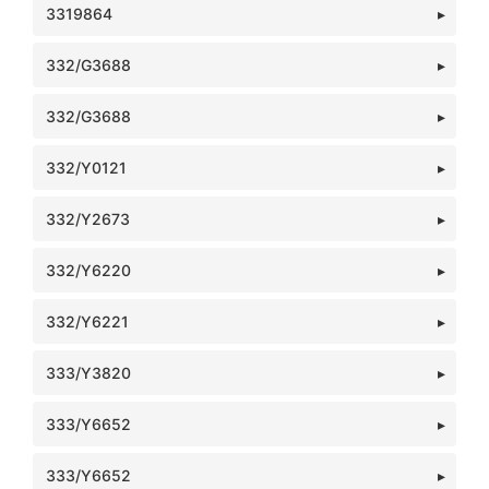
3319864
332/G3688
332/G3688
332/Y0121
332/Y2673
332/Y6220
332/Y6221
333/Y3820
333/Y6652
333/Y6652