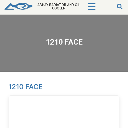
ABHAY RADIATOR AND OIL
COOLER
1210 FACE
1210 FACE