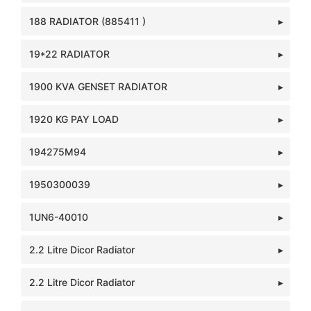
188 RADIATOR (885411 )
19*22 RADIATOR
1900 KVA GENSET RADIATOR
1920 KG PAY LOAD
194275M94
1950300039
1UN6-40010
2.2 Litre Dicor Radiator
2.2 Litre Dicor Radiator