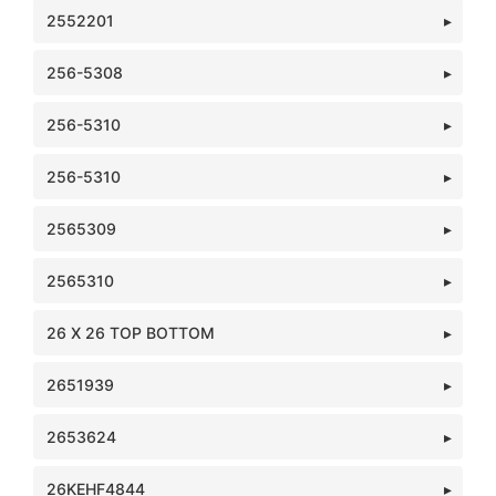
2552201
256-5308
256-5310
256-5310
2565309
2565310
26 X 26 TOP BOTTOM
2651939
2653624
26KEHF4844