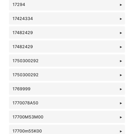
17294
17424334
17482429
17482429
1750300292
1750300292
1769999
1770078A50
17700M53M00
17700m55K00