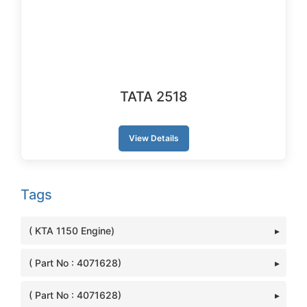
TATA 2518
View Details
Tags
( KTA 1150 Engine)
( Part No : 4071628)
( Part No : 4071628)