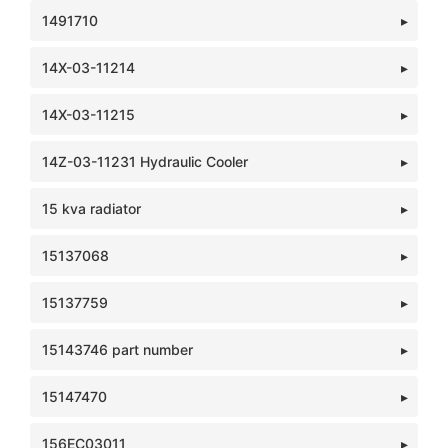
1491710
14X-03-11214
14X-03-11215
14Z-03-11231 Hydraulic Cooler
15 kva radiator
15137068
15137759
15143746 part number
15147470
156EC03011