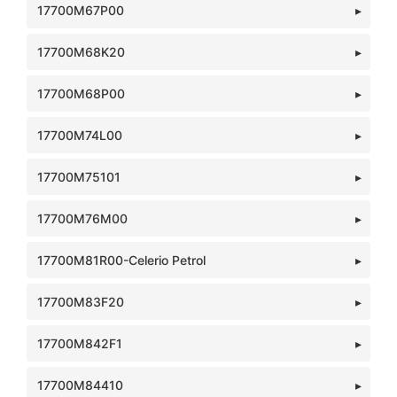
17700M67P00
17700M68K20
17700M68P00
17700M74L00
17700M75101
17700M76M00
17700M81R00-Celerio Petrol
17700M83F20
17700M842F1
17700M84410