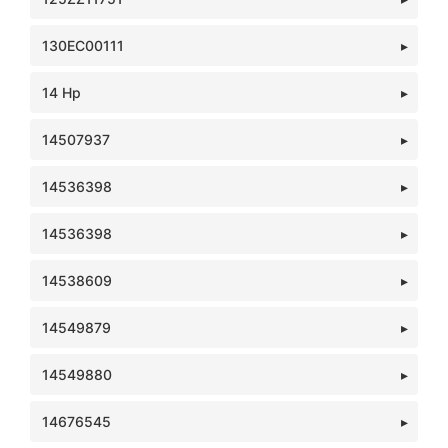
130EC00111
14 Hp
14507937
14536398
14536398
14538609
14549879
14549880
14676545