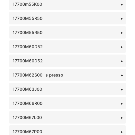
17700m55K00
17700M55R50
17700M55R50
17700M60D52
17700M60D52
17700M62S00- s presso
17700M63J00
17700M66R00
17700M67L00
17700M67P00