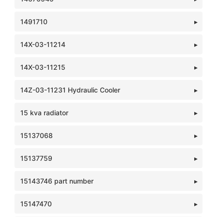
1491710
14X-03-11214
14X-03-11215
14Z-03-11231 Hydraulic Cooler
15 kva radiator
15137068
15137759
15143746 part number
15147470