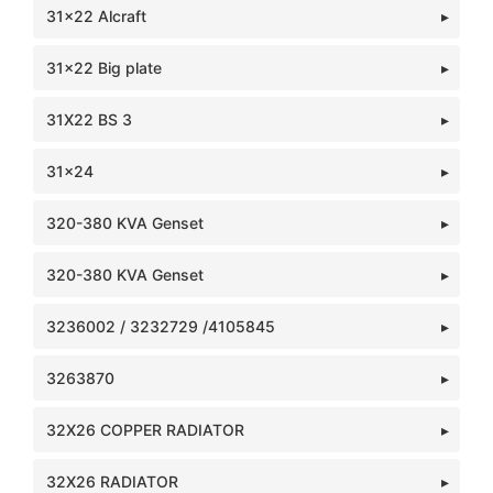
31x22 Alcraft
31x22 Big plate
31X22 BS 3
31x24
320-380 KVA Genset
320-380 KVA Genset
3236002 / 3232729 /4105845
3263870
32X26 COPPER RADIATOR
32X26 RADIATOR