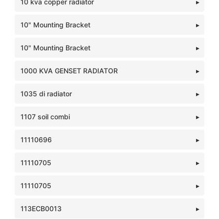
10 kva copper radiator
10" Mounting Bracket
10" Mounting Bracket
1000 KVA GENSET RADIATOR
1035 di radiator
1107 soil combi
11110696
11110705
11110705
113ECB0013