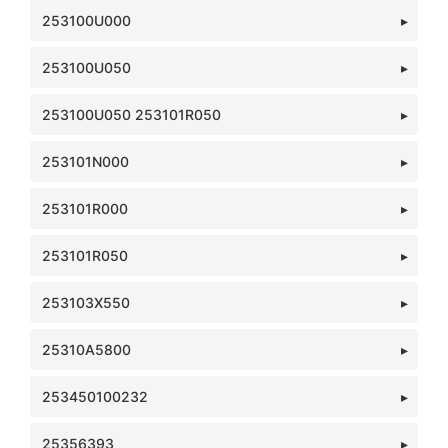
253100U000
253100U050
253100U050 253101R050
253101N000
253101R000
253101R050
253103X550
25310A5800
253450100232
25356393