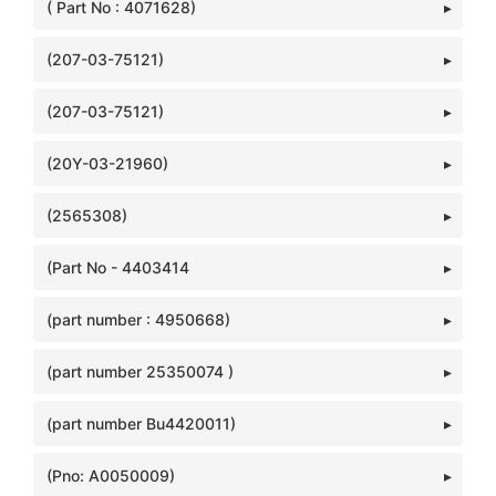
( Part No : 4071628)
(207-03-75121)
(207-03-75121)
(20Y-03-21960)
(2565308)
(Part No - 4403414
(part number : 4950668)
(part number 25350074 )
(part number Bu4420011)
(Pno: A0050009)