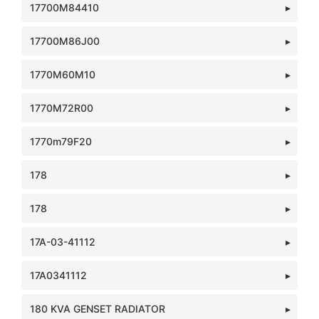
17700M84410
17700M86J00
1770M60M10
1770M72R00
1770m79F20
178
178
17A-03-41112
17A0341112
180 KVA GENSET RADIATOR