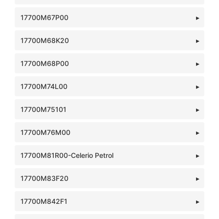
17700M67P00
17700M68K20
17700M68P00
17700M74L00
17700M75101
17700M76M00
17700M81R00-Celerio Petrol
17700M83F20
17700M842F1