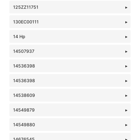
125ZZ11751
130EC00111
14 Hp
14507937
14536398
14536398
14538609
14549879
14549880
14676545