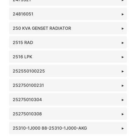
24816051
250 KVA GENSET RADIATOR
2515 RAD
2516 LPK
252550100225
252750100231
25275010304
25275010308
25310-1J000 88-25310-1J000-AKG