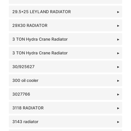
29.5*25 LEYLAND RADIATOR
29X30 RADIATOR
3 TON Hydra Crane Radiator
3 TON Hydra Crane Radiator
30/925627
300 oil cooler
3027766
3118 RADIATOR
3143 radiator