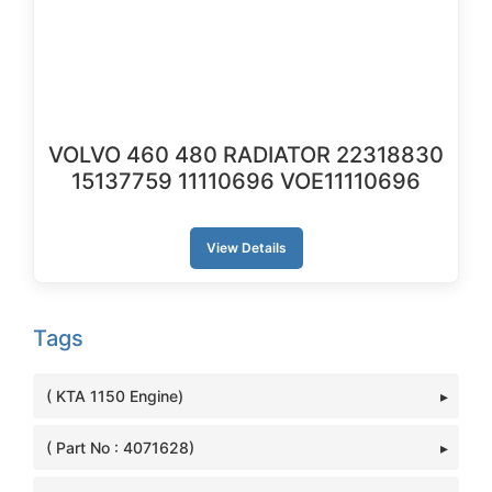
VOLVO 460 480 RADIATOR 22318830
15137759 11110696 VOE11110696
View Details
Tags
( KTA 1150 Engine)
( Part No : 4071628)