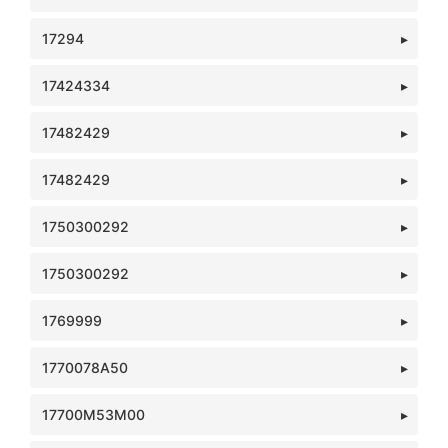
17294
17424334
17482429
17482429
1750300292
1750300292
1769999
1770078A50
17700M53M00