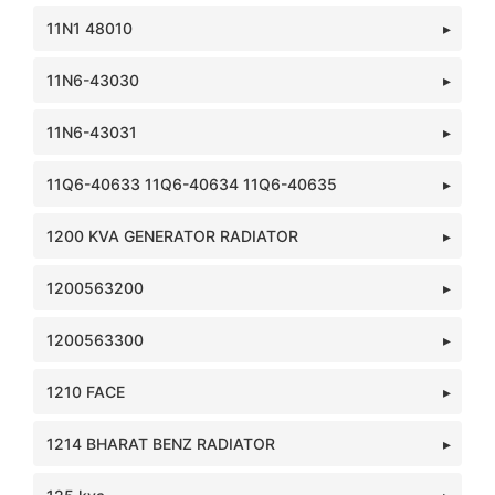
11N1 48010
11N6-43030
11N6-43031
11Q6-40633 11Q6-40634 11Q6-40635
1200 KVA GENERATOR RADIATOR
1200563200
1200563300
1210 FACE
1214 BHARAT BENZ RADIATOR