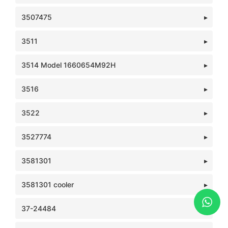
3507475
3511
3514 Model 1660654M92H
3516
3522
3527774
3581301
3581301 cooler
37-24484