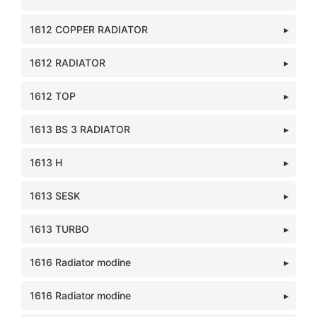
1612 COPPER RADIATOR
1612 RADIATOR
1612 TOP
1613 BS 3 RADIATOR
1613 H
1613 SESK
1613 TURBO
1616 Radiator modine
1616 Radiator modine