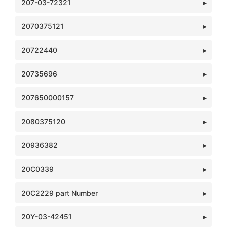
207-03-72321
2070375121
20722440
20735696
207650000157
2080375120
20936382
20C0339
20C2229 part Number
20Y-03-42451