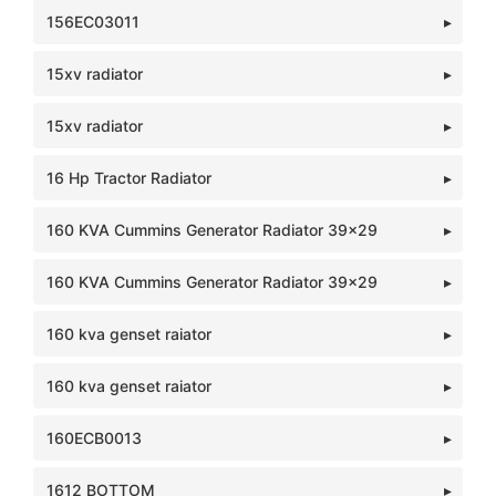
156EC03011
15xv radiator
15xv radiator
16 Hp Tractor Radiator
160 KVA Cummins Generator Radiator 39x29
160 KVA Cummins Generator Radiator 39x29
160 kva genset raiator
160 kva genset raiator
160ECB0013
1612 BOTTOM