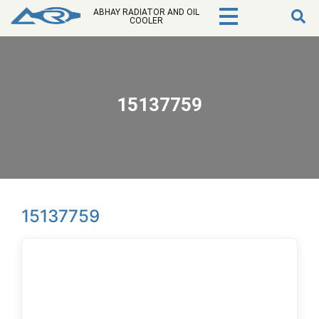
ABHAY RADIATOR AND OIL
COOLER
15137759
15137759