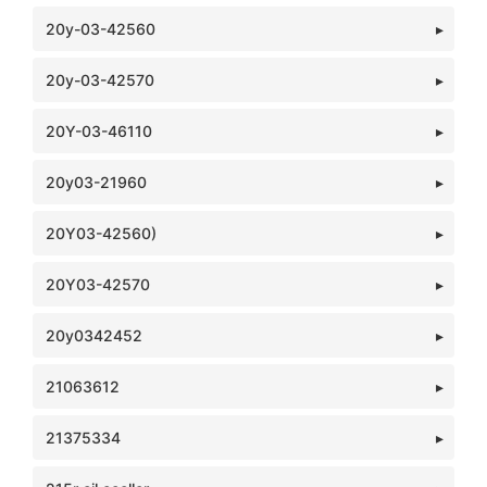
20y-03-42560
20y-03-42570
20Y-03-46110
20y03-21960
20Y03-42560)
20Y03-42570
20y0342452
21063612
21375334