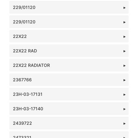
229/01120
229/01120
22X22
22X22 RAD
22X22 RADIATOR
2367766
23H-03-17131
23H-03-17140
2439722
2473321