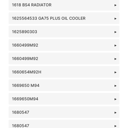
1618 BS4 RADIATOR
1625564533 GA75 PLUS OIL COOLER
1625890303
1660499M92
1660499M92
1660654M92H
1669650 M94
1669650M94
1680547
1680547