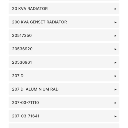
20 KVA RADIATOR
200 KVA GENSET RADIATOR
20517350
20536920
20536961
207 DI
207 DI ALUMINIUM RAD
207-03-71110
207-03-71641