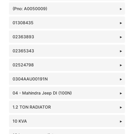
(Pno: A0050009)
01308435
02363893
02365343
02524798
0304AAU00191N
04 - Mahindra Jeep DI (100N)
1.2 TON RADIATOR
10 KVA