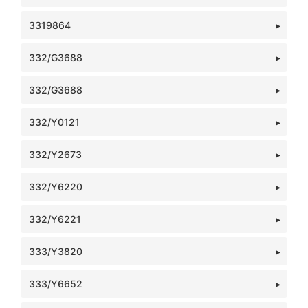
3319864
332/G3688
332/G3688
332/Y0121
332/Y2673
332/Y6220
332/Y6221
333/Y3820
333/Y6652