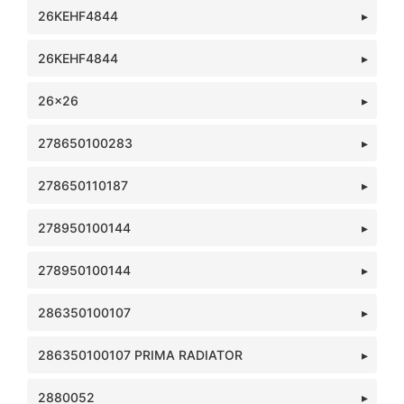
26KEHF4844
26KEHF4844
26x26
278650100283
278650110187
278950100144
278950100144
286350100107
286350100107 PRIMA RADIATOR
2880052