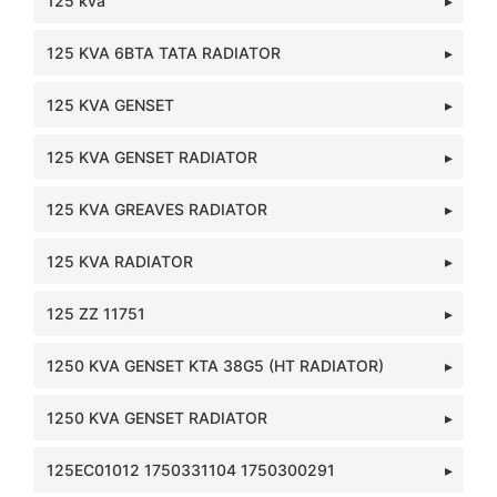
125 kva
125 KVA 6BTA TATA RADIATOR
125 KVA GENSET
125 KVA GENSET RADIATOR
125 KVA GREAVES RADIATOR
125 KVA RADIATOR
125 ZZ 11751
1250 KVA GENSET KTA 38G5 (HT RADIATOR)
1250 KVA GENSET RADIATOR
125EC01012 1750331104 1750300291