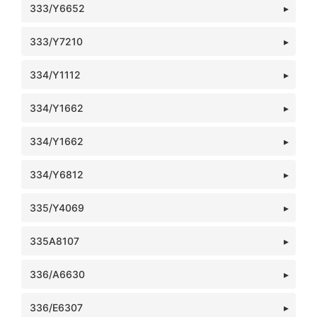
333/Y6652
333/Y7210
334/Y1112
334/Y1662
334/Y1662
334/Y6812
335/Y4069
335A8107
336/A6630
336/E6307