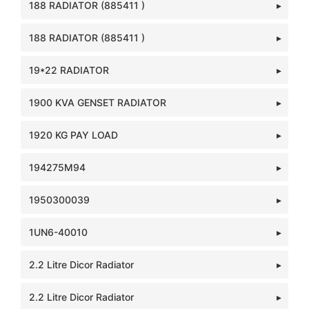
188 RADIATOR (885411 )
188 RADIATOR (885411 )
19*22 RADIATOR
1900 KVA GENSET RADIATOR
1920 KG PAY LOAD
194275M94
1950300039
1UN6-40010
2.2 Litre Dicor Radiator
2.2 Litre Dicor Radiator