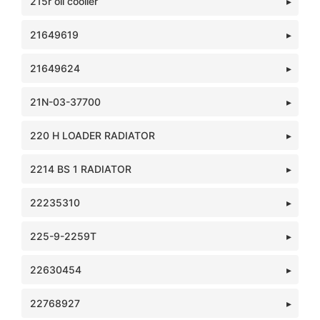
215r oil cooller
21649619
21649624
21N-03-37700
220 H LOADER RADIATOR
2214 BS 1 RADIATOR
22235310
225-9-2259T
22630454
22768927