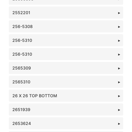
2552201
256-5308
256-5310
256-5310
2565309
2565310
26 X 26 TOP BOTTOM
2651939
2653624