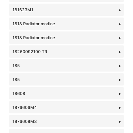
181623M1
1818 Radiator modine
1818 Radiator modine
18260092100 TR
185
185
18608
1876606M4
1876608M3