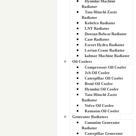
Hyundai Machine
Radiator
Tata Hitachi Zaxis
Radiator
Kobelco Radiator
LNT Radiator
Doosan Bobcat Radiator
Case Radiator
Escort Hydra Radiator
Lorian Crane Radiator
kalmar Machine Radiator
Oil Coolers
Compresssor Oil Cooler
Jcb Oil Cooler
Caterpillar Oil Cooler
Beml Oil Cooler
Hyundai Oil Cooler
Tata Hitachi Zaxis
Radiator
Volvo Oil Cooler
Komatsu Oil Cooler
Generator Radiators
Cummins Generator
Radiator
Caterpillar Generator