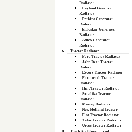
Radiator
Leyland Generator
Radiator
Perkins Generator
Radiator
kirloskar Generator
Radiator
Adico Generator
Radiator
Tractor Radiator
Ford Tractor Radiator
John Deer Tractor
Radiator
Escort Tractor Radiator
Farmtrack Tractor
Radiator
Hmt Tractor Radiator
Sonalika Tractor
Radiator
Massey Radiator
New Holland Tractor
Fiat Tractor Radiator
Zetor Tractor Radiator
Ursus Tractor Radiator
Truck And Commercial