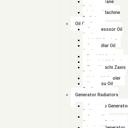
Lorian Crane
Radiator
kalmar Machine
Radiator
Oil Coolers
Compresssor Oil
Cooler
Jcb Oil Cooler
Caterpillar Oil
Cooler
Beml Oil Cooler
Hyundai Oil Cooler
Tata Hitachi Zaxis
Radiator
Volvo Oil Cooler
Komatsu Oil
Cooler
Generator Radiators
Cummins Generato
Radiator
Caterpillar
Generator Radiator
Leyland Generator