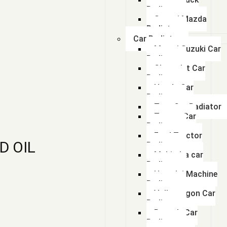
Radiator
Swaraj Mazda
Radiator
Car Radiator
Maruti Suzuki Car
Radiator
Chevrolet Car
Radiator
Honda Car
Radiator
Tata Car Radiator
Toyota Car
Radiator
Ford Tractor
D OIL
Radiator
Mahindra car
Radiator
Hyundai Machine
Radiator
Volkswagon Car
Radiator
Renault Car
Radiator