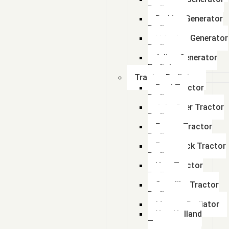
Radiator
Perkins Generator
Radiator
kirloskar Generator
Radiator
Adico Generator
Radiator
Tractor Radiator
Ford Tractor
Radiator
John Deer Tractor
Radiator
Escort Tractor
Radiator
Farmtrack Tractor
Radiator
Hmt Tractor
Radiator
Sonalika Tractor
Radiator
Massey Radiator
New Holland
Tractor