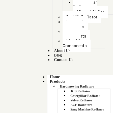
Nissan Car
Radiator
Mitsubishi Car
Forklift Radiator
Intercooler-
Aftercooler
Radiator
components
Metal &
Components
About Us
Blog
Contact Us
Home
Products
Earthmoving Radiators
JCB Radiator
Caterpillar Radiator
Volvo Radiator
ACE Radiators
Sany Machine Radiator