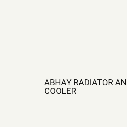
ABHAY RADIATOR AN
COOLER