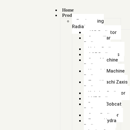
Home
Products
Earthmoving
Radiators
JCB Radiator
Caterpillar
Radiator
Volvo Radiator
ACE Radiators
Sany Machine
Radiator
Hyundai Machine
Radiator
Tata Hitachi Zaxis
Radiator
Kobelco Radiator
LNT Radiator
Doosan Bobcat
Radiator
Case Radiator
Escort Hydra
Radiator