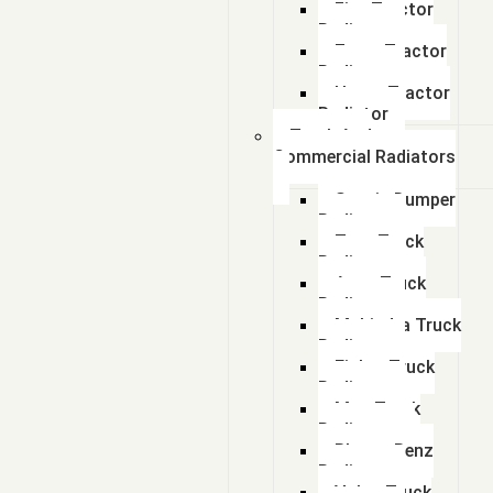
Fiat Tractor
Radiator
Zetor Tractor
Radiator
Ursus Tractor
Radiator
Truck And
Commercial Radiators
Scania Dumper
Radiator
Tata Truck
Radiator
Amw Truck
Radiator
Mahindra Truck
Radiator
Eicher Truck
Radiator
Man Truck
Radiators
Bharat Benz
Radiator
Volvo Truck