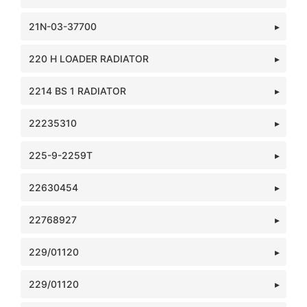
21N-03-37700
220 H LOADER RADIATOR
2214 BS 1 RADIATOR
22235310
225-9-2259T
22630454
22768927
229/01120
229/01120