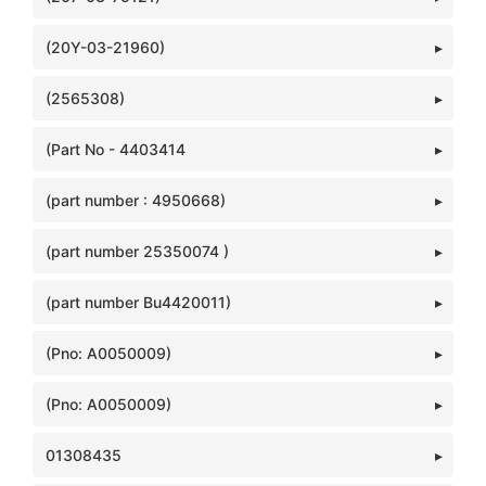
(20Y-03-21960)
(2565308)
(Part No - 4403414
(part number : 4950668)
(part number 25350074 )
(part number Bu4420011)
(Pno: A0050009)
(Pno: A0050009)
01308435