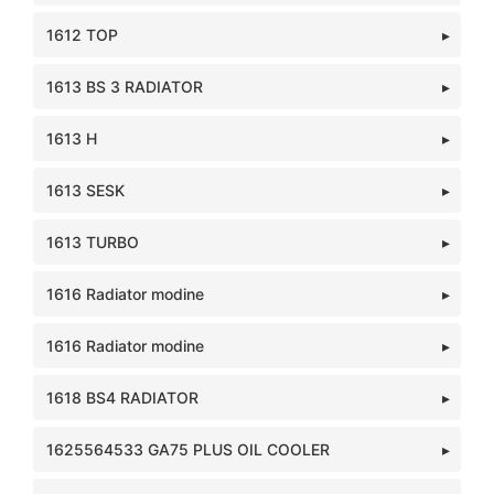
1612 TOP
1613 BS 3 RADIATOR
1613 H
1613 SESK
1613 TURBO
1616 Radiator modine
1616 Radiator modine
1618 BS4 RADIATOR
1625564533 GA75 PLUS OIL COOLER