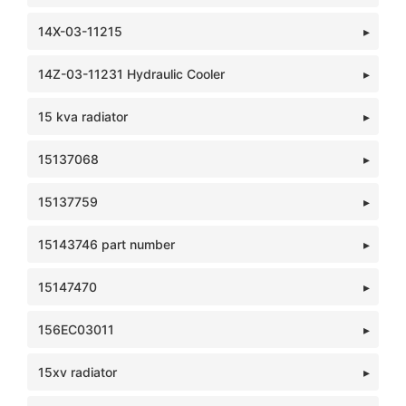
14X-03-11215
14Z-03-11231 Hydraulic Cooler
15 kva radiator
15137068
15137759
15143746 part number
15147470
156EC03011
15xv radiator