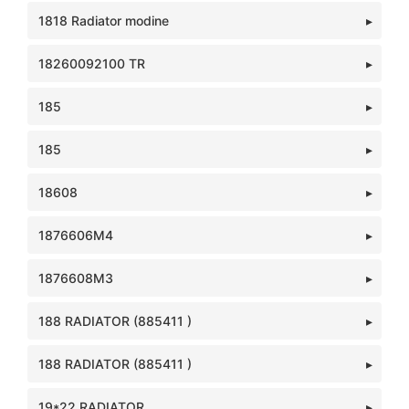
1818 Radiator modine
18260092100 TR
185
185
18608
1876606M4
1876608M3
188 RADIATOR (885411 )
188 RADIATOR (885411 )
19*22 RADIATOR