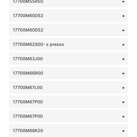
17700M55R50
17700M60D52
17700M60D52
17700M62S00- s presso
17700M63J00
17700M66R00
17700M67L00
17700M67P00
17700M67P00
17700M68K20