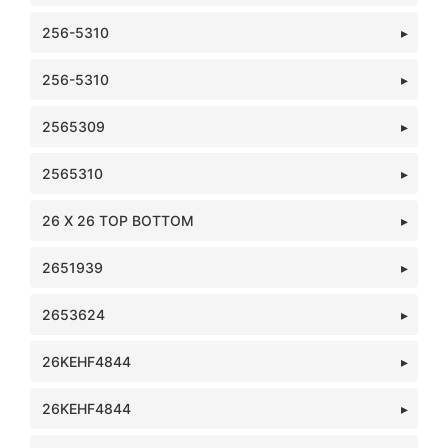
256-5310
256-5310
2565309
2565310
26 X 26 TOP BOTTOM
2651939
2653624
26KEHF4844
26KEHF4844