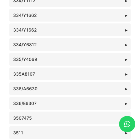
334/Y1112
334/Y1662
334/Y1662
334/Y6812
335/Y4069
335A8107
336/A6630
336/E6307
3507475
3511