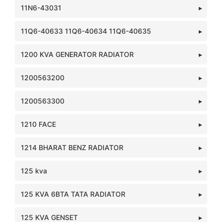
11N6-43031
11Q6-40633 11Q6-40634 11Q6-40635
1200 KVA GENERATOR RADIATOR
1200563200
1200563300
1210 FACE
1214 BHARAT BENZ RADIATOR
125 kva
125 KVA 6BTA TATA RADIATOR
125 KVA GENSET