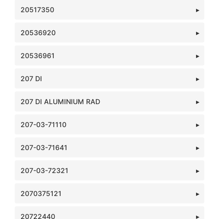
20517350
20536920
20536961
207 DI
207 DI ALUMINIUM RAD
207-03-71110
207-03-71641
207-03-72321
2070375121
20722440