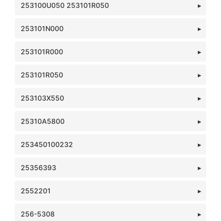
253100U050 253101R050
253101N000
253101R000
253101R050
253103X550
25310A5800
253450100232
25356393
2552201
256-5308