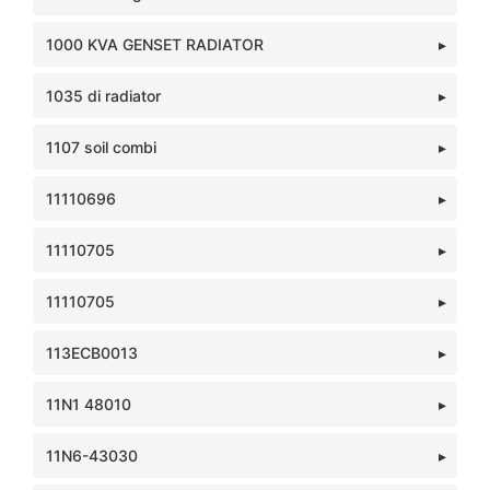
1000 KVA GENSET RADIATOR
1035 di radiator
1107 soil combi
11110696
11110705
11110705
113ECB0013
11N1 48010
11N6-43030