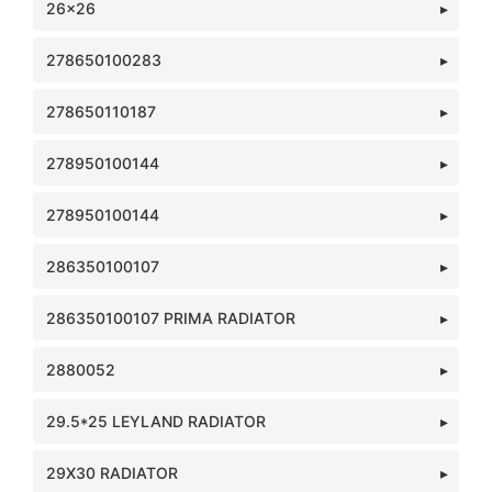
26x26
278650100283
278650110187
278950100144
278950100144
286350100107
286350100107 PRIMA RADIATOR
2880052
29.5*25 LEYLAND RADIATOR
29X30 RADIATOR