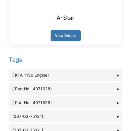
A-Star
View Details
Tags
( KTA 1150 Engine)
( Part No : 4071628)
( Part No : 4071628)
(207-03-75121)
(207-03-75121)