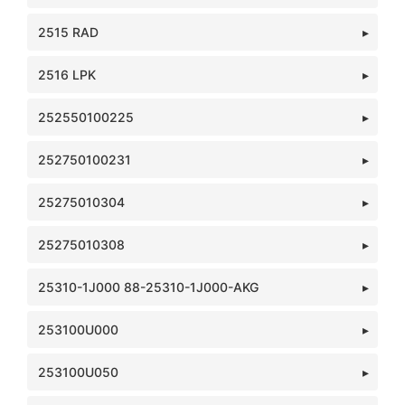
2515 RAD
2516 LPK
252550100225
252750100231
25275010304
25275010308
25310-1J000 88-25310-1J000-AKG
253100U000
253100U050