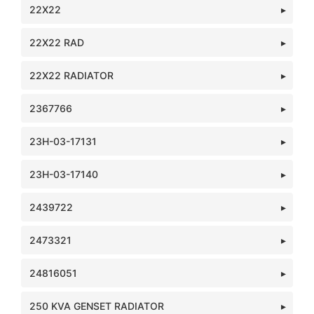
22X22
22X22 RAD
22X22 RADIATOR
2367766
23H-03-17131
23H-03-17140
2439722
2473321
24816051
250 KVA GENSET RADIATOR