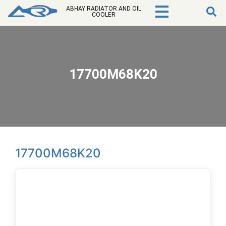
ABHAY RADIATOR AND OIL
COOLER
17700M68K20
17700M68K20