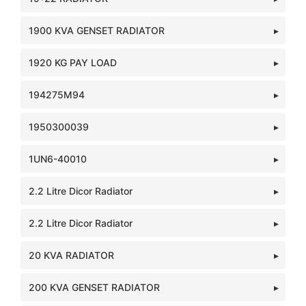
1900 KVA GENSET RADIATOR
1920 KG PAY LOAD
194275M94
1950300039
1UN6-40010
2.2 Litre Dicor Radiator
2.2 Litre Dicor Radiator
20 KVA RADIATOR
200 KVA GENSET RADIATOR