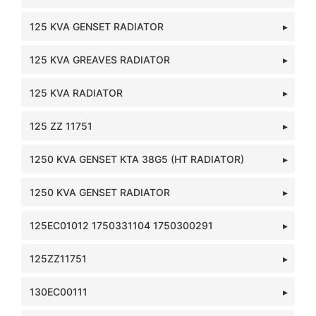
125 KVA GENSET RADIATOR
125 KVA GREAVES RADIATOR
125 KVA RADIATOR
125 ZZ 11751
1250 KVA GENSET KTA 38G5 (HT RADIATOR)
1250 KVA GENSET RADIATOR
125EC01012 1750331104 1750300291
125ZZ11751
130EC00111