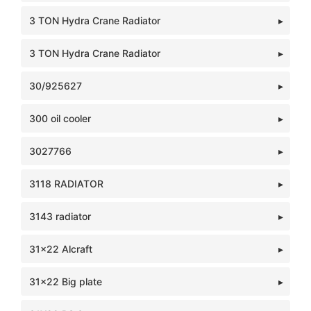
3 TON Hydra Crane Radiator
3 TON Hydra Crane Radiator
30/925627
300 oil cooler
3027766
3118 RADIATOR
3143 radiator
31x22 Alcraft
31x22 Big plate