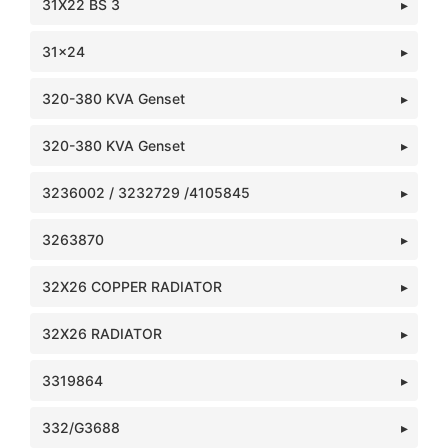
31X22 BS 3
31x24
320-380 KVA Genset
320-380 KVA Genset
3236002 / 3232729 /4105845
3263870
32X26 COPPER RADIATOR
32X26 RADIATOR
3319864
332/G3688