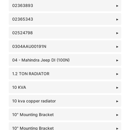
02363893
02365343
02524798
0304AAU00191N
04 - Mahindra Jeep DI (100N)
1.2 TON RADIATOR
10 KVA
10 kva copper radiator
10" Mounting Bracket
10" Mounting Bracket