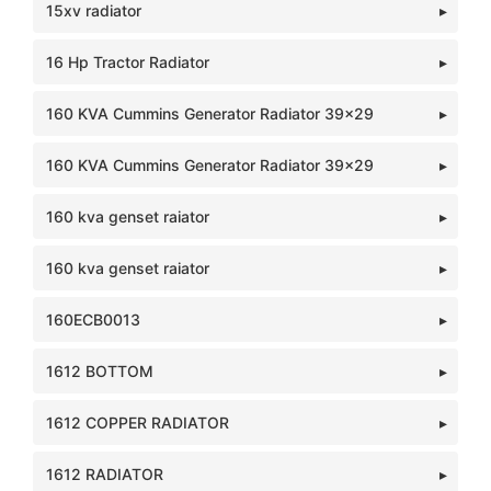
15xv radiator
16 Hp Tractor Radiator
160 KVA Cummins Generator Radiator 39x29
160 KVA Cummins Generator Radiator 39x29
160 kva genset raiator
160 kva genset raiator
160ECB0013
1612 BOTTOM
1612 COPPER RADIATOR
1612 RADIATOR