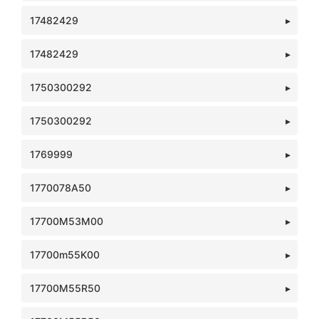
17482429
17482429
1750300292
1750300292
1769999
1770078A50
17700M53M00
17700m55K00
17700M55R50