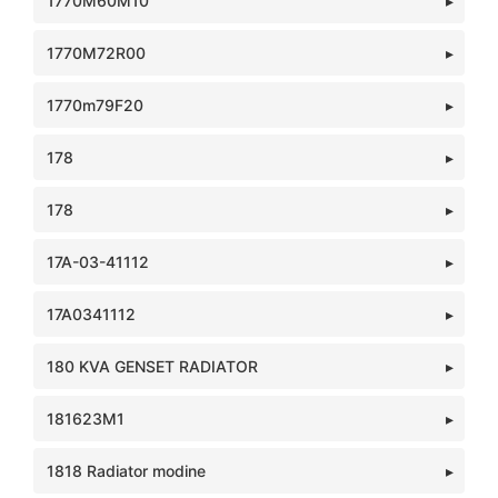
1770M60M10
1770M72R00
1770m79F20
178
178
17A-03-41112
17A0341112
180 KVA GENSET RADIATOR
181623M1
1818 Radiator modine