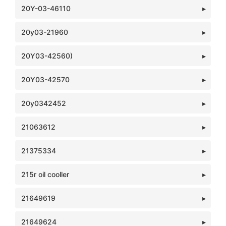
20Y-03-46110
20y03-21960
20Y03-42560)
20Y03-42570
20y0342452
21063612
21375334
215r oil cooller
21649619
21649624