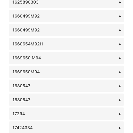
1625890303
1660499M92
1660499M92
1660654M92H
1669650 M94
1669650M94
1680547
1680547
17294
17424334