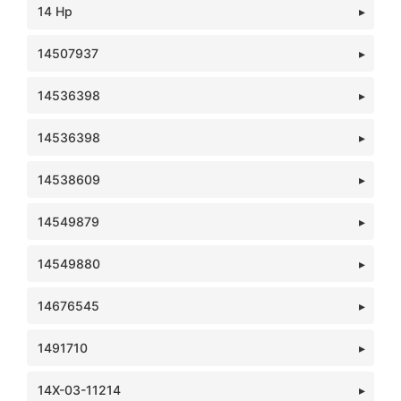
14 Hp
14507937
14536398
14536398
14538609
14549879
14549880
14676545
1491710
14X-03-11214