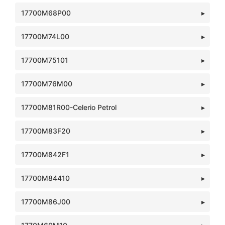
17700M68P00
17700M74L00
17700M75101
17700M76M00
17700M81R00-Celerio Petrol
17700M83F20
17700M842F1
17700M84410
17700M86J00