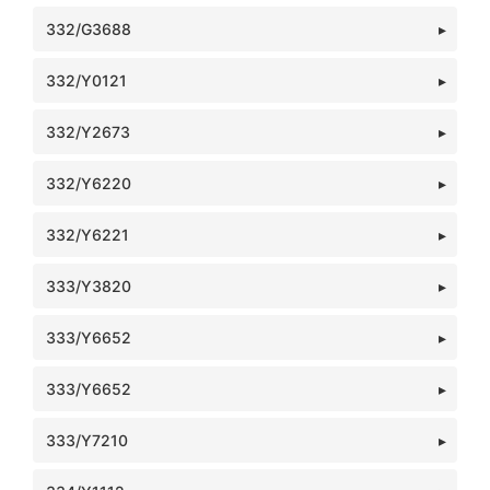
332/G3688
332/Y0121
332/Y2673
332/Y6220
332/Y6221
333/Y3820
333/Y6652
333/Y6652
333/Y7210