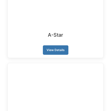
A-Star
View Details