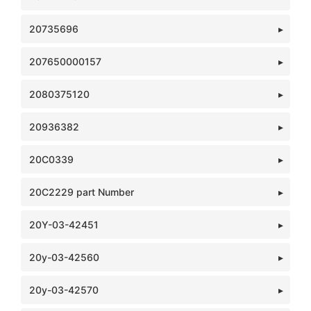
20735696
207650000157
2080375120
20936382
20C0339
20C2229 part Number
20Y-03-42451
20y-03-42560
20y-03-42570