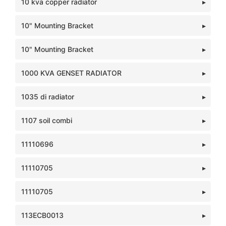
10 kva copper radiator
10" Mounting Bracket
10" Mounting Bracket
1000 KVA GENSET RADIATOR
1035 di radiator
1107 soil combi
11110696
11110705
11110705
113ECB0013