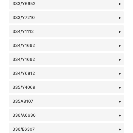
333/Y6652
333/Y7210
334/Y1112
334/Y1662
334/Y1662
334/Y6812
335/Y4069
335A8107
336/A6630
336/E6307