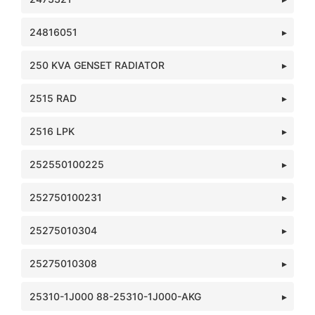
24816051
250 KVA GENSET RADIATOR
2515 RAD
2516 LPK
252550100225
252750100231
25275010304
25275010308
25310-1J000 88-25310-1J000-AKG