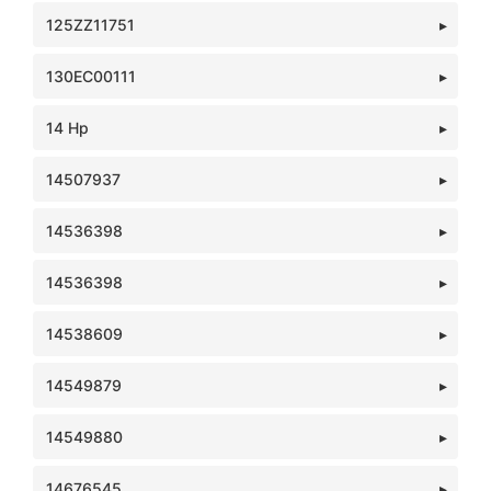
125ZZ11751
130EC00111
14 Hp
14507937
14536398
14536398
14538609
14549879
14549880
14676545