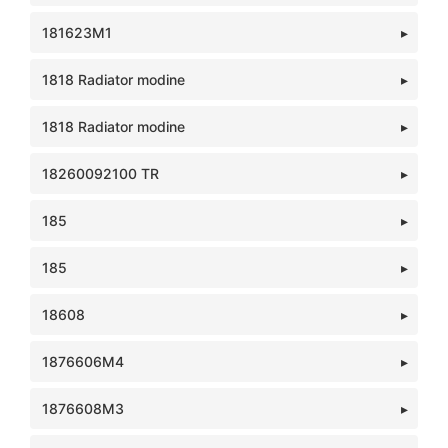
181623M1
1818 Radiator modine
1818 Radiator modine
18260092100 TR
185
185
18608
1876606M4
1876608M3