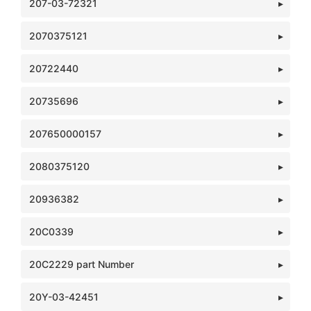
207-03-72321
2070375121
20722440
20735696
207650000157
2080375120
20936382
20C0339
20C2229 part Number
20Y-03-42451