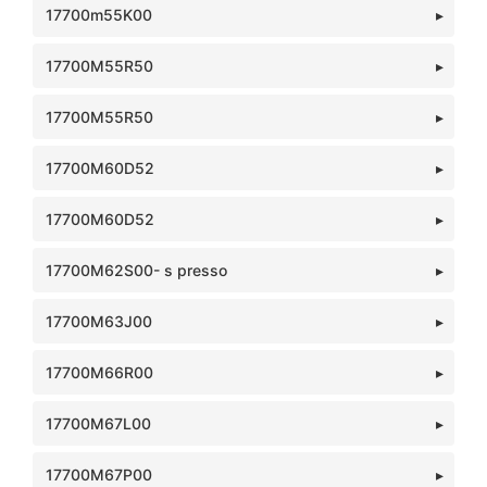
17700m55K00
17700M55R50
17700M55R50
17700M60D52
17700M60D52
17700M62S00- s presso
17700M63J00
17700M66R00
17700M67L00
17700M67P00