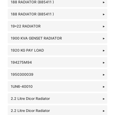
188 RADIATOR (885411 )
188 RADIATOR (885411 )
19*22 RADIATOR
1900 KVA GENSET RADIATOR
1920 KG PAY LOAD
194275M94
1950300039
1UN6-40010
2.2 Litre Dicor Radiator
2.2 Litre Dicor Radiator