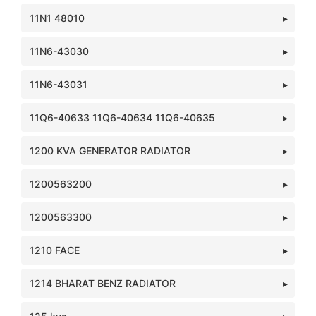
11N1 48010
11N6-43030
11N6-43031
11Q6-40633 11Q6-40634 11Q6-40635
1200 KVA GENERATOR RADIATOR
1200563200
1200563300
1210 FACE
1214 BHARAT BENZ RADIATOR