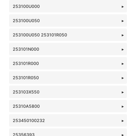
253100U000
253100U050
253100U050 253101R050
253101N000
253101R000
253101R050
253103X550
25310A5800
253450100232
25356393