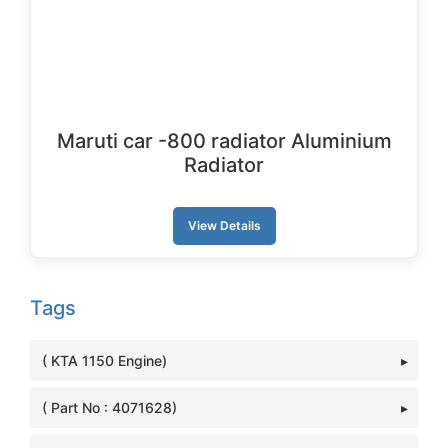
Maruti car -800 radiator Aluminium
Radiator
View Details
Tags
( KTA 1150 Engine)
( Part No : 4071628)