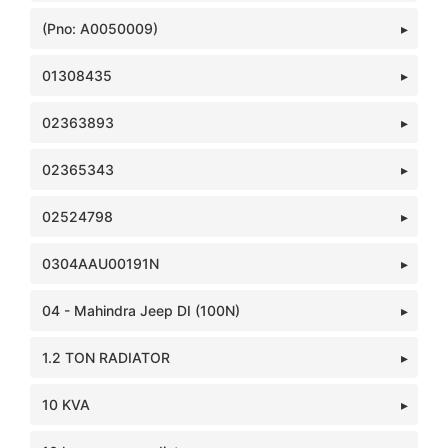
(Pno: A0050009)
01308435
02363893
02365343
02524798
0304AAU00191N
04 - Mahindra Jeep DI (100N)
1.2 TON RADIATOR
10 KVA