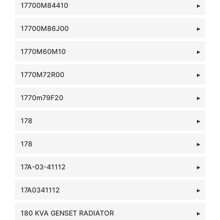
17700M84410
17700M86J00
1770M60M10
1770M72R00
1770m79F20
178
178
17A-03-41112
17A0341112
180 KVA GENSET RADIATOR