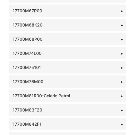
17700M67P00
17700M68K20
17700M68P00
17700M74L00
17700M75101
17700M76M00
17700M81R00-Celerio Petrol
17700M83F20
17700M842F1