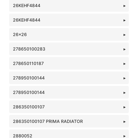
26KEHF4844
26KEHF4844
26x26
278650100283
278650110187
278950100144
278950100144
286350100107
286350100107 PRIMA RADIATOR
2880052