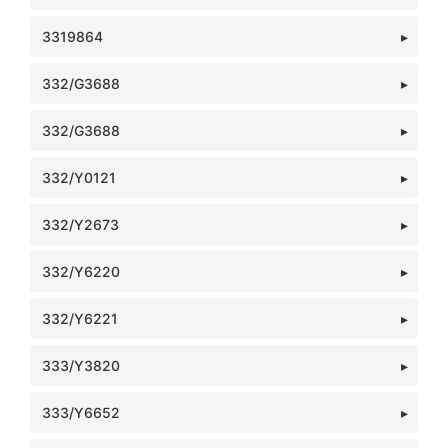
3319864
332/G3688
332/G3688
332/Y0121
332/Y2673
332/Y6220
332/Y6221
333/Y3820
333/Y6652