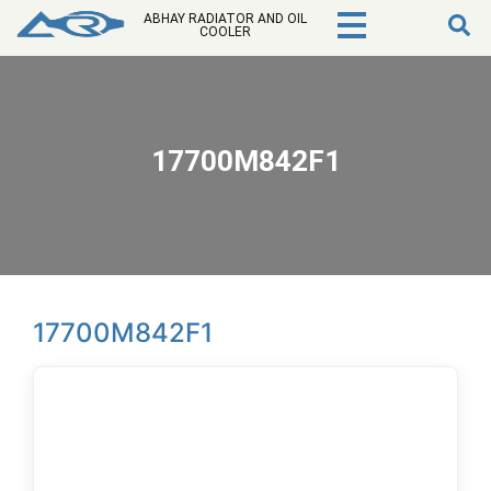
ABHAY RADIATOR AND OIL
COOLER
17700M842F1
17700M842F1