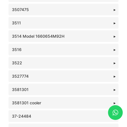
3507475
3511
3514 Model 1660654M92H
3516
3522
3527774
3581301
3581301 cooler
37-24484