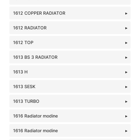
1612 COPPER RADIATOR
1612 RADIATOR
1612 TOP
1613 BS 3 RADIATOR
1613 H
1613 SESK
1613 TURBO
1616 Radiator modine
1616 Radiator modine