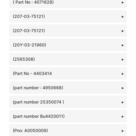
( Part No : 4071628)
(207-03-75121)
(207-03-75121)
(20Y-03-21960)
(2565308)
(Part No - 4403414
(part number : 4950668)
(part number 25350074 )
(part number Bu4420011)
(Pno: A0050009)