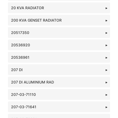
20 KVA RADIATOR
200 KVA GENSET RADIATOR
20517350
20536920
20536961
207 DI
207 DI ALUMINIUM RAD
207-03-71110
207-03-71641