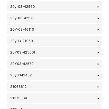
20y-03-42560
20y-03-42570
20Y-03-46110
20y03-21960
20Y03-42560)
20Y03-42570
20y0342452
21063612
21375334