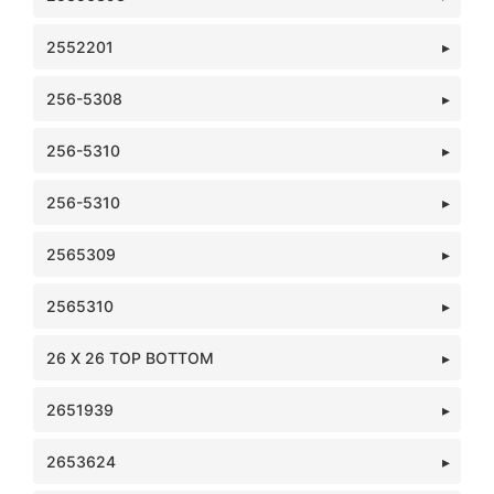
2552201
256-5308
256-5310
256-5310
2565309
2565310
26 X 26 TOP BOTTOM
2651939
2653624