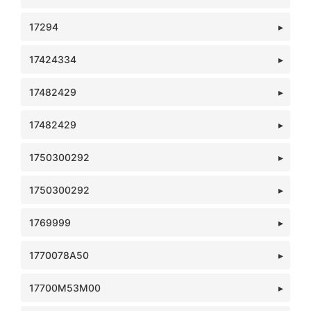
17294
17424334
17482429
17482429
1750300292
1750300292
1769999
1770078A50
17700M53M00