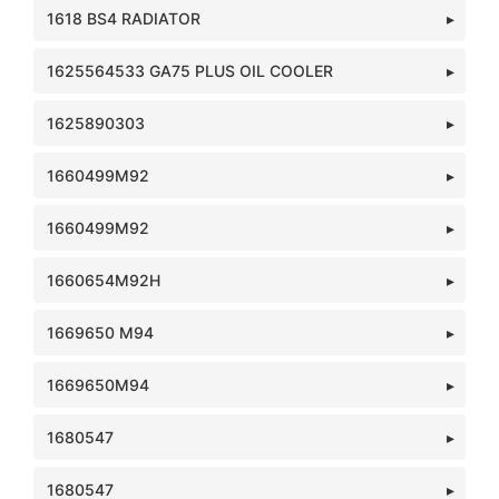
1618 BS4 RADIATOR
1625564533 GA75 PLUS OIL COOLER
1625890303
1660499M92
1660499M92
1660654M92H
1669650 M94
1669650M94
1680547
1680547