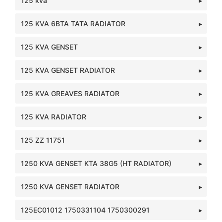
125 kva
125 KVA 6BTA TATA RADIATOR
125 KVA GENSET
125 KVA GENSET RADIATOR
125 KVA GREAVES RADIATOR
125 KVA RADIATOR
125 ZZ 11751
1250 KVA GENSET KTA 38G5 (HT RADIATOR)
1250 KVA GENSET RADIATOR
125EC01012 1750331104 1750300291