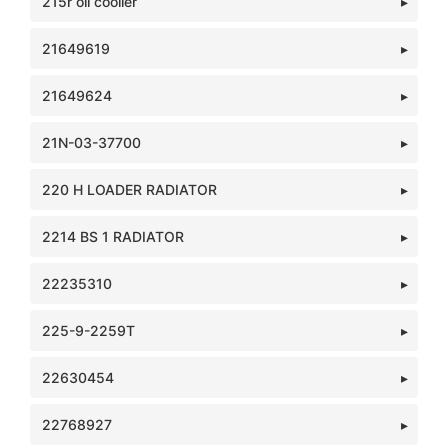
215r oil cooller
21649619
21649624
21N-03-37700
220 H LOADER RADIATOR
2214 BS 1 RADIATOR
22235310
225-9-2259T
22630454
22768927