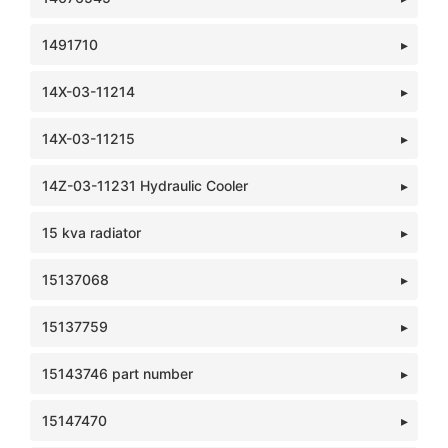
1491710
14X-03-11214
14X-03-11215
14Z-03-11231 Hydraulic Cooler
15 kva radiator
15137068
15137759
15143746 part number
15147470