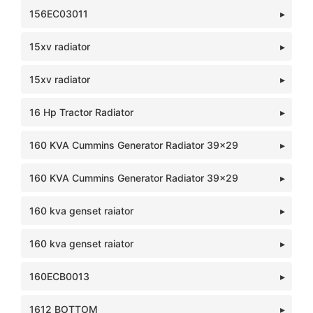
156EC03011
15xv radiator
15xv radiator
16 Hp Tractor Radiator
160 KVA Cummins Generator Radiator 39x29
160 KVA Cummins Generator Radiator 39x29
160 kva genset raiator
160 kva genset raiator
160ECB0013
1612 BOTTOM