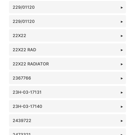
229/01120
229/01120
22X22
22X22 RAD
22X22 RADIATOR
2367766
23H-03-17131
23H-03-17140
2439722
2473321