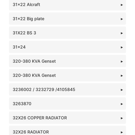
31x22 Alcraft
31x22 Big plate
31X22 BS 3
31x24
320-380 KVA Genset
320-380 KVA Genset
3236002 / 3232729 /4105845
3263870
32X26 COPPER RADIATOR
32X26 RADIATOR