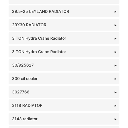
29.5*25 LEYLAND RADIATOR
29X30 RADIATOR
3 TON Hydra Crane Radiator
3 TON Hydra Crane Radiator
30/925627
300 oil cooler
3027766
3118 RADIATOR
3143 radiator