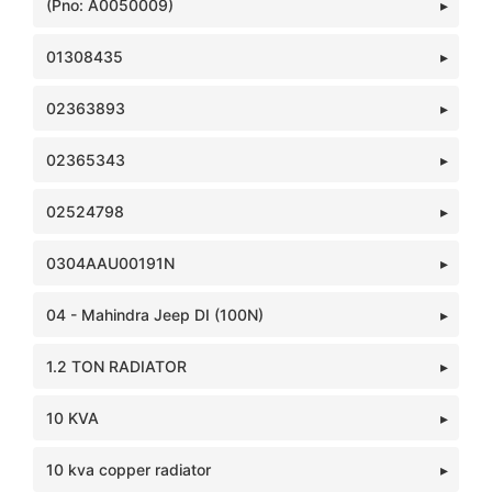
(Pno: A0050009)
01308435
02363893
02365343
02524798
0304AAU00191N
04 - Mahindra Jeep DI (100N)
1.2 TON RADIATOR
10 KVA
10 kva copper radiator