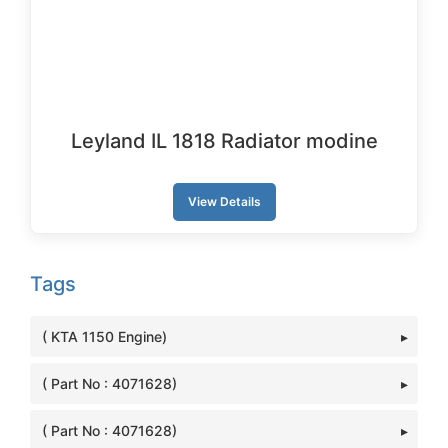
Leyland IL 1818 Radiator modine
View Details
Tags
( KTA 1150 Engine)
( Part No : 4071628)
( Part No : 4071628)