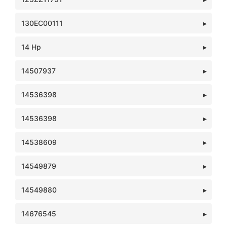
130EC00111
14 Hp
14507937
14536398
14536398
14538609
14549879
14549880
14676545