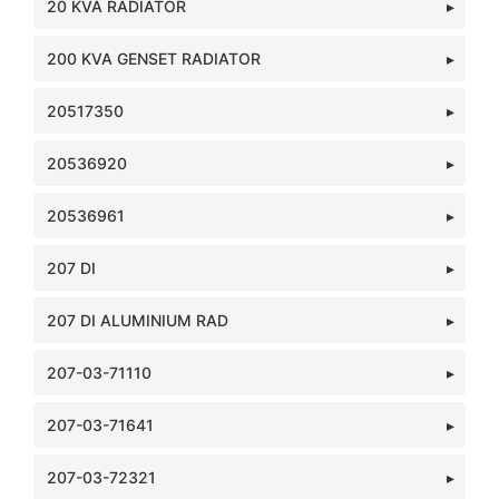
20 KVA RADIATOR
200 KVA GENSET RADIATOR
20517350
20536920
20536961
207 DI
207 DI ALUMINIUM RAD
207-03-71110
207-03-71641
207-03-72321