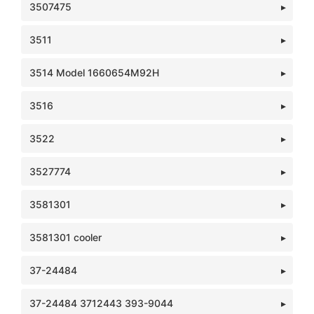
3507475
3511
3514 Model 1660654M92H
3516
3522
3527774
3581301
3581301 cooler
37-24484
37-24484 3712443 393-9044