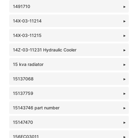
1491710
14X-03-11214
14X-03-11215
14Z-03-11231 Hydraulic Cooler
15 kva radiator
15137068
15137759
15143746 part number
15147470
156EC03011