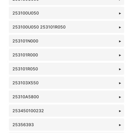
253100U050
253100U050 253101R050
253101N000
253101R000
253101R050
253103X550
25310A5800
253450100232
25356393