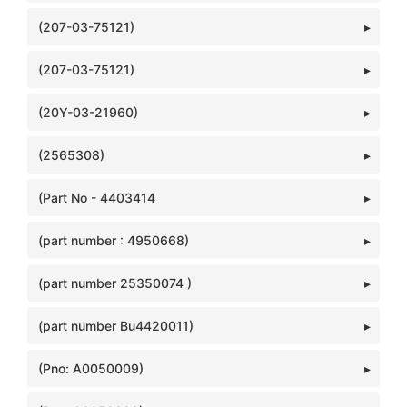
(207-03-75121)
(207-03-75121)
(20Y-03-21960)
(2565308)
(Part No - 4403414
(part number : 4950668)
(part number 25350074 )
(part number Bu4420011)
(Pno: A0050009)