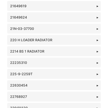
21649619
21649624
21N-03-37700
220 H LOADER RADIATOR
2214 BS 1 RADIATOR
22235310
225-9-2259T
22630454
22768927
229/01120