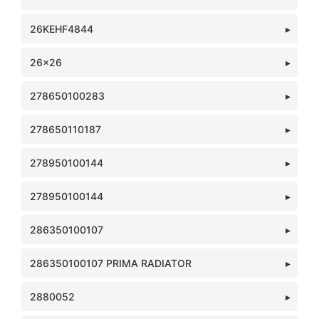
26KEHF4844
26x26
278650100283
278650110187
278950100144
278950100144
286350100107
286350100107 PRIMA RADIATOR
2880052