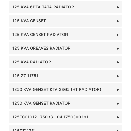
125 KVA 6BTA TATA RADIATOR
125 KVA GENSET
125 KVA GENSET RADIATOR
125 KVA GREAVES RADIATOR
125 KVA RADIATOR
125 ZZ 11751
1250 KVA GENSET KTA 38G5 (HT RADIATOR)
1250 KVA GENSET RADIATOR
125EC01012 1750331104 1750300291
125ZZ11751