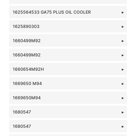
1625564533 GA75 PLUS OIL COOLER
1625890303
1660499M92
1660499M92
1660654M92H
1669650 M94
1669650M94
1680547
1680547