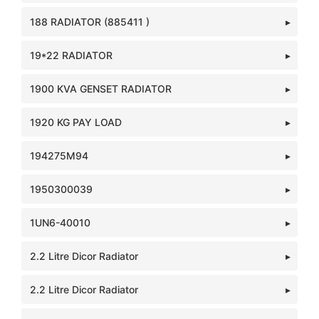
188 RADIATOR (885411 )
19*22 RADIATOR
1900 KVA GENSET RADIATOR
1920 KG PAY LOAD
194275M94
1950300039
1UN6-40010
2.2 Litre Dicor Radiator
2.2 Litre Dicor Radiator