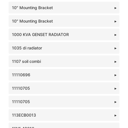
10" Mounting Bracket
10" Mounting Bracket
1000 KVA GENSET RADIATOR
1035 di radiator
1107 soil combi
11110696
11110705
11110705
113ECB0013