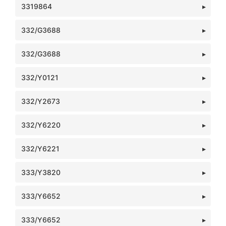
3319864
332/G3688
332/G3688
332/Y0121
332/Y2673
332/Y6220
332/Y6221
333/Y3820
333/Y6652
333/Y6652