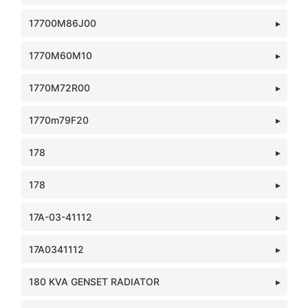
17700M86J00
1770M60M10
1770M72R00
1770m79F20
178
178
17A-03-41112
17A0341112
180 KVA GENSET RADIATOR