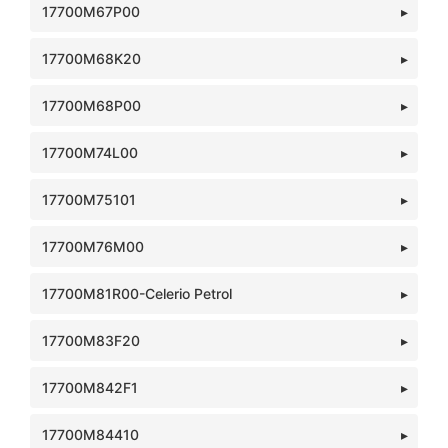
17700M67P00
17700M68K20
17700M68P00
17700M74L00
17700M75101
17700M76M00
17700M81R00-Celerio Petrol
17700M83F20
17700M842F1
17700M84410