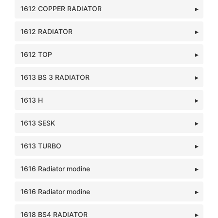
1612 COPPER RADIATOR
1612 RADIATOR
1612 TOP
1613 BS 3 RADIATOR
1613 H
1613 SESK
1613 TURBO
1616 Radiator modine
1616 Radiator modine
1618 BS4 RADIATOR