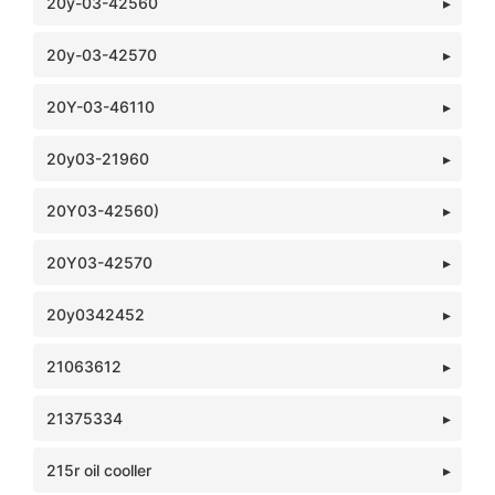
20y-03-42560
20y-03-42570
20Y-03-46110
20y03-21960
20Y03-42560)
20Y03-42570
20y0342452
21063612
21375334
215r oil cooller