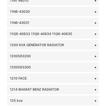
11N1 48010
11N6-43030
11N6-43031
11Q6-40633 11Q6-40634 11Q6-40635
1200 KVA GENERATOR RADIATOR
1200563200
1200563300
1210 FACE
1214 BHARAT BENZ RADIATOR
125 kva