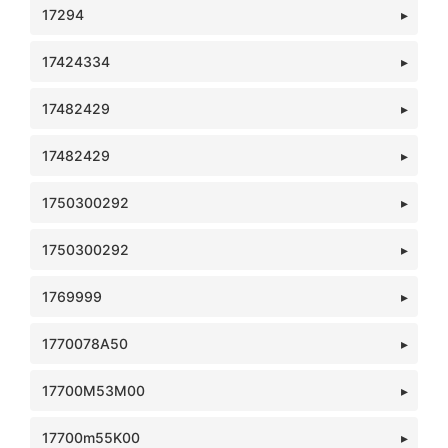
17294
17424334
17482429
17482429
1750300292
1750300292
1769999
1770078A50
17700M53M00
17700m55K00