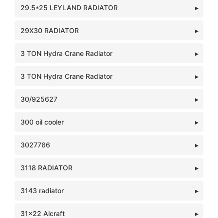
29.5*25 LEYLAND RADIATOR
29X30 RADIATOR
3 TON Hydra Crane Radiator
3 TON Hydra Crane Radiator
30/925627
300 oil cooler
3027766
3118 RADIATOR
3143 radiator
31x22 Alcraft