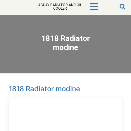
ABHAY RADIATOR AND OIL
COOLER
1818 Radiator
modine
1818 Radiator modine