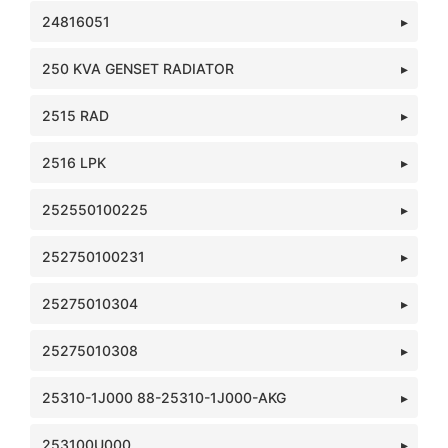
24816051
250 KVA GENSET RADIATOR
2515 RAD
2516 LPK
252550100225
252750100231
25275010304
25275010308
25310-1J000 88-25310-1J000-AKG
253100U000