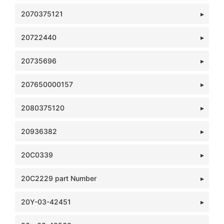
2070375121
20722440
20735696
207650000157
2080375120
20936382
20C0339
20C2229 part Number
20Y-03-42451