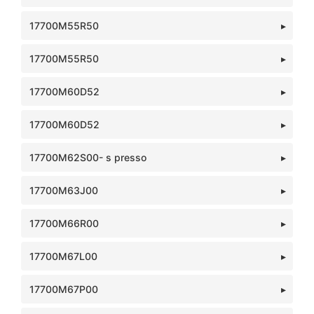
17700M55R50
17700M55R50
17700M60D52
17700M60D52
17700M62S00- s presso
17700M63J00
17700M66R00
17700M67L00
17700M67P00