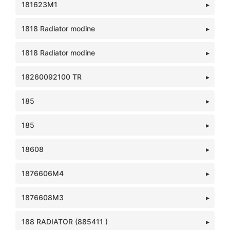
181623M1
1818 Radiator modine
1818 Radiator modine
18260092100 TR
185
185
18608
1876606M4
1876608M3
188 RADIATOR (885411 )