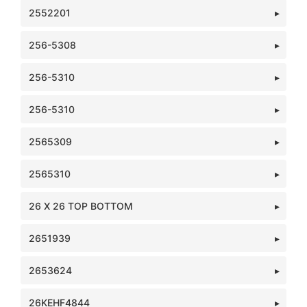
2552201
256-5308
256-5310
256-5310
2565309
2565310
26 X 26 TOP BOTTOM
2651939
2653624
26KEHF4844