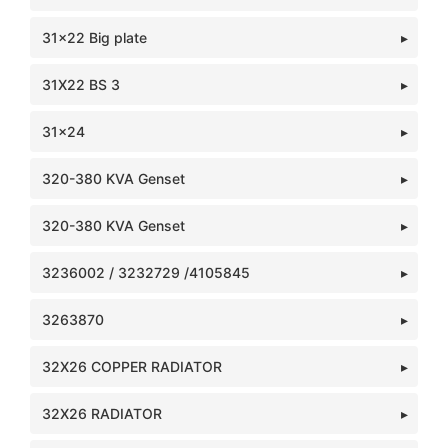
31x22 Big plate
31X22 BS 3
31x24
320-380 KVA Genset
320-380 KVA Genset
3236002 / 3232729 /4105845
3263870
32X26 COPPER RADIATOR
32X26 RADIATOR