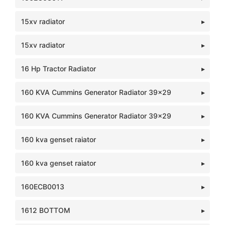
15xv radiator
15xv radiator
16 Hp Tractor Radiator
160 KVA Cummins Generator Radiator 39x29
160 KVA Cummins Generator Radiator 39x29
160 kva genset raiator
160 kva genset raiator
160ECB0013
1612 BOTTOM