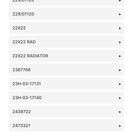
229/01120
22X22
22X22 RAD
22X22 RADIATOR
2367766
23H-03-17131
23H-03-17140
2439722
2473321