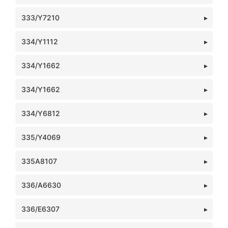
333/Y7210
334/Y1112
334/Y1662
334/Y1662
334/Y6812
335/Y4069
335A8107
336/A6630
336/E6307