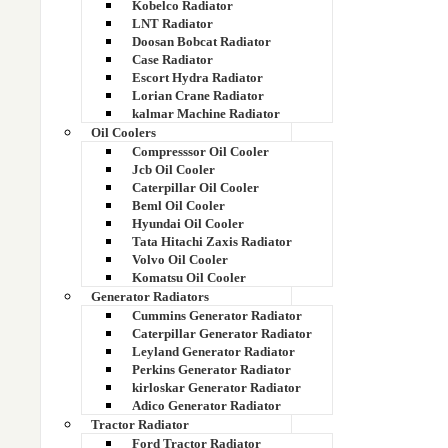
Kobelco Radiator
LNT Radiator
1UN6-40010
Doosan Bobcat Radiator
Case Radiator
2.2 Litre Dicor Radiator
Escort Hydra Radiator
Lorian Crane Radiator
kalmar Machine Radiator
2.2 Litre Dicor Radiator
Oil Coolers
Compresssor Oil Cooler
20 KVA RADIATOR
Jcb Oil Cooler
Caterpillar Oil Cooler
200 KVA GENSET RADIATOR
Beml Oil Cooler
Hyundai Oil Cooler
20517350
Tata Hitachi Zaxis Radiator
Volvo Oil Cooler
Komatsu Oil Cooler
20536920
Generator Radiators
Cummins Generator Radiator
20536961
Caterpillar Generator Radiator
Leyland Generator Radiator
207 DI
Perkins Generator Radiator
kirloskar Generator Radiator
Adico Generator Radiator
207 DI ALUMINIUM RAD
Tractor Radiator
Ford Tractor Radiator