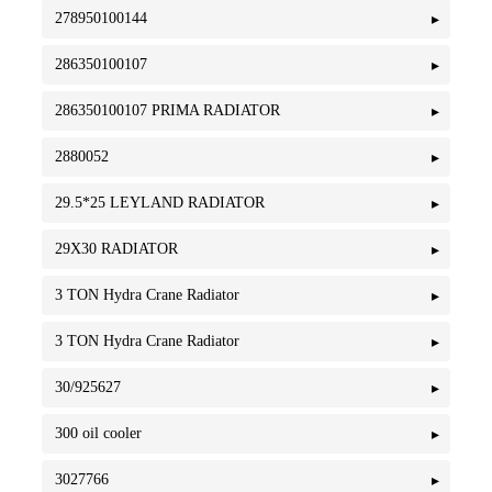
278950100144
286350100107
286350100107 PRIMA RADIATOR
2880052
29.5*25 LEYLAND RADIATOR
29X30 RADIATOR
3 TON Hydra Crane Radiator
3 TON Hydra Crane Radiator
30/925627
300 oil cooler
3027766