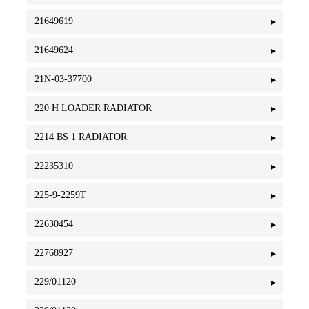
21649619
21649624
21N-03-37700
220 H LOADER RADIATOR
2214 BS 1 RADIATOR
22235310
225-9-2259T
22630454
22768927
229/01120