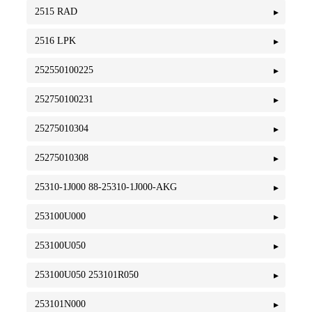
2515 RAD
2516 LPK
252550100225
252750100231
25275010304
25275010308
25310-1J000 88-25310-1J000-AKG
253100U000
253100U050
253100U050 253101R050
253101N000