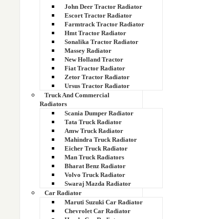
207-03-71110
John Deer Tractor Radiator
Escort Tractor Radiator
207-03-71641
Farmtrack Tractor Radiator
Hmt Tractor Radiator
Sonalika Tractor Radiator
207-03-72321
Massey Radiator
New Holland Tractor
2070375121
Fiat Tractor Radiator
Zetor Tractor Radiator
20722440
Ursus Tractor Radiator
Truck And Commercial
20735696
Radiators
Scania Dumper Radiator
Tata Truck Radiator
207650000157
Amw Truck Radiator
Mahindra Truck Radiator
2080375120
Eicher Truck Radiator
Man Truck Radiators
20936382
Bharat Benz Radiator
Volvo Truck Radiator
Swaraj Mazda Radiator
20C0339
Car Radiator
Maruti Suzuki Car Radiator
20C2229 part Number
Chevrolet Car Radiator