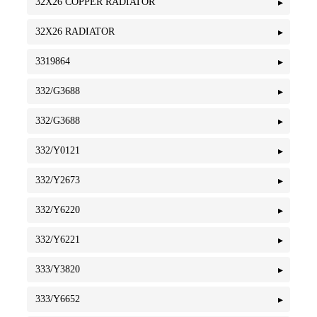
32X26 COPPER RADIATOR
32X26 RADIATOR
3319864
332/G3688
332/G3688
332/Y0121
332/Y2673
332/Y6220
332/Y6221
333/Y3820
333/Y6652