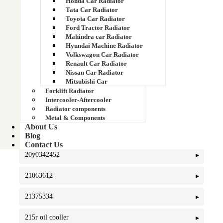
Honda Car Radiator
20Y-03-42451
Tata Car Radiator
Toyota Car Radiator
Ford Tractor Radiator
20y-03-42560
Mahindra car Radiator
Hyundai Machine Radiator
20y-03-42570
Volkswagon Car Radiator
Renault Car Radiator
20Y-03-46110
Nissan Car Radiator
Mitsubishi Car
Forklift Radiator
20y03-21960
Intercooler-Aftercooler
Radiator components
20Y03-42560)
Metal & Components
About Us
20Y03-42570
Blog
Contact Us
20y0342452
21063612
21375334
215r oil cooller