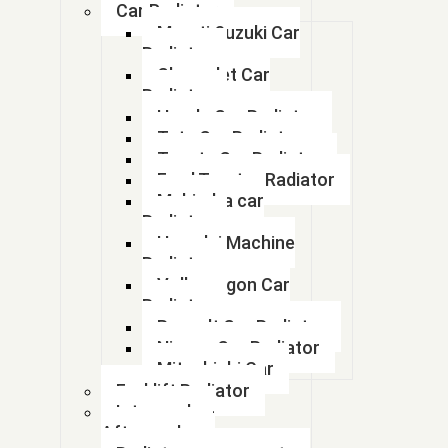
Car Radiator
Maruti Suzuki Car
1000 KVA GENSET RADIATOR
Radiator
Chevrolet Car
1035 di radiator
Radiator
Honda Car Radiator
1107 soil combi
Tata Car Radiator
Toyota Car Radiator
11110696
Ford Tractor Radiator
Mahindra car
11110705
Radiator
Hyundai Machine
11110705
Radiator
Volkswagon Car
113ECB0013
Radiator
Renault Car Radiator
11N1 48010
Nissan Car Radiator
Mitsubishi Car
11N6-43030
Forklift Radiator
11N6-43031
Intercooler-
Aftercooler