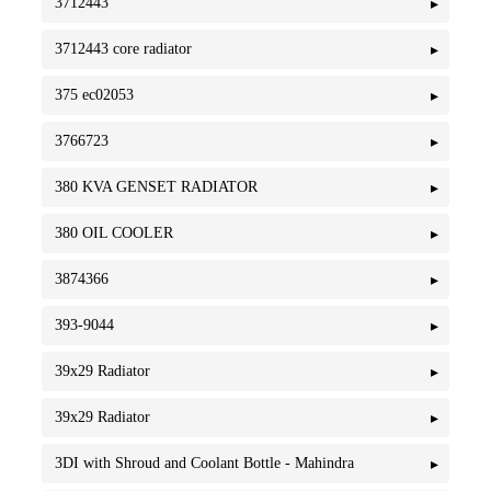
3712443
3712443 core radiator
375 ec02053
3766723
380 KVA GENSET RADIATOR
380 OIL COOLER
3874366
393-9044
39x29 Radiator
39x29 Radiator
3DI with Shroud and Coolant Bottle - Mahindra