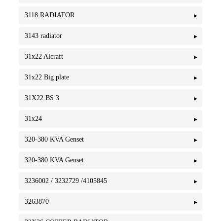
3118 RADIATOR
3143 radiator
31x22 Alcraft
31x22 Big plate
31X22 BS 3
31x24
320-380 KVA Genset
320-380 KVA Genset
3236002 / 3232729 /4105845
3263870