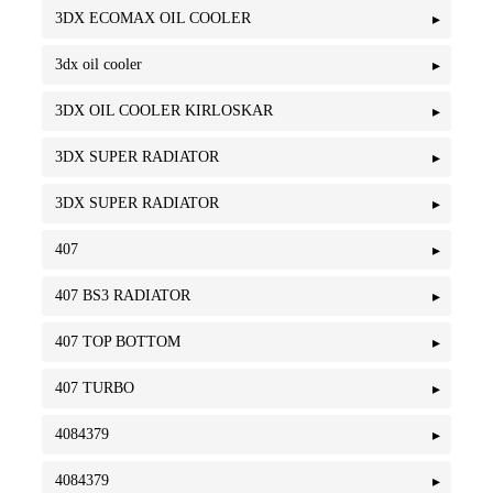
3DX ECOMAX OIL COOLER
3dx oil cooler
3DX OIL COOLER KIRLOSKAR
3DX SUPER RADIATOR
3DX SUPER RADIATOR
407
407 BS3 RADIATOR
407 TOP BOTTOM
407 TURBO
4084379
4084379