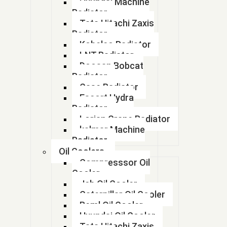
Hyundai Machine
17294
Radiator
Tata Hitachi Zaxis
17424334
Radiator
Kobelco Radiator
17482429
LNT Radiator
Doosan Bobcat
17482429
Radiator
Case Radiator
1750300292
Escort Hydra
Radiator
1750300292
Lorian Crane Radiator
kalmar Machine
1769999
Radiator
Oil Coolers
1770078A50
Compresssor Oil
17700M53M00
Cooler
Jcb Oil Cooler
17700m55K00
Caterpillar Oil Cooler
Beml Oil Cooler
17700M55R50
Hyundai Oil Cooler
Tata Hitachi Zaxis