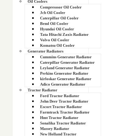
Oil Coolers
125 KVA RADIATOR
Compresssor Oil Cooler
Jcb Oil Cooler
125 ZZ 11751
Caterpillar Oil Cooler
Beml Oil Cooler
Hyundai Oil Cooler
1250 KVA GENSET KTA 38G5 (HT RADIATOR)
Tata Hitachi Zaxis Radiator
Volvo Oil Cooler
1250 KVA GENSET RADIATOR
Komatsu Oil Cooler
Generator Radiators
125EC01012 1750331104 1750300291
Cummins Generator Radiator
Caterpillar Generator Radiator
Leyland Generator Radiator
125ZZ11751
Perkins Generator Radiator
kirloskar Generator Radiator
130EC00111
Adico Generator Radiator
Tractor Radiator
14 Hp
Ford Tractor Radiator
John Deer Tractor Radiator
Escort Tractor Radiator
14507937
Farmtrack Tractor Radiator
Hmt Tractor Radiator
14536398
Sonalika Tractor Radiator
Massey Radiator
14536398
New Holland Tractor