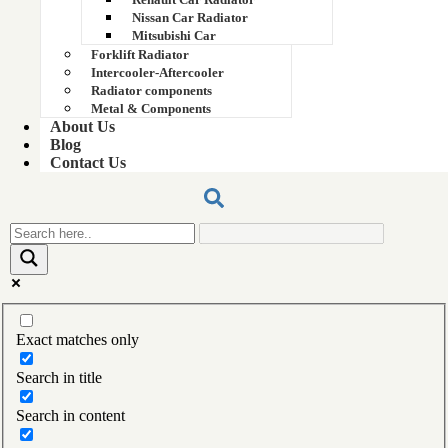
15137759
Nissan Car Radiator
Mitsubishi Car
15143746 part number
Forklift Radiator
Intercooler-Aftercooler
15147470
Radiator components
Metal & Components
About Us
156EC03011
Blog
Contact Us
15xv radiator
15xv radiator
16 Hp Tractor Radiator
160 KVA Cummins Generator Radiator 39x29
Exact matches only
160 KVA Cummins Generator Radiator 39x29
Search in title
160 kva genset raiator
Search in content
160 kva genset raiator