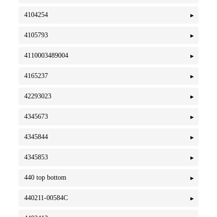
4104254
4105793
4110003489004
4165237
42293023
4345673
4345844
4345853
440 top bottom
440211-00584C