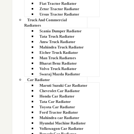
Fiat Tractor Radiator
Zetor Tractor Radiator
14538609
Ursus Tractor Radiator
Truck And Commercial
14549879
Radiators
Scania Dumper Radiator
14549880
Tata Truck Radiator
Amw Truck Radiator
14676545
Mahindra Truck Radiator
Eicher Truck Radiator
Man Truck Radiators
1491710
Bharat Benz Radiator
Volvo Truck Radiator
14X-03-11214
Swaraj Mazda Radiator
Car Radiator
14X-03-11215
Maruti Suzuki Car Radiator
Chevrolet Car Radiator
Honda Car Radiator
14Z-03-11231 Hydraulic Cooler
Tata Car Radiator
Toyota Car Radiator
15 kva radiator
Ford Tractor Radiator
Mahindra car Radiator
15137068
Hyundai Machine Radiator
Volkswagon Car Radiator
Renault Car Radiator