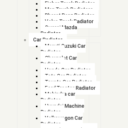
1770m79F20
Eicher Truck Radiator
Man Truck Radiators
178
Bharat Benz Radiator
Volvo Truck Radiator
178
Swaraj Mazda
Radiator
17A-03-41112
Car Radiator
Maruti Suzuki Car
17A0341112
Radiator
Chevrolet Car
180 KVA GENSET RADIATOR
Radiator
Honda Car Radiator
181623M1
Tata Car Radiator
Toyota Car Radiator
1818 Radiator modine
Ford Tractor Radiator
Mahindra car
1818 Radiator modine
Radiator
Hyundai Machine
18260092100 TR
Radiator
Volkswagon Car
185
Radiator