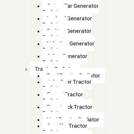
( Part No : 4071628)
Caterpillar Generator
Radiator
(207-03-75121)
Leyland Generator
Radiator
(207-03-75121)
Perkins Generator
Radiator
(20Y-03-21960)
kirloskar Generator
Radiator
(2565308)
Adico Generator
Radiator
(Part No - 4403414
Tractor Radiator
Ford Tractor Radiator
(part number : 4950668)
John Deer Tractor
Radiator
(part number 25350074 )
Escort Tractor
Radiator
(part number Bu4420011)
Farmtrack Tractor
Radiator
(Pno: A0050009)
Hmt Tractor Radiator
Sonalika Tractor
(Pno: A0050009)
Radiator