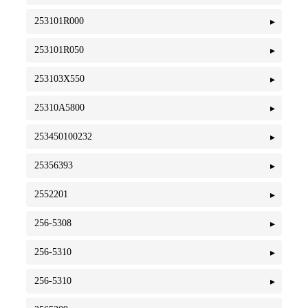
253101R000
253101R050
253103X550
25310A5800
253450100232
25356393
2552201
256-5308
256-5310
256-5310