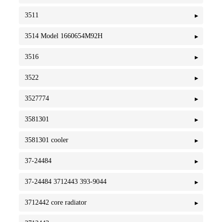
3511
3514 Model 1660654M92H
3516
3522
3527774
3581301
3581301 cooler
37-24484
37-24484 3712443 393-9044
3712442 core radiator