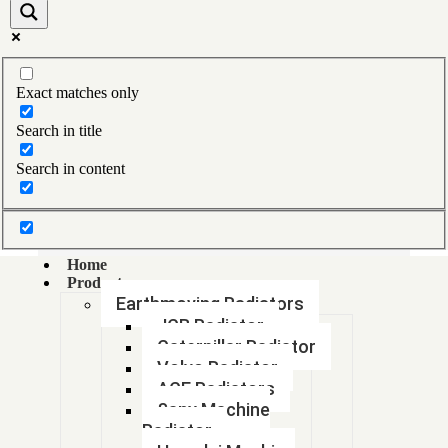
1618 BS4 RADIATOR
1625564533 GA75 PLUS OIL COOLER
Exact matches only
1625890303
Search in title
1660499M92
Search in content
1660499M92
1660654M92H
Home
Products
1669650 M94
Earthmoving Radiators
JCB Radiator
1669650M94
Caterpillar Radiator
Volvo Radiator
1680547
ACE Radiators
Sany Machine
1680547
Radiator