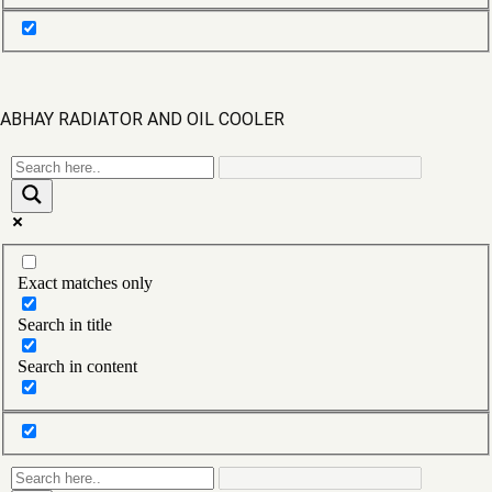
160ECB0013
1612 BOTTOM
1612 COPPER RADIATOR
ABHAY RADIATOR AND OIL COOLER
1612 RADIATOR
1612 TOP
1613 BS 3 RADIATOR
Exact matches only
1613 H
Search in title
1613 SESK
Search in content
1613 TURBO
1616 Radiator modine
1616 Radiator modine