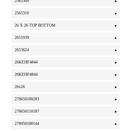
2565309
2565310
26 X 26 TOP BOTTOM
2651939
2653624
26KEHF4844
26KEHF4844
26x26
278650100283
278650110187
278950100144