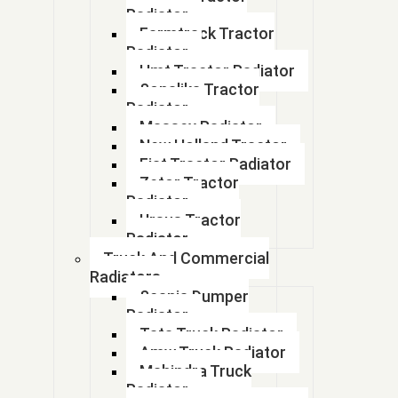
Radiator
17700M74L00
Farmtrack Tractor
Radiator
17700M75101
Hmt Tractor Radiator
Sonalika Tractor
17700M76M00
Radiator
Massey Radiator
17700M81R00-Celerio Petrol
New Holland Tractor
Fiat Tractor Radiator
17700M83F20
Zetor Tractor
Radiator
17700M842F1
Ursus Tractor
Radiator
17700M84410
Truck And Commercial
Radiators
17700M86J00
Scania Dumper
Radiator
1770M60M10
Tata Truck Radiator
Amw Truck Radiator
1770M72R00
Mahindra Truck
Radiator