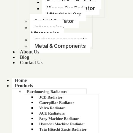
Renault Car Radiator
185
Nissan Car Radiator
Mitsubishi Car
18608
Forklift Radiator
Intercooler-
1876606M4
Aftercooler
Radiator components
1876608M3
Metal & Components
About Us
188 RADIATOR (885411 )
Blog
Contact Us
188 RADIATOR (885411 )
19*22 RADIATOR
Home
Products
Earthmoving Radiators
1900 KVA GENSET RADIATOR
JCB Radiator
Caterpillar Radiator
1920 KG PAY LOAD
Volvo Radiator
ACE Radiators
194275M94
Sany Machine Radiator
Hyundai Machine Radiator
Tata Hitachi Zaxis Radiator
1950300039