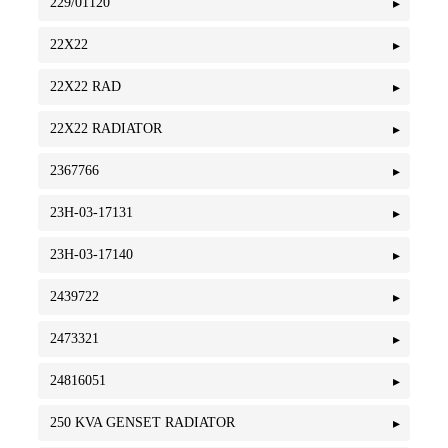
229/01120
22X22
22X22 RAD
22X22 RADIATOR
2367766
23H-03-17131
23H-03-17140
2439722
2473321
24816051
250 KVA GENSET RADIATOR