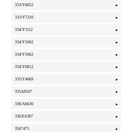
333/Y6652
333/Y7210
334/Y1112
334/Y1662
334/Y1662
334/Y6812
335/Y4069
335A8107
336/A6630
336/E6307
3507475