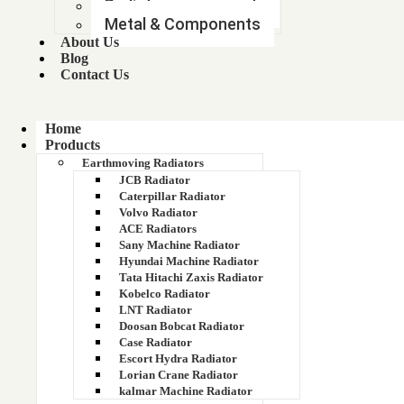
11Q6-40633 11Q6-40634 11Q6-40635
Radiator components
Metal & Components
1200 KVA GENERATOR RADIATOR
About Us
Blog
Contact Us
1200563200
1200563300
Home
Products
1210 FACE
Earthmoving Radiators
JCB Radiator
1214 BHARAT BENZ RADIATOR
Caterpillar Radiator
Volvo Radiator
ACE Radiators
125 kva
Sany Machine Radiator
Hyundai Machine Radiator
125 KVA 6BTA TATA RADIATOR
Tata Hitachi Zaxis Radiator
Kobelco Radiator
125 KVA GENSET
LNT Radiator
Doosan Bobcat Radiator
Case Radiator
125 KVA GENSET RADIATOR
Escort Hydra Radiator
Lorian Crane Radiator
125 KVA GREAVES RADIATOR
kalmar Machine Radiator