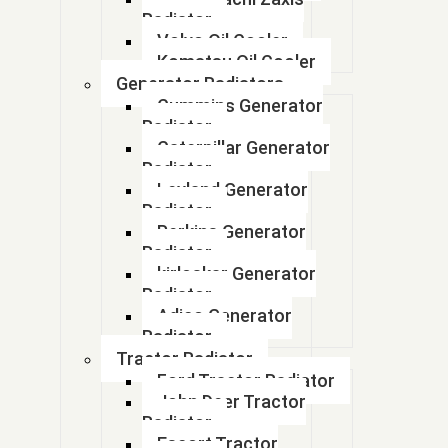
17700M55R50
Radiator
Volvo Oil Cooler
17700M60D52
Komatsu Oil Cooler
Generator Radiators
17700M60D52
Cummins Generator
Radiator
17700M62S00- s presso
Caterpillar Generator
Radiator
17700M63J00
Leyland Generator
Radiator
17700M66R00
Perkins Generator
Radiator
17700M67L00
kirloskar Generator
Radiator
17700M67P00
Adico Generator
Radiator
17700M67P00
Tractor Radiator
Ford Tractor Radiator
17700M68K20
John Deer Tractor
Radiator
17700M68P00
Escort Tractor