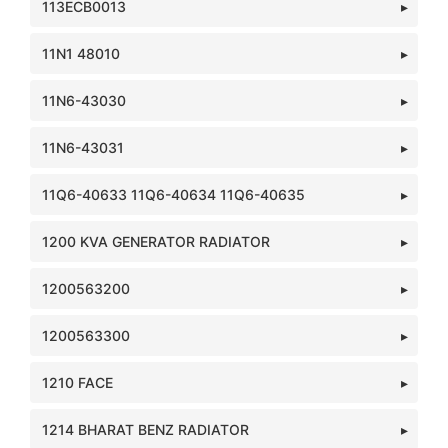
113ECB0013
11N1 48010
11N6-43030
11N6-43031
11Q6-40633 11Q6-40634 11Q6-40635
1200 KVA GENERATOR RADIATOR
1200563200
1200563300
1210 FACE
1214 BHARAT BENZ RADIATOR