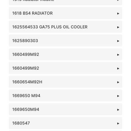
1618 BS4 RADIATOR
1625564533 GA75 PLUS OIL COOLER
1625890303
1660499M92
1660499M92
1660654M92H
1669650 M94
1669650M94
1680547