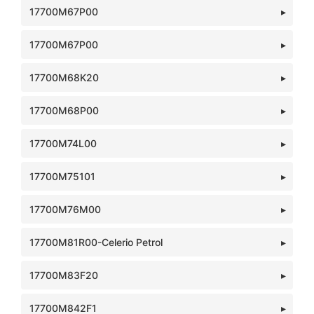
17700M67P00
17700M67P00
17700M68K20
17700M68P00
17700M74L00
17700M75101
17700M76M00
17700M81R00-Celerio Petrol
17700M83F20
17700M842F1