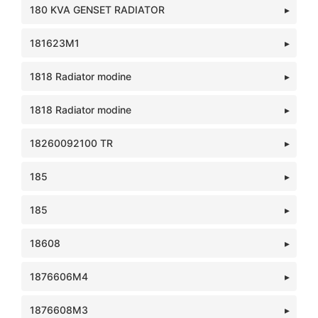
180 KVA GENSET RADIATOR
181623M1
1818 Radiator modine
1818 Radiator modine
18260092100 TR
185
185
18608
1876606M4
1876608M3