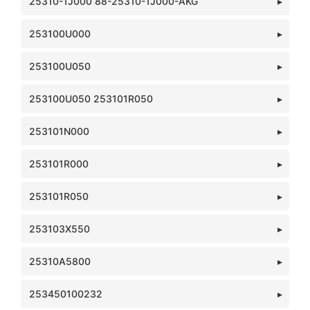
25310-1J000 88-25310-1J000-AKG
253100U000
253100U050
253100U050 253101R050
253101N000
253101R000
253101R050
253103X550
25310A5800
253450100232