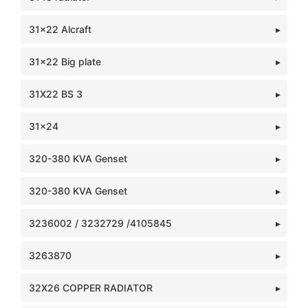
31x22 Alcraft
31x22 Big plate
31X22 BS 3
31x24
320-380 KVA Genset
320-380 KVA Genset
3236002 / 3232729 /4105845
3263870
32X26 COPPER RADIATOR