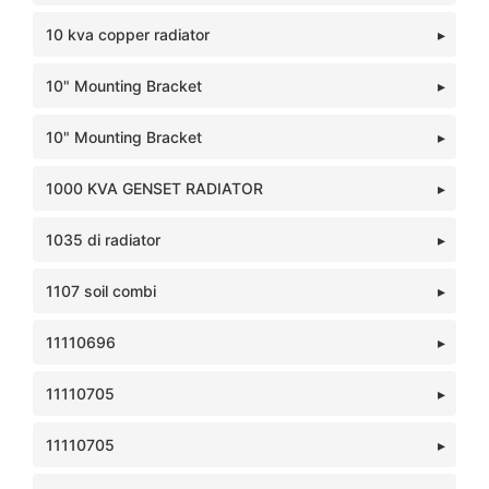
10 kva copper radiator
10" Mounting Bracket
10" Mounting Bracket
1000 KVA GENSET RADIATOR
1035 di radiator
1107 soil combi
11110696
11110705
11110705