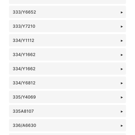
333/Y6652
333/Y7210
334/Y1112
334/Y1662
334/Y1662
334/Y6812
335/Y4069
335A8107
336/A6630