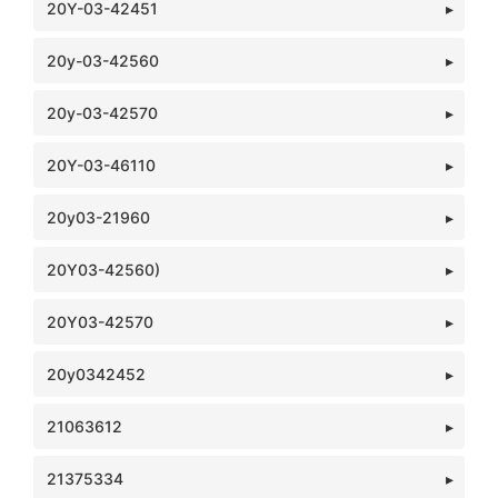
20Y-03-42451
20y-03-42560
20y-03-42570
20Y-03-46110
20y03-21960
20Y03-42560)
20Y03-42570
20y0342452
21063612
21375334