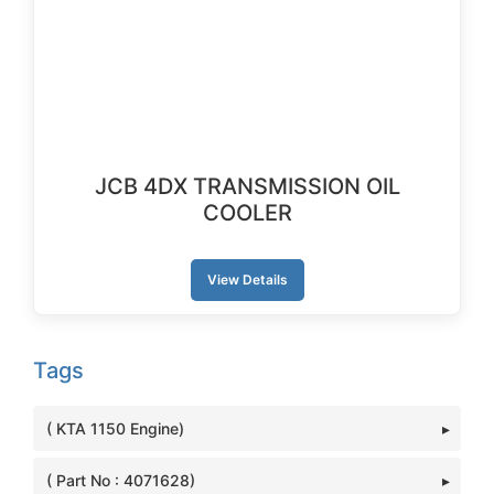
JCB 4DX TRANSMISSION OIL
COOLER
View Details
Tags
( KTA 1150 Engine)
( Part No : 4071628)