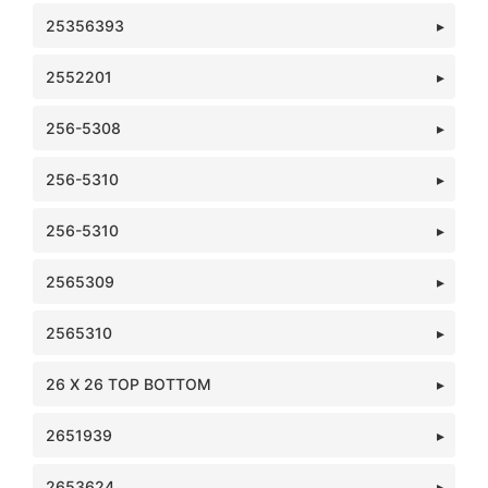
25356393
2552201
256-5308
256-5310
256-5310
2565309
2565310
26 X 26 TOP BOTTOM
2651939
2653624