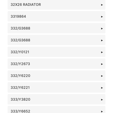
32X26 RADIATOR
3319864
332/G3688
332/G3688
332/Y0121
332/Y2673
332/Y6220
332/Y6221
333/Y3820
333/Y6652