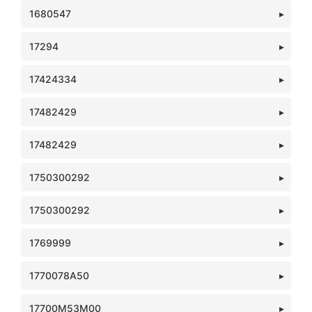
1680547
17294
17424334
17482429
17482429
1750300292
1750300292
1769999
1770078A50
17700M53M00