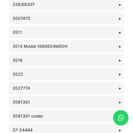
336/E6307
3507475
3511
3514 Model 1660654M92H
3516
3522
3527774
3581301
3581301 cooler
37-24484