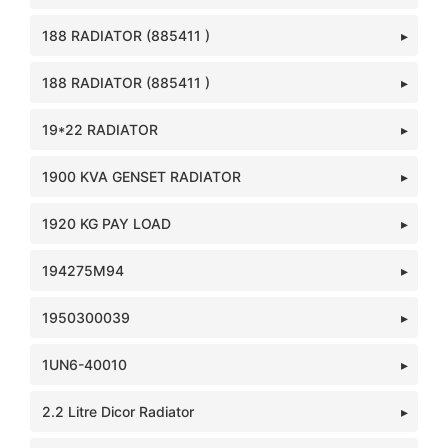
188 RADIATOR (885411 )
188 RADIATOR (885411 )
19*22 RADIATOR
1900 KVA GENSET RADIATOR
1920 KG PAY LOAD
194275M94
1950300039
1UN6-40010
2.2 Litre Dicor Radiator