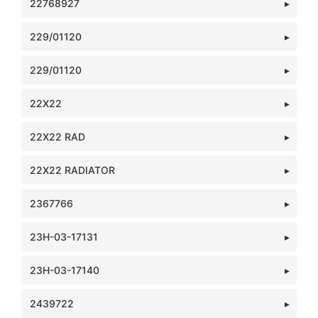
22768927
229/01120
229/01120
22X22
22X22 RAD
22X22 RADIATOR
2367766
23H-03-17131
23H-03-17140
2439722