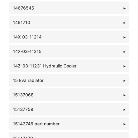
14676545
1491710
14X-03-11214
14X-03-11215
14Z-03-11231 Hydraulic Cooler
15 kva radiator
15137068
15137759
15143746 part number