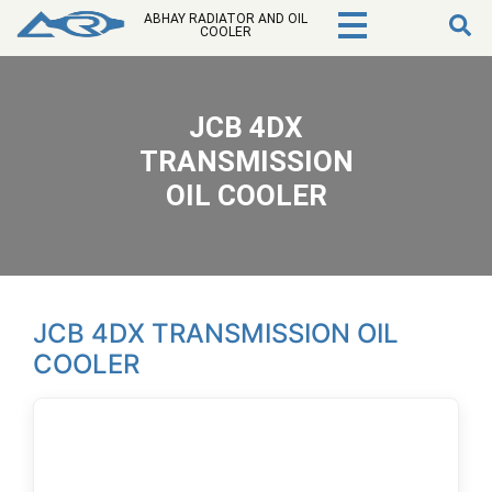
ABHAY RADIATOR AND OIL
COOLER
JCB 4DX
TRANSMISSION
OIL COOLER
JCB 4DX TRANSMISSION OIL
COOLER