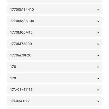
17700M84410
17700M86J00
1770M60M10
1770M72R00
1770m79F20
178
178
17A-03-41112
17A0341112