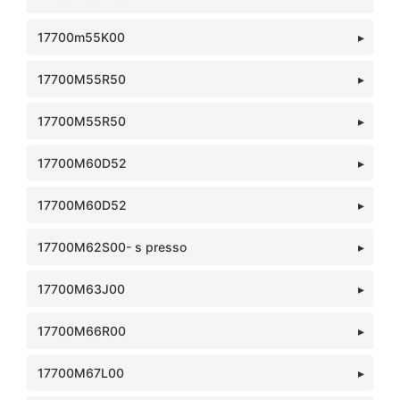
17700m55K00
17700M55R50
17700M55R50
17700M60D52
17700M60D52
17700M62S00- s presso
17700M63J00
17700M66R00
17700M67L00