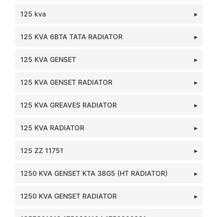
125 kva
125 KVA 6BTA TATA RADIATOR
125 KVA GENSET
125 KVA GENSET RADIATOR
125 KVA GREAVES RADIATOR
125 KVA RADIATOR
125 ZZ 11751
1250 KVA GENSET KTA 38G5 (HT RADIATOR)
1250 KVA GENSET RADIATOR