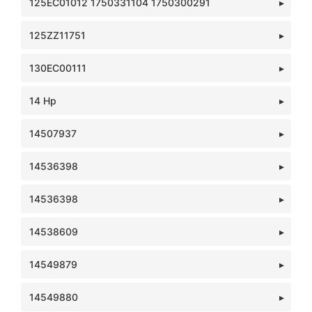
125EC01012 1750331104 1750300291
125ZZ11751
130EC00111
14 Hp
14507937
14536398
14536398
14538609
14549879
14549880