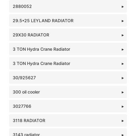
2880052
29.5*25 LEYLAND RADIATOR
29X30 RADIATOR
3 TON Hydra Crane Radiator
3 TON Hydra Crane Radiator
30/925627
300 oil cooler
3027766
3118 RADIATOR
3143 radiator