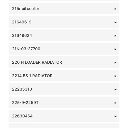
215r oil cooller
21649619
21649624
21N-03-37700
220 H LOADER RADIATOR
2214 BS 1 RADIATOR
22235310
225-9-2259T
22630454