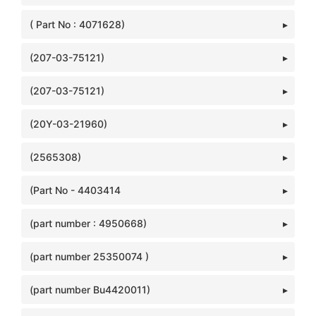
( Part No : 4071628)
(207-03-75121)
(207-03-75121)
(20Y-03-21960)
(2565308)
(Part No - 4403414
(part number : 4950668)
(part number 25350074 )
(part number Bu4420011)