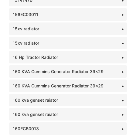
15147470
156EC03011
15xv radiator
15xv radiator
16 Hp Tractor Radiator
160 KVA Cummins Generator Radiator 39x29
160 KVA Cummins Generator Radiator 39x29
160 kva genset raiator
160 kva genset raiator
160ECB0013