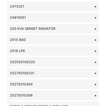
2473321
24816051
250 KVA GENSET RADIATOR
2515 RAD
2516 LPK
252550100225
252750100231
25275010304
25275010308