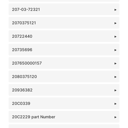
207-03-72321
2070375121
20722440
20735696
207650000157
2080375120
20936382
20C0339
20C2229 part Number