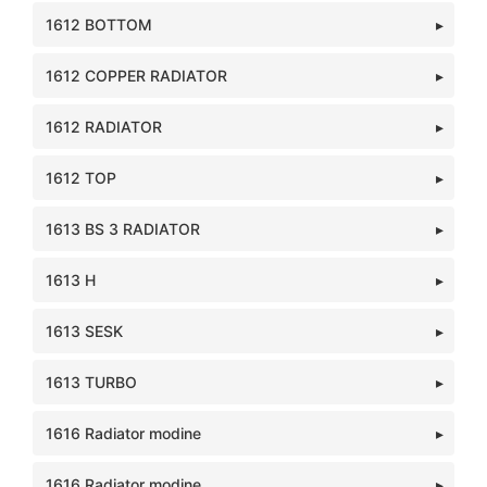
1612 BOTTOM
1612 COPPER RADIATOR
1612 RADIATOR
1612 TOP
1613 BS 3 RADIATOR
1613 H
1613 SESK
1613 TURBO
1616 Radiator modine
1616 Radiator modine