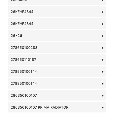
26KEHF4844
26KEHF4844
26x26
278650100283
278650110187
278950100144
278950100144
286350100107
286350100107 PRIMA RADIATOR