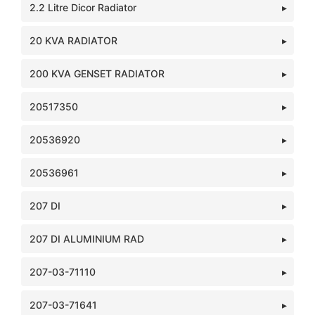
2.2 Litre Dicor Radiator
20 KVA RADIATOR
200 KVA GENSET RADIATOR
20517350
20536920
20536961
207 DI
207 DI ALUMINIUM RAD
207-03-71110
207-03-71641