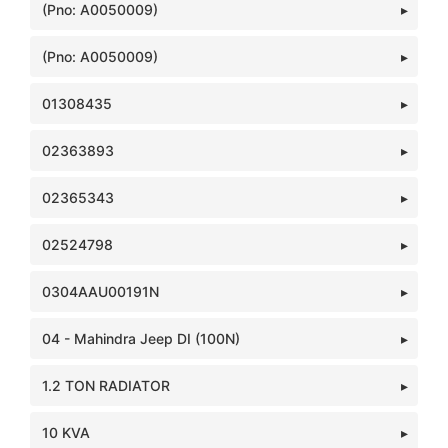
(Pno: A0050009)
(Pno: A0050009)
01308435
02363893
02365343
02524798
0304AAU00191N
04 - Mahindra Jeep DI (100N)
1.2 TON RADIATOR
10 KVA