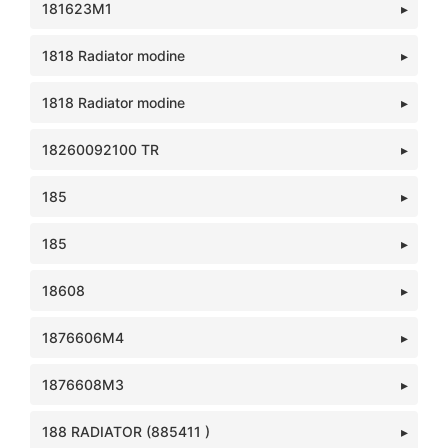
181623M1
1818 Radiator modine
1818 Radiator modine
18260092100 TR
185
185
18608
1876606M4
1876608M3
188 RADIATOR (885411 )