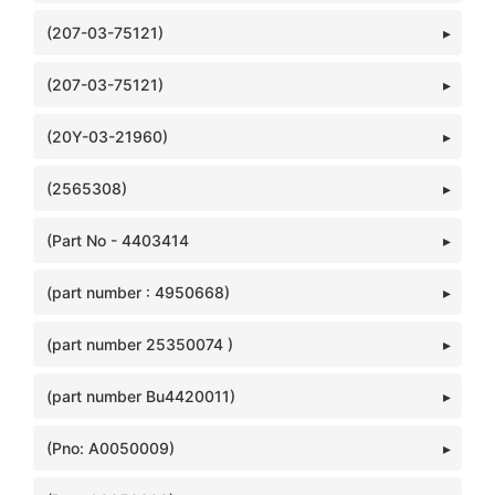
(207-03-75121)
(207-03-75121)
(20Y-03-21960)
(2565308)
(Part No - 4403414
(part number : 4950668)
(part number 25350074 )
(part number Bu4420011)
(Pno: A0050009)