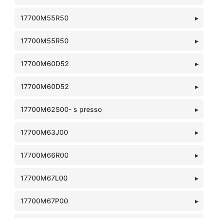
17700M55R50
17700M55R50
17700M60D52
17700M60D52
17700M62S00- s presso
17700M63J00
17700M66R00
17700M67L00
17700M67P00