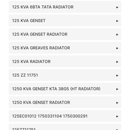
125 KVA 6BTA TATA RADIATOR
125 KVA GENSET
125 KVA GENSET RADIATOR
125 KVA GREAVES RADIATOR
125 KVA RADIATOR
125 ZZ 11751
1250 KVA GENSET KTA 38G5 (HT RADIATOR)
1250 KVA GENSET RADIATOR
125EC01012 1750331104 1750300291
125ZZ11751