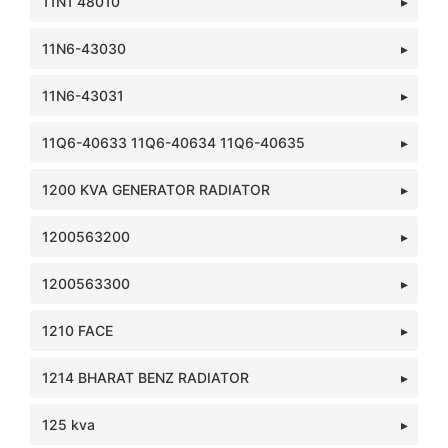
11N1 48010
11N6-43030
11N6-43031
11Q6-40633 11Q6-40634 11Q6-40635
1200 KVA GENERATOR RADIATOR
1200563200
1200563300
1210 FACE
1214 BHARAT BENZ RADIATOR
125 kva