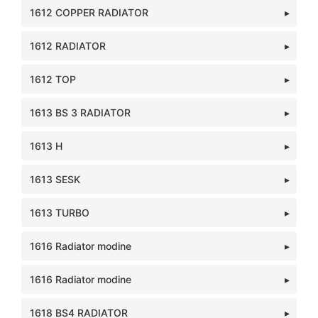
1612 COPPER RADIATOR
1612 RADIATOR
1612 TOP
1613 BS 3 RADIATOR
1613 H
1613 SESK
1613 TURBO
1616 Radiator modine
1616 Radiator modine
1618 BS4 RADIATOR