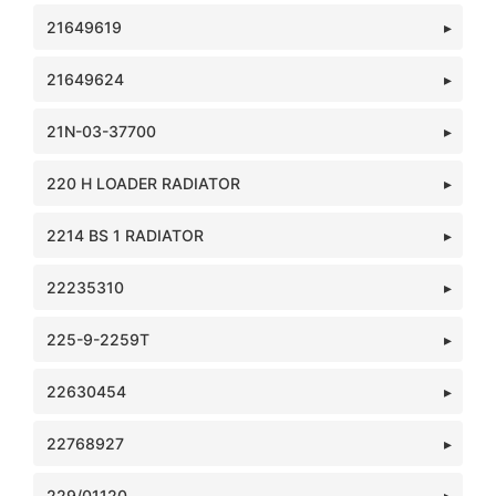
21649619
21649624
21N-03-37700
220 H LOADER RADIATOR
2214 BS 1 RADIATOR
22235310
225-9-2259T
22630454
22768927
229/01120