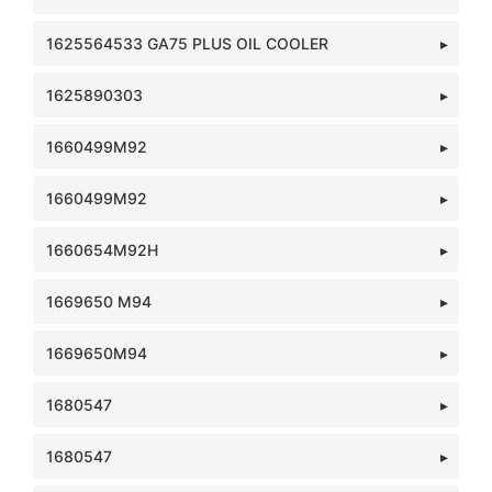
1625564533 GA75 PLUS OIL COOLER
1625890303
1660499M92
1660499M92
1660654M92H
1669650 M94
1669650M94
1680547
1680547