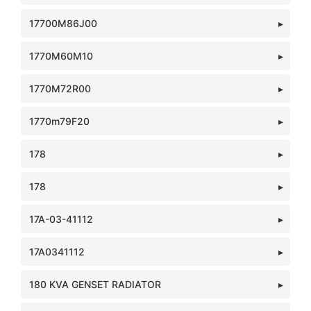
17700M86J00
1770M60M10
1770M72R00
1770m79F20
178
178
17A-03-41112
17A0341112
180 KVA GENSET RADIATOR