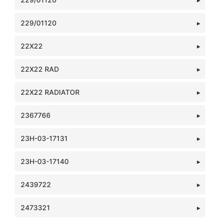
229/01120
22X22
22X22 RAD
22X22 RADIATOR
2367766
23H-03-17131
23H-03-17140
2439722
2473321