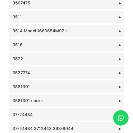
3507475
3511
3514 Model 1660654M92H
3516
3522
3527774
3581301
3581301 cooler
37-24484
37-24484 3712443 393-9044