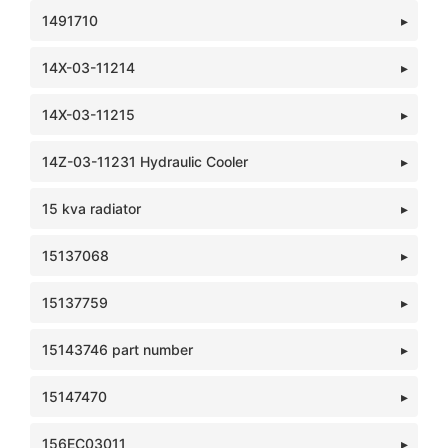
1491710
14X-03-11214
14X-03-11215
14Z-03-11231 Hydraulic Cooler
15 kva radiator
15137068
15137759
15143746 part number
15147470
156EC03011