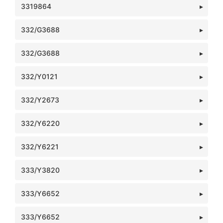
3319864
332/G3688
332/G3688
332/Y0121
332/Y2673
332/Y6220
332/Y6221
333/Y3820
333/Y6652
333/Y6652