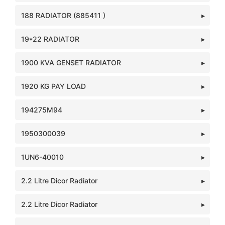
188 RADIATOR (885411 )
19*22 RADIATOR
1900 KVA GENSET RADIATOR
1920 KG PAY LOAD
194275M94
1950300039
1UN6-40010
2.2 Litre Dicor Radiator
2.2 Litre Dicor Radiator