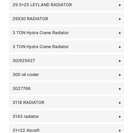
29.5*25 LEYLAND RADIATOR
29X30 RADIATOR
3 TON Hydra Crane Radiator
3 TON Hydra Crane Radiator
30/925627
300 oil cooler
3027766
3118 RADIATOR
3143 radiator
31x22 Alcraft