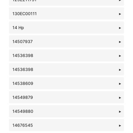
130EC00111
14 Hp
14507937
14536398
14536398
14538609
14549879
14549880
14676545