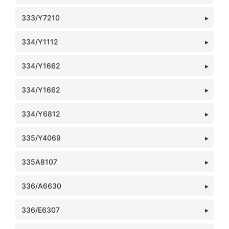
333/Y7210
334/Y1112
334/Y1662
334/Y1662
334/Y6812
335/Y4069
335A8107
336/A6630
336/E6307