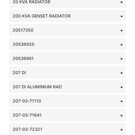
20 KVA RADIATOR
200 KVA GENSET RADIATOR
20517350
20536920
20536961
207 DI
207 DI ALUMINIUM RAD
207-03-71110
207-03-71641
207-03-72321