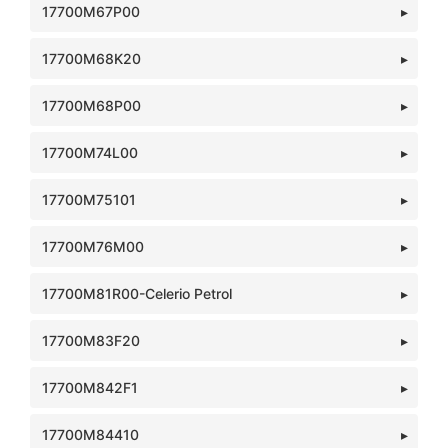
17700M67P00
17700M68K20
17700M68P00
17700M74L00
17700M75101
17700M76M00
17700M81R00-Celerio Petrol
17700M83F20
17700M842F1
17700M84410