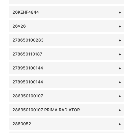
26KEHF4844
26x26
278650100283
278650110187
278950100144
278950100144
286350100107
286350100107 PRIMA RADIATOR
2880052