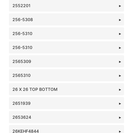
2552201
256-5308
256-5310
256-5310
2565309
2565310
26 X 26 TOP BOTTOM
2651939
2653624
26KEHF4844