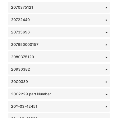
2070375121
20722440
20735696
207650000157
2080375120
20936382
20C0339
20C2229 part Number
20Y-03-42451