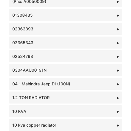
(Pno: A0050009)
01308435
02363893
02365343
02524798
0304AAU00191N
04 - Mahindra Jeep DI (100N)
1.2 TON RADIATOR
10 KVA
10 kva copper radiator