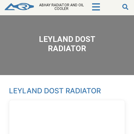
ABHAY RADIATOR AND OIL
COOLER
LEYLAND DOST
RADIATOR
LEYLAND DOST RADIATOR