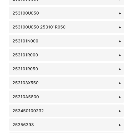
253100U050
253100U050 253101R050
253101N000
253101R000
253101R050
253103X550
25310A5800
253450100232
25356393