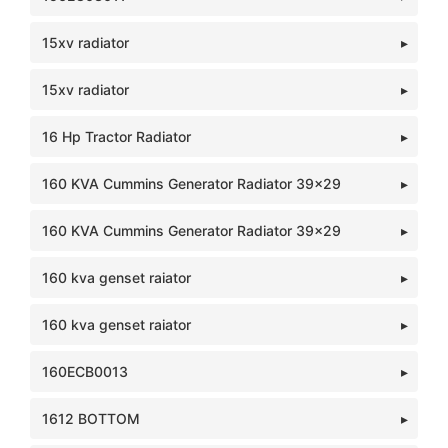
15xv radiator
15xv radiator
16 Hp Tractor Radiator
160 KVA Cummins Generator Radiator 39x29
160 KVA Cummins Generator Radiator 39x29
160 kva genset raiator
160 kva genset raiator
160ECB0013
1612 BOTTOM