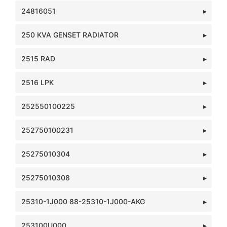
24816051
250 KVA GENSET RADIATOR
2515 RAD
2516 LPK
252550100225
252750100231
25275010304
25275010308
25310-1J000 88-25310-1J000-AKG
253100U000