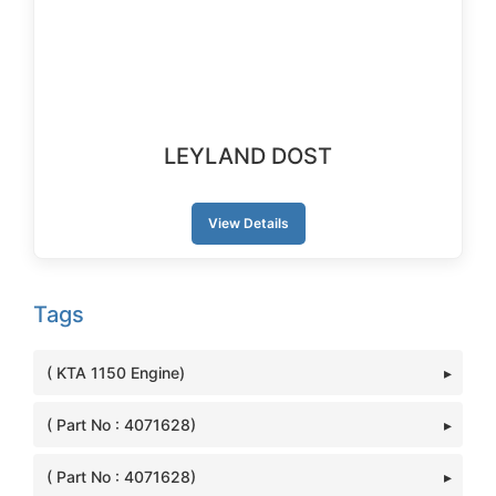
LEYLAND DOST
View Details
Tags
( KTA 1150 Engine)
( Part No : 4071628)
( Part No : 4071628)