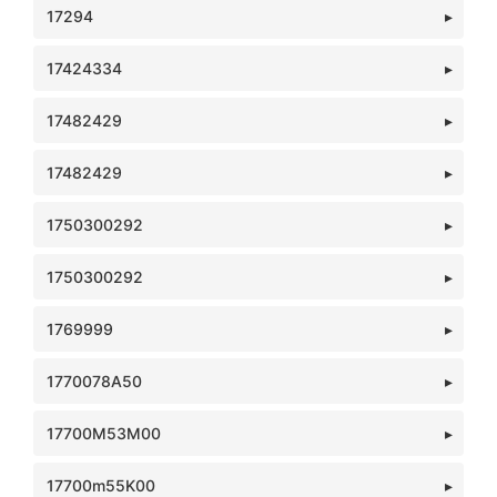
17294
17424334
17482429
17482429
1750300292
1750300292
1769999
1770078A50
17700M53M00
17700m55K00