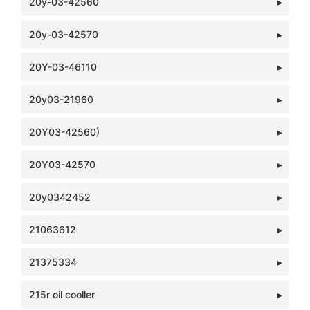
20y-03-42560
20y-03-42570
20Y-03-46110
20y03-21960
20Y03-42560)
20Y03-42570
20y0342452
21063612
21375334
215r oil cooller