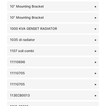
10" Mounting Bracket
10" Mounting Bracket
1000 KVA GENSET RADIATOR
1035 di radiator
1107 soil combi
11110696
11110705
11110705
113ECB0013