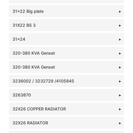
31x22 Big plate
31X22 BS 3
31x24
320-380 KVA Genset
320-380 KVA Genset
3236002 / 3232729 /4105845
3263870
32X26 COPPER RADIATOR
32X26 RADIATOR