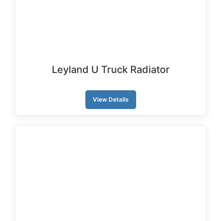
Leyland U Truck Radiator
View Details