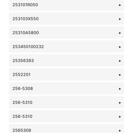
253101R050
253103X550
25310A5800
253450100232
25356393
2552201
256-5308
256-5310
256-5310
2565309