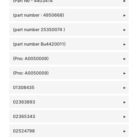
(Part No - 4403414
(part number : 4950668)
(part number 25350074 )
(part number Bu4420011)
(Pno: A0050009)
(Pno: A0050009)
01308435
02363893
02365343
02524798