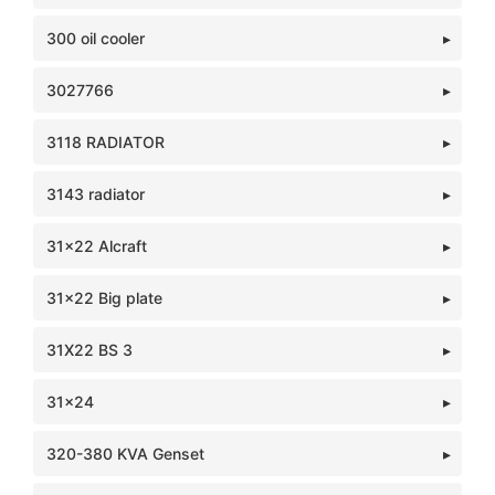
300 oil cooler
3027766
3118 RADIATOR
3143 radiator
31x22 Alcraft
31x22 Big plate
31X22 BS 3
31x24
320-380 KVA Genset