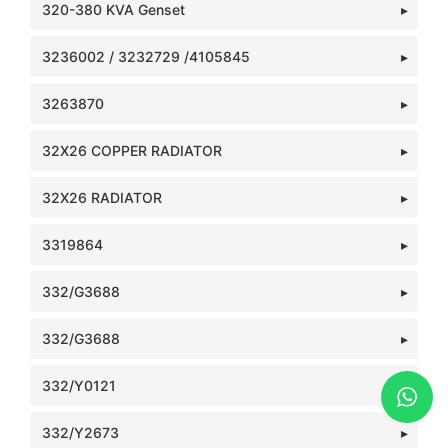
320-380 KVA Genset
3236002 / 3232729 /4105845
3263870
32X26 COPPER RADIATOR
32X26 RADIATOR
3319864
332/G3688
332/G3688
332/Y0121
332/Y2673