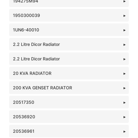
194275M94
1950300039
1UN6-40010
2.2 Litre Dicor Radiator
2.2 Litre Dicor Radiator
20 KVA RADIATOR
200 KVA GENSET RADIATOR
20517350
20536920
20536961