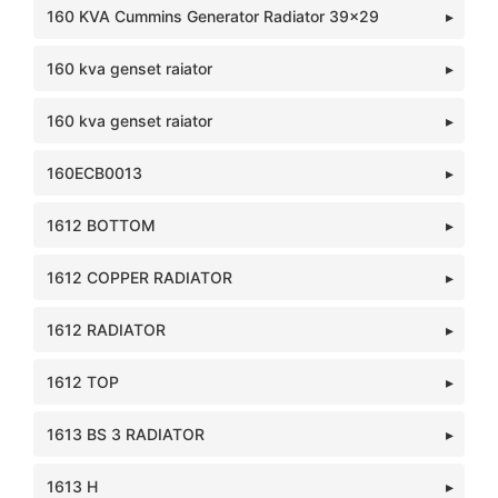
160 KVA Cummins Generator Radiator 39x29
160 kva genset raiator
160 kva genset raiator
160ECB0013
1612 BOTTOM
1612 COPPER RADIATOR
1612 RADIATOR
1612 TOP
1613 BS 3 RADIATOR
1613 H