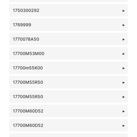
1750300292
1769999
1770078A50
17700M53M00
17700m55K00
17700M55R50
17700M55R50
17700M60D52
17700M60D52