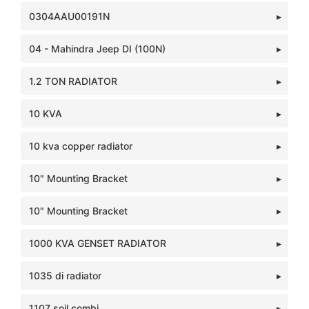
0304AAU00191N
04 - Mahindra Jeep DI (100N)
1.2 TON RADIATOR
10 KVA
10 kva copper radiator
10" Mounting Bracket
10" Mounting Bracket
1000 KVA GENSET RADIATOR
1035 di radiator
1107 soil combi