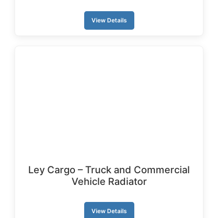
View Details
Ley Cargo – Truck and Commercial
Vehicle Radiator
View Details