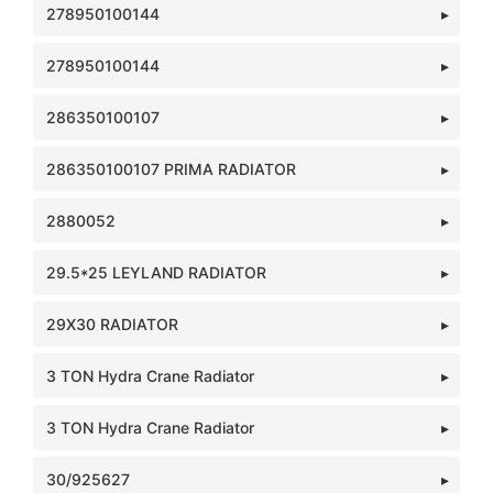
278950100144
278950100144
286350100107
286350100107 PRIMA RADIATOR
2880052
29.5*25 LEYLAND RADIATOR
29X30 RADIATOR
3 TON Hydra Crane Radiator
3 TON Hydra Crane Radiator
30/925627