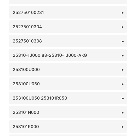
252750100231
25275010304
25275010308
25310-1J000 88-25310-1J000-AKG
253100U000
253100U050
253100U050 253101R050
253101N000
253101R000