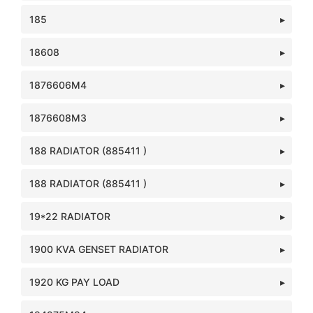
185
18608
1876606M4
1876608M3
188 RADIATOR (885411 )
188 RADIATOR (885411 )
19*22 RADIATOR
1900 KVA GENSET RADIATOR
1920 KG PAY LOAD