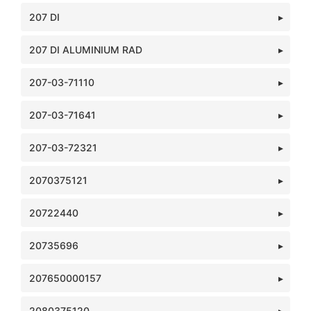
207 DI
207 DI ALUMINIUM RAD
207-03-71110
207-03-71641
207-03-72321
2070375121
20722440
20735696
207650000157
2080375120