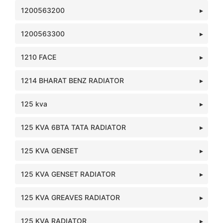
1200563200
1200563300
1210 FACE
1214 BHARAT BENZ RADIATOR
125 kva
125 KVA 6BTA TATA RADIATOR
125 KVA GENSET
125 KVA GENSET RADIATOR
125 KVA GREAVES RADIATOR
125 KVA RADIATOR