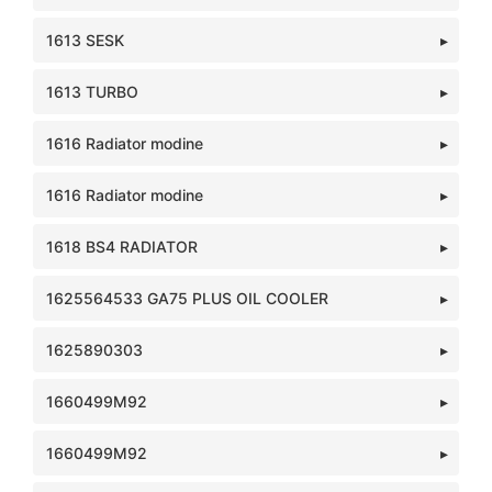
1613 SESK
1613 TURBO
1616 Radiator modine
1616 Radiator modine
1618 BS4 RADIATOR
1625564533 GA75 PLUS OIL COOLER
1625890303
1660499M92
1660499M92