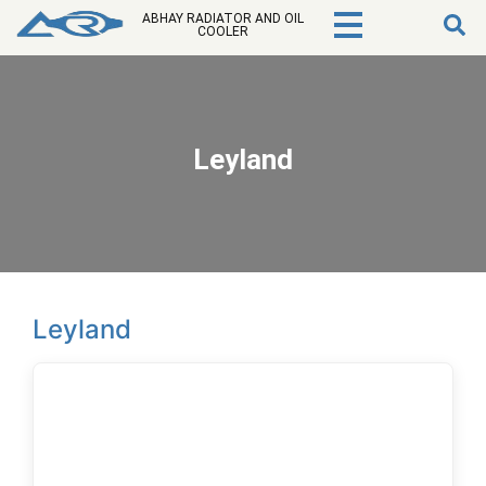
ABHAY RADIATOR AND OIL
COOLER
Leyland
Leyland