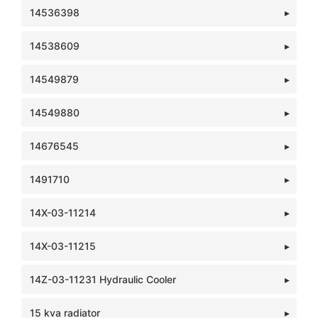
14536398
14538609
14549879
14549880
14676545
1491710
14X-03-11214
14X-03-11215
14Z-03-11231 Hydraulic Cooler
15 kva radiator