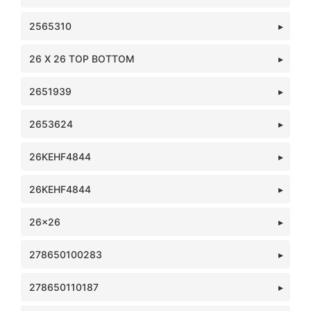
2565310
26 X 26 TOP BOTTOM
2651939
2653624
26KEHF4844
26KEHF4844
26x26
278650100283
278650110187