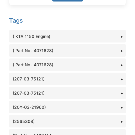
Tags
( KTA 1150 Engine)
( Part No : 4071628)
( Part No : 4071628)
(207-03-75121)
(207-03-75121)
(20Y-03-21960)
(2565308)