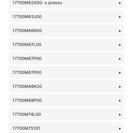
17700M62S00- s presso
17700M63J00
17700M66R00
17700M67L00
17700M67P00
17700M67P00
17700M68K20
17700M68P00
17700M74L00
17700M75101