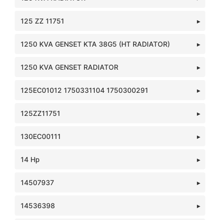
125 ZZ 11751
1250 KVA GENSET KTA 38G5 (HT RADIATOR)
1250 KVA GENSET RADIATOR
125EC01012 1750331104 1750300291
125ZZ11751
130EC00111
14 Hp
14507937
14536398