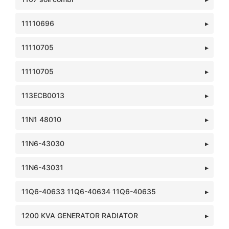
11110696
11110705
11110705
113ECB0013
11N1 48010
11N6-43030
11N6-43031
11Q6-40633 11Q6-40634 11Q6-40635
1200 KVA GENERATOR RADIATOR