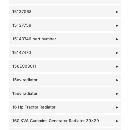
15137068
15137759
15143746 part number
15147470
156EC03011
15xv radiator
15xv radiator
16 Hp Tractor Radiator
160 KVA Cummins Generator Radiator 39x29