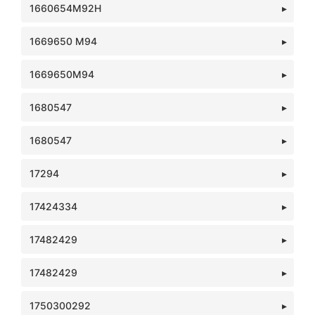
1660654M92H
1669650 M94
1669650M94
1680547
1680547
17294
17424334
17482429
17482429
1750300292