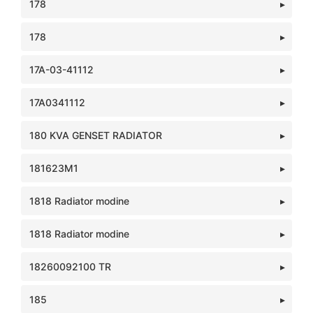
178
178
17A-03-41112
17A0341112
180 KVA GENSET RADIATOR
181623M1
1818 Radiator modine
1818 Radiator modine
18260092100 TR
185