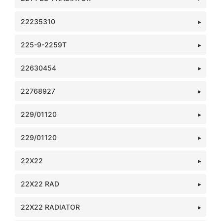
22235310
225-9-2259T
22630454
22768927
229/01120
229/01120
22X22
22X22 RAD
22X22 RADIATOR