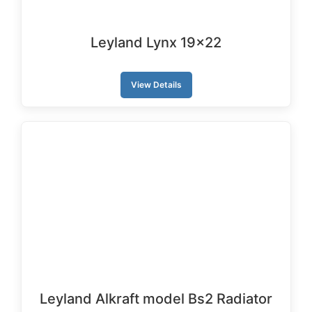
Leyland Lynx 19×22
View Details
Leyland Alkraft model Bs2 Radiator