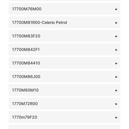
17700M76M00
17700M81R00-Celerio Petrol
17700M83F20
17700M842F1
17700M84410
17700M86J00
1770M60M10
1770M72R00
1770m79F20