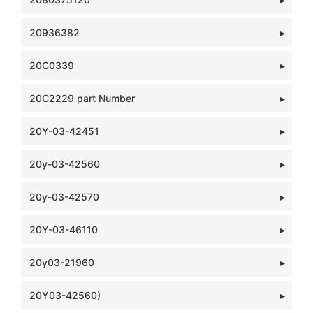
20936382
20C0339
20C2229 part Number
20Y-03-42451
20y-03-42560
20y-03-42570
20Y-03-46110
20y03-21960
20Y03-42560)