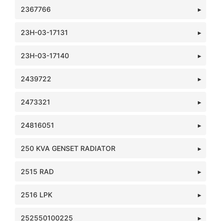
2367766
23H-03-17131
23H-03-17140
2439722
2473321
24816051
250 KVA GENSET RADIATOR
2515 RAD
2516 LPK
252550100225