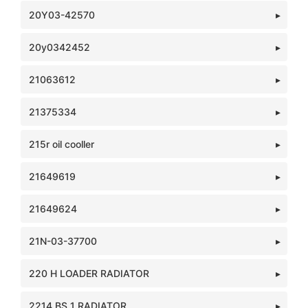
20Y03-42570
20y0342452
21063612
21375334
215r oil cooller
21649619
21649624
21N-03-37700
220 H LOADER RADIATOR
2214 BS 1 RADIATOR