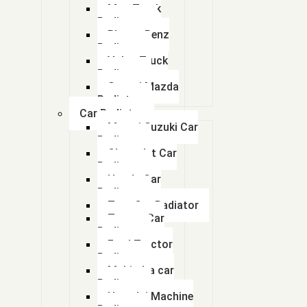
113ECB0013
Man Truck
Radiators
11N1 48010
Bharat Benz
Radiator
Volvo Truck
11N6-43030
Radiator
Swaraj Mazda
11N6-43031
Radiator
Car Radiator
11Q6-40633 11Q6-40634 11Q6-40635
Maruti Suzuki Car
Radiator
Chevrolet Car
1200 KVA GENERATOR RADIATOR
Radiator
Honda Car
1200563200
Radiator
Tata Car Radiator
1200563300
Toyota Car
Radiator
1210 FACE
Ford Tractor
Radiator
Mahindra car
1214 BHARAT BENZ RADIATOR
Radiator
Hyundai Machine
125 kva