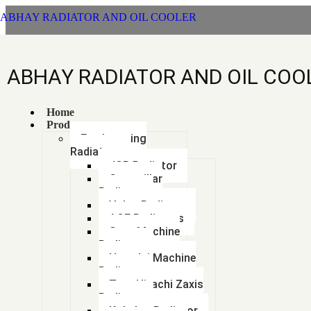
ABHAY RADIATOR AND OIL COOLER
ABHAY RADIATOR AND OIL COO
Mah
Home
Products
Earthmoving
Radiators
JCB Radiator
Caterpillar
Radiator
Volvo Radiator
ACE Radiators
Sany Machine
Radiator
Hyundai Machine
Radiator
Tata Hitachi Zaxis
Mahindra
Tags
Radiator
Kobelco Radiator