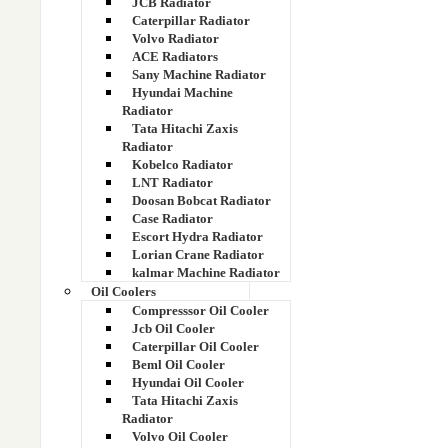
JCB Radiator
125ZZ11751
Caterpillar Radiator
Volvo Radiator
130EC00111
ACE Radiators
Sany Machine Radiator
14 Hp
Hyundai Machine
Radiator
Tata Hitachi Zaxis
14507937
Radiator
Kobelco Radiator
14536398
LNT Radiator
Doosan Bobcat Radiator
Case Radiator
14536398
Escort Hydra Radiator
Lorian Crane Radiator
14538609
kalmar Machine Radiator
Oil Coolers
Compresssor Oil Cooler
14549879
Jcb Oil Cooler
Caterpillar Oil Cooler
14549880
Beml Oil Cooler
Hyundai Oil Cooler
14676545
Tata Hitachi Zaxis
Radiator
Volvo Oil Cooler
1491710