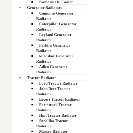
Komatsu Oil Cooler
Generator Radiators
14X-03-11214
Cummins Generator
Radiator
Caterpillar Generator
14X-03-11215
Radiator
Leyland Generator
14Z-03-11231 Hydraulic Cooler
Radiator
Perkins Generator
Radiator
15 kva radiator
kirloskar Generator
Radiator
15137068
Adico Generator
Radiator
15137759
Tractor Radiator
Ford Tractor Radiator
John Deer Tractor
15143746 part number
Radiator
Escort Tractor Radiator
15147470
Farmtrack Tractor
Radiator
Hmt Tractor Radiator
156EC03011
Sonalika Tractor
Radiator
15xv radiator
Massey Radiator