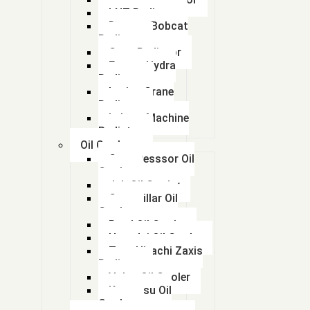
LNT Radiator
( KTA 1150 Engine)
Doosan Bobcat
Radiator
( Part No : 4071628)
Case Radiator
Escort Hydra
Radiator
( Part No : 4071628)
Lorian Crane
Radiator
(207-03-75121)
kalmar Machine
Radiator
(207-03-75121)
Oil Coolers
Compresssor Oil
(20Y-03-21960)
Cooler
Jcb Oil Cooler
Caterpillar Oil
Mahi
(2565308)
Cooler
Beml Oil Cooler
(Part No - 4403414
Hyundai Oil Cooler
Tata Hitachi Zaxis
(part number : 4950668)
Radiator
Volvo Oil Cooler
Komatsu Oil
(part number 25350074 )
Cooler