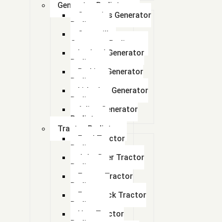
Generator Radiators
(part number Bu4420011)
Cummins Generator
Radiator
(Pno: A0050009)
Caterpillar
Generator Radiator
Leyland Generator
(Pno: A0050009)
Radiator
Perkins Generator
01308435
Radiator
kirloskar Generator
02363893
Radiator
Adico Generator
Radiator
02365343
Tractor Radiator
Ford Tractor
02524798
Radiator
John Deer Tractor
0304AAU00191N
Radiator
Escort Tractor
04 - Mahindra Jeep DI (100N)
Radiator
Farmtrack Tractor
Radiator
1.2 TON RADIATOR
Hmt Tractor