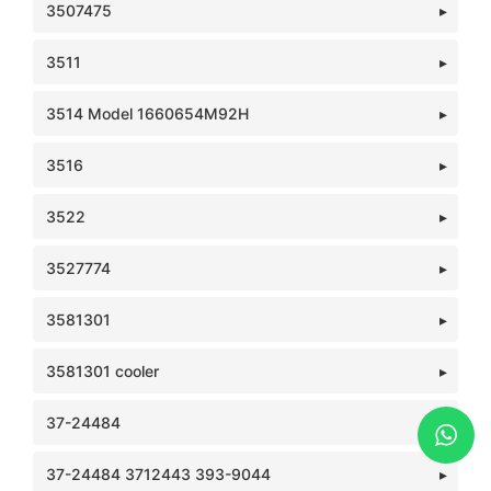
3507475
3511
3514 Model 1660654M92H
3516
3522
3527774
3581301
3581301 cooler
37-24484
37-24484 3712443 393-9044