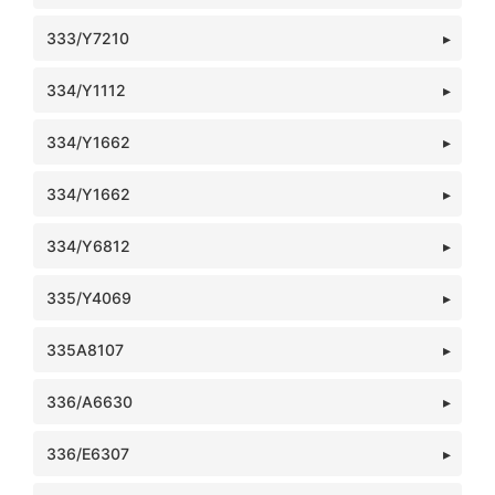
333/Y7210
334/Y1112
334/Y1662
334/Y1662
334/Y6812
335/Y4069
335A8107
336/A6630
336/E6307