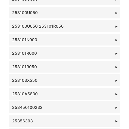
253100U050
253100U050 253101R050
253101N000
253101R000
253101R050
253103X550
25310A5800
253450100232
25356393