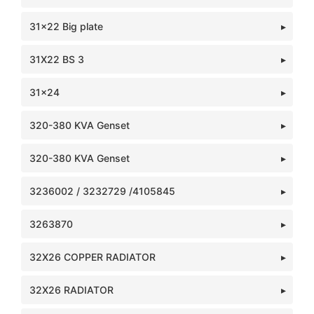
31x22 Big plate
31X22 BS 3
31x24
320-380 KVA Genset
320-380 KVA Genset
3236002 / 3232729 /4105845
3263870
32X26 COPPER RADIATOR
32X26 RADIATOR