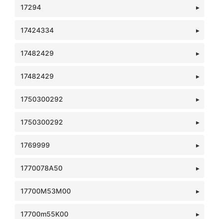
17294
17424334
17482429
17482429
1750300292
1750300292
1769999
1770078A50
17700M53M00
17700m55K00