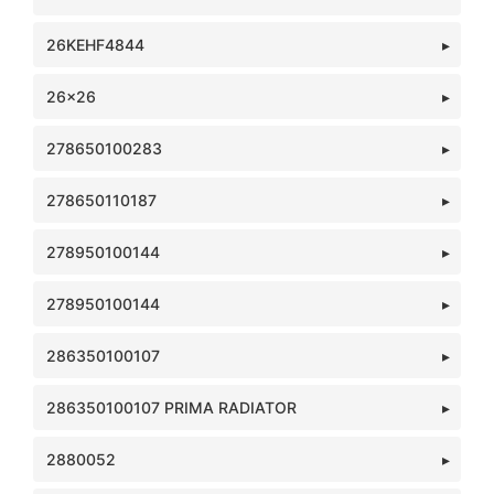
26KEHF4844
26x26
278650100283
278650110187
278950100144
278950100144
286350100107
286350100107 PRIMA RADIATOR
2880052