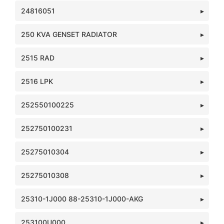
24816051
250 KVA GENSET RADIATOR
2515 RAD
2516 LPK
252550100225
252750100231
25275010304
25275010308
25310-1J000 88-25310-1J000-AKG
253100U000