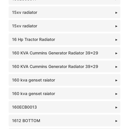
15xv radiator
15xv radiator
16 Hp Tractor Radiator
160 KVA Cummins Generator Radiator 39x29
160 KVA Cummins Generator Radiator 39x29
160 kva genset raiator
160 kva genset raiator
160ECB0013
1612 BOTTOM