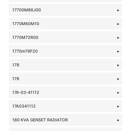
17700M86J00
1770M60M10
1770M72R00
1770m79F20
178
178
17A-03-41112
17A0341112
180 KVA GENSET RADIATOR