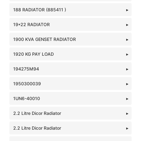
188 RADIATOR (885411 )
19*22 RADIATOR
1900 KVA GENSET RADIATOR
1920 KG PAY LOAD
194275M94
1950300039
1UN6-40010
2.2 Litre Dicor Radiator
2.2 Litre Dicor Radiator