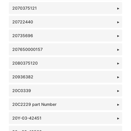
2070375121
20722440
20735696
207650000157
2080375120
20936382
20C0339
20C2229 part Number
20Y-03-42451