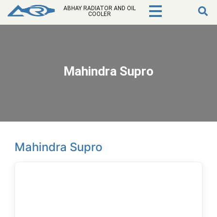
ABHAY RADIATOR AND OIL
COOLER
Mahindra Supro
Mahindra Supro