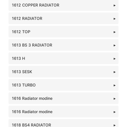
1612 COPPER RADIATOR
1612 RADIATOR
1612 TOP
1613 BS 3 RADIATOR
1613 H
1613 SESK
1613 TURBO
1616 Radiator modine
1616 Radiator modine
1618 BS4 RADIATOR