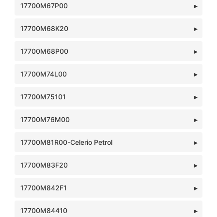
17700M67P00
17700M68K20
17700M68P00
17700M74L00
17700M75101
17700M76M00
17700M81R00-Celerio Petrol
17700M83F20
17700M842F1
17700M84410