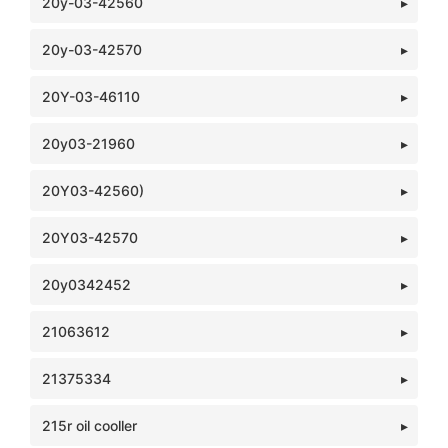
20y-03-42560
20y-03-42570
20Y-03-46110
20y03-21960
20Y03-42560)
20Y03-42570
20y0342452
21063612
21375334
215r oil cooller