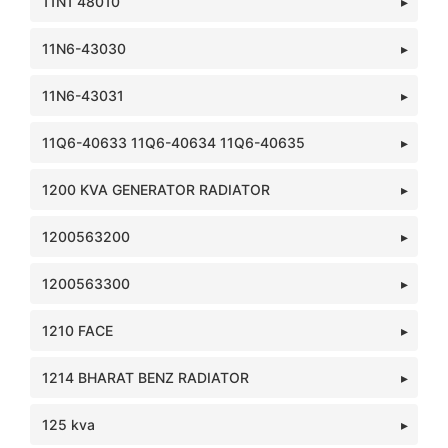
11N1 48010
11N6-43030
11N6-43031
11Q6-40633 11Q6-40634 11Q6-40635
1200 KVA GENERATOR RADIATOR
1200563200
1200563300
1210 FACE
1214 BHARAT BENZ RADIATOR
125 kva