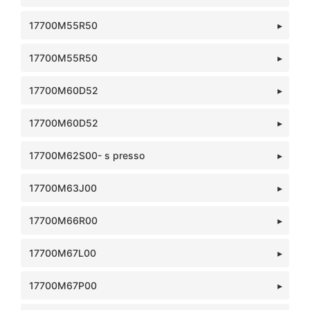
17700M55R50
17700M55R50
17700M60D52
17700M60D52
17700M62S00- s presso
17700M63J00
17700M66R00
17700M67L00
17700M67P00