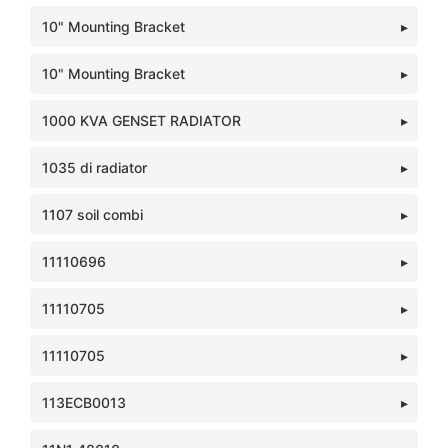
10" Mounting Bracket
10" Mounting Bracket
1000 KVA GENSET RADIATOR
1035 di radiator
1107 soil combi
11110696
11110705
11110705
113ECB0013