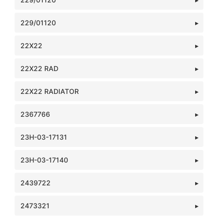
229/01120
22X22
22X22 RAD
22X22 RADIATOR
2367766
23H-03-17131
23H-03-17140
2439722
2473321