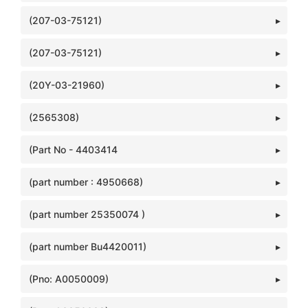
(207-03-75121)
(207-03-75121)
(20Y-03-21960)
(2565308)
(Part No - 4403414
(part number : 4950668)
(part number 25350074 )
(part number Bu4420011)
(Pno: A0050009)