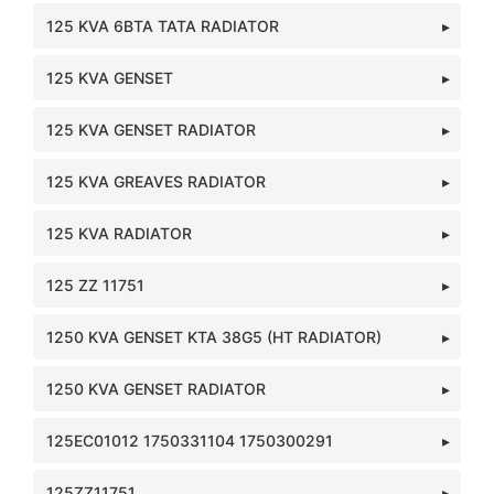
125 KVA 6BTA TATA RADIATOR
125 KVA GENSET
125 KVA GENSET RADIATOR
125 KVA GREAVES RADIATOR
125 KVA RADIATOR
125 ZZ 11751
1250 KVA GENSET KTA 38G5 (HT RADIATOR)
1250 KVA GENSET RADIATOR
125EC01012 1750331104 1750300291
125ZZ11751