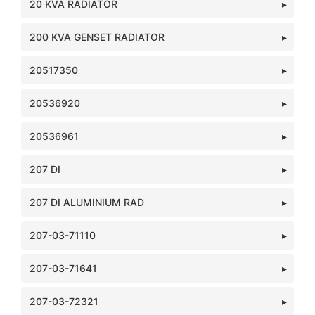
20 KVA RADIATOR
200 KVA GENSET RADIATOR
20517350
20536920
20536961
207 DI
207 DI ALUMINIUM RAD
207-03-71110
207-03-71641
207-03-72321