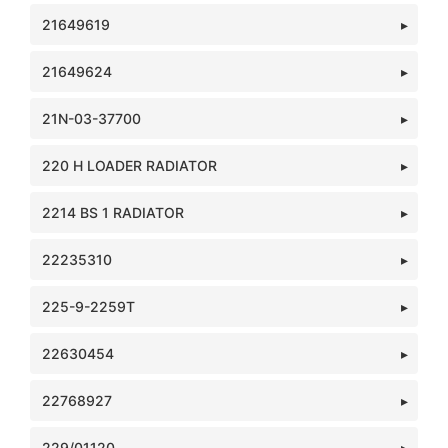
21649619
21649624
21N-03-37700
220 H LOADER RADIATOR
2214 BS 1 RADIATOR
22235310
225-9-2259T
22630454
22768927
229/01120