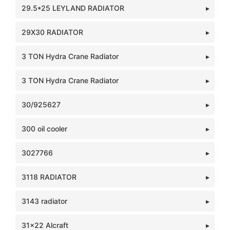
29.5*25 LEYLAND RADIATOR
29X30 RADIATOR
3 TON Hydra Crane Radiator
3 TON Hydra Crane Radiator
30/925627
300 oil cooler
3027766
3118 RADIATOR
3143 radiator
31x22 Alcraft