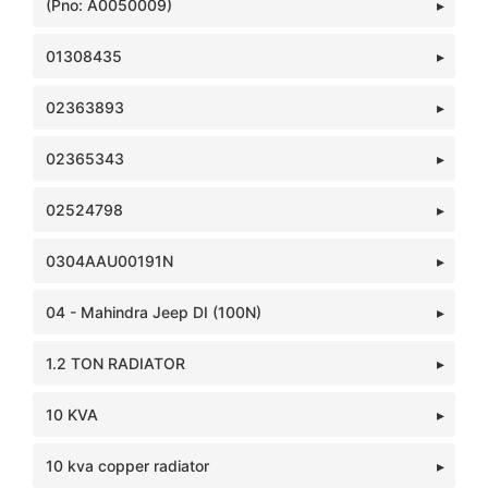
(Pno: A0050009)
01308435
02363893
02365343
02524798
0304AAU00191N
04 - Mahindra Jeep DI (100N)
1.2 TON RADIATOR
10 KVA
10 kva copper radiator