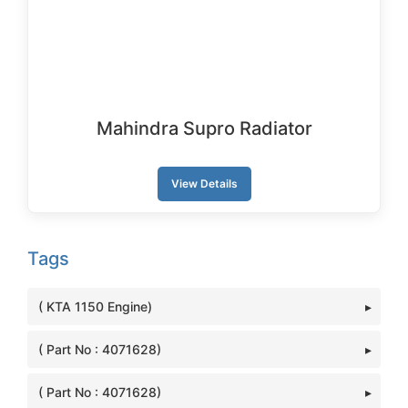
Mahindra Supro Radiator
View Details
Tags
( KTA 1150 Engine)
( Part No : 4071628)
( Part No : 4071628)