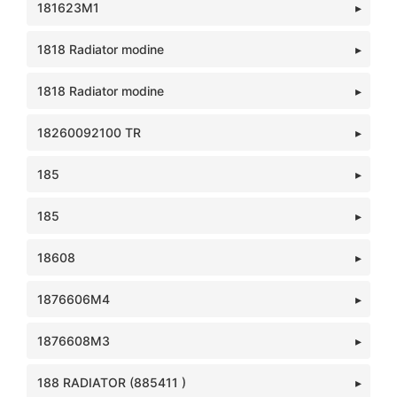
181623M1
1818 Radiator modine
1818 Radiator modine
18260092100 TR
185
185
18608
1876606M4
1876608M3
188 RADIATOR (885411 )