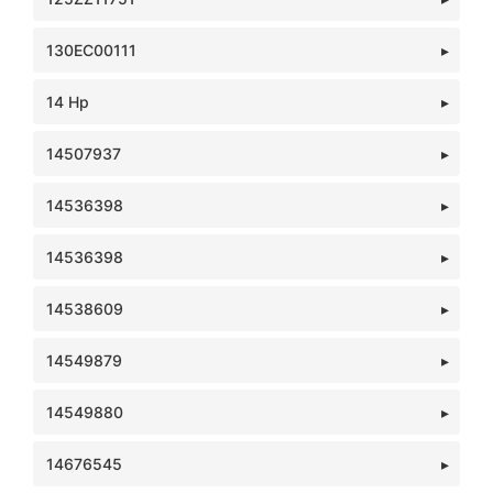
130EC00111
14 Hp
14507937
14536398
14536398
14538609
14549879
14549880
14676545