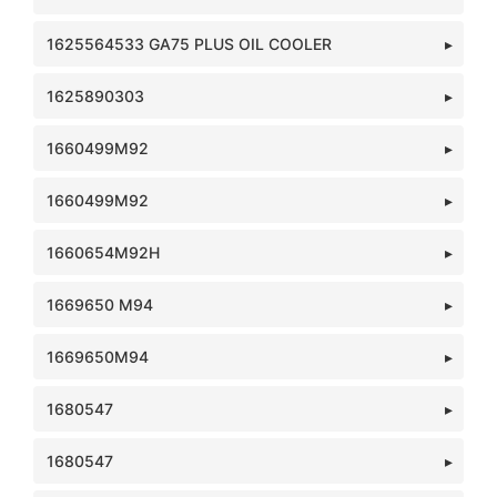
1625564533 GA75 PLUS OIL COOLER
1625890303
1660499M92
1660499M92
1660654M92H
1669650 M94
1669650M94
1680547
1680547