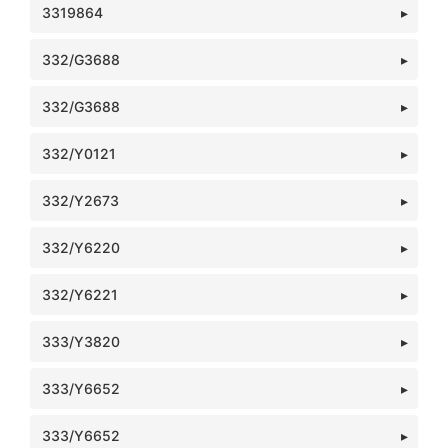
3319864
332/G3688
332/G3688
332/Y0121
332/Y2673
332/Y6220
332/Y6221
333/Y3820
333/Y6652
333/Y6652