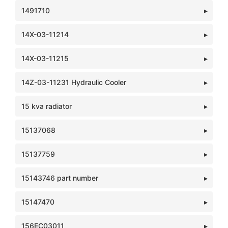
1491710
14X-03-11214
14X-03-11215
14Z-03-11231 Hydraulic Cooler
15 kva radiator
15137068
15137759
15143746 part number
15147470
156EC03011