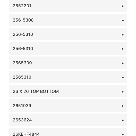
2552201
256-5308
256-5310
256-5310
2565309
2565310
26 X 26 TOP BOTTOM
2651939
2653624
26KEHF4844