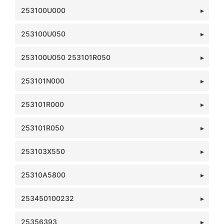
253100U000
253100U050
253100U050 253101R050
253101N000
253101R000
253101R050
253103X550
25310A5800
253450100232
25356393