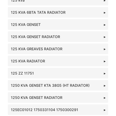
125 kva
125 KVA 6BTA TATA RADIATOR
125 KVA GENSET
125 KVA GENSET RADIATOR
125 KVA GREAVES RADIATOR
125 KVA RADIATOR
125 ZZ 11751
1250 KVA GENSET KTA 38G5 (HT RADIATOR)
1250 KVA GENSET RADIATOR
125EC01012 1750331104 1750300291