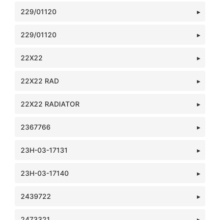
229/01120
229/01120
22X22
22X22 RAD
22X22 RADIATOR
2367766
23H-03-17131
23H-03-17140
2439722
2473321