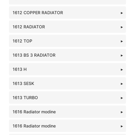
1612 COPPER RADIATOR
1612 RADIATOR
1612 TOP
1613 BS 3 RADIATOR
1613 H
1613 SESK
1613 TURBO
1616 Radiator modine
1616 Radiator modine