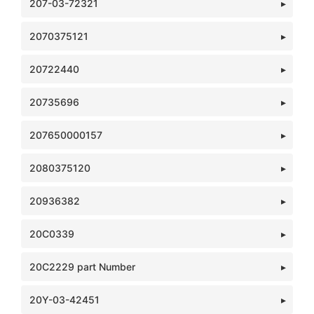
207-03-72321
2070375121
20722440
20735696
207650000157
2080375120
20936382
20C0339
20C2229 part Number
20Y-03-42451