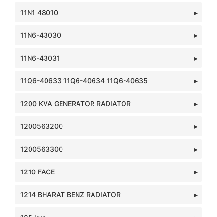
11N1 48010
11N6-43030
11N6-43031
11Q6-40633 11Q6-40634 11Q6-40635
1200 KVA GENERATOR RADIATOR
1200563200
1200563300
1210 FACE
1214 BHARAT BENZ RADIATOR