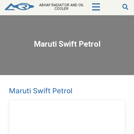
ABHAY RADIATOR AND OIL
COOLER
Maruti Swift Petrol
Maruti Swift Petrol