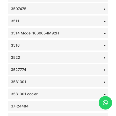
3507475
3511
3514 Model 1660654M92H
3516
3522
3527774
3581301
3581301 cooler
37-24484