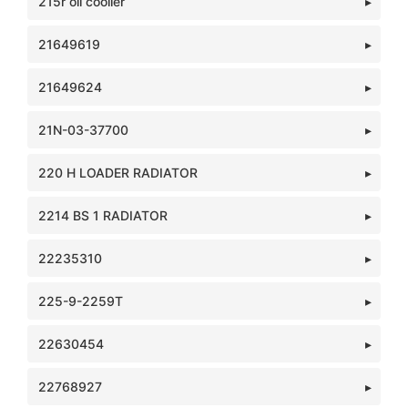
215r oil cooller
21649619
21649624
21N-03-37700
220 H LOADER RADIATOR
2214 BS 1 RADIATOR
22235310
225-9-2259T
22630454
22768927