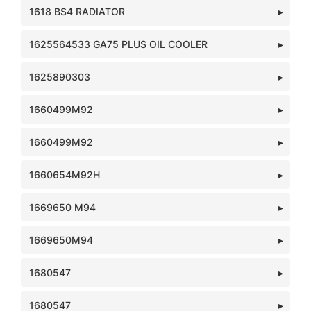
1618 BS4 RADIATOR
1625564533 GA75 PLUS OIL COOLER
1625890303
1660499M92
1660499M92
1660654M92H
1669650 M94
1669650M94
1680547
1680547