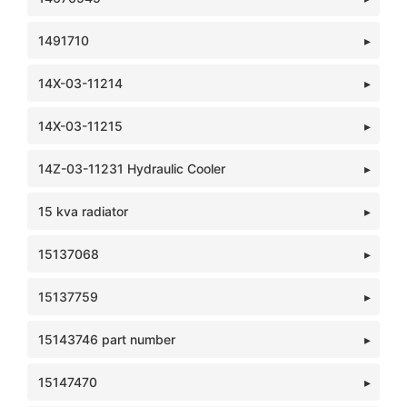
1491710
14X-03-11214
14X-03-11215
14Z-03-11231 Hydraulic Cooler
15 kva radiator
15137068
15137759
15143746 part number
15147470