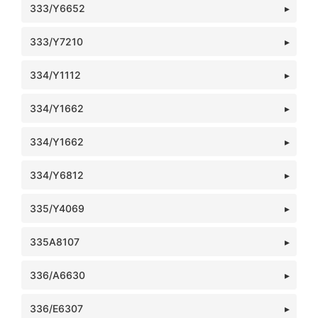
333/Y6652
333/Y7210
334/Y1112
334/Y1662
334/Y1662
334/Y6812
335/Y4069
335A8107
336/A6630
336/E6307