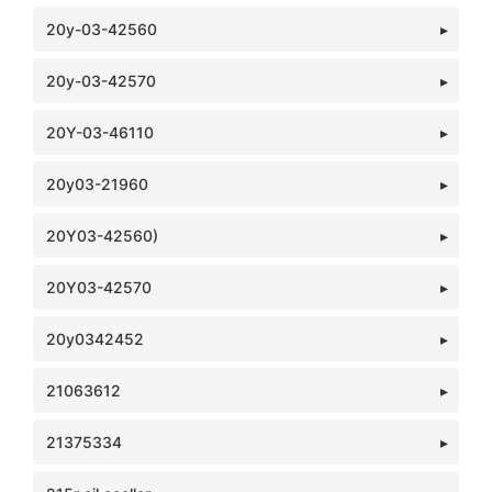
20y-03-42560
20y-03-42570
20Y-03-46110
20y03-21960
20Y03-42560)
20Y03-42570
20y0342452
21063612
21375334