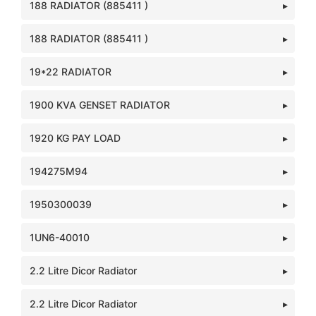
188 RADIATOR (885411 )
188 RADIATOR (885411 )
19*22 RADIATOR
1900 KVA GENSET RADIATOR
1920 KG PAY LOAD
194275M94
1950300039
1UN6-40010
2.2 Litre Dicor Radiator
2.2 Litre Dicor Radiator