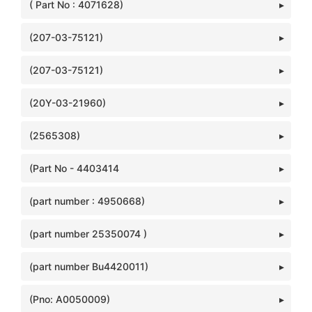
( Part No : 4071628)
(207-03-75121)
(207-03-75121)
(20Y-03-21960)
(2565308)
(Part No - 4403414
(part number : 4950668)
(part number 25350074 )
(part number Bu4420011)
(Pno: A0050009)