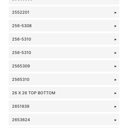
2552201
256-5308
256-5310
256-5310
2565309
2565310
26 X 26 TOP BOTTOM
2651939
2653624