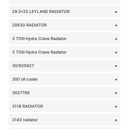
29.5*25 LEYLAND RADIATOR
29X30 RADIATOR
3 TON Hydra Crane Radiator
3 TON Hydra Crane Radiator
30/925627
300 oil cooler
3027766
3118 RADIATOR
3143 radiator