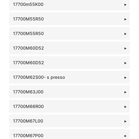
17700m55K00
17700M55R50
17700M55R50
17700M60D52
17700M60D52
17700M62S00- s presso
17700M63J00
17700M66R00
17700M67L00
17700M67P00