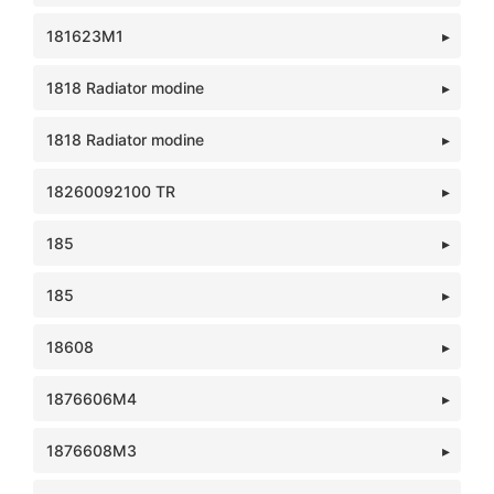
181623M1
1818 Radiator modine
1818 Radiator modine
18260092100 TR
185
185
18608
1876606M4
1876608M3