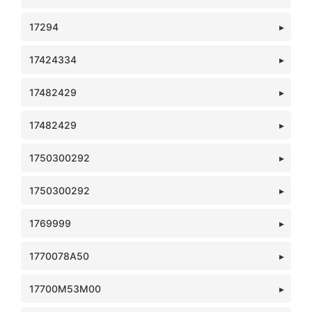
17294
17424334
17482429
17482429
1750300292
1750300292
1769999
1770078A50
17700M53M00