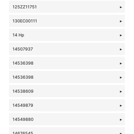
125ZZ11751
130EC00111
14 Hp
14507937
14536398
14536398
14538609
14549879
14549880
14676545