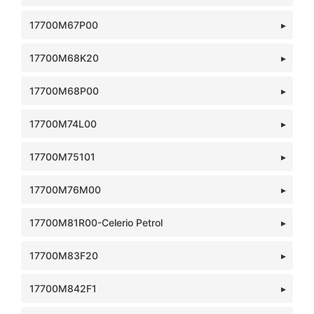
17700M67P00
17700M68K20
17700M68P00
17700M74L00
17700M75101
17700M76M00
17700M81R00-Celerio Petrol
17700M83F20
17700M842F1