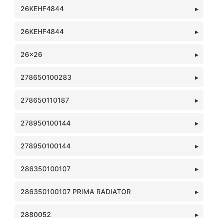
26KEHF4844
26KEHF4844
26x26
278650100283
278650110187
278950100144
278950100144
286350100107
286350100107 PRIMA RADIATOR
2880052