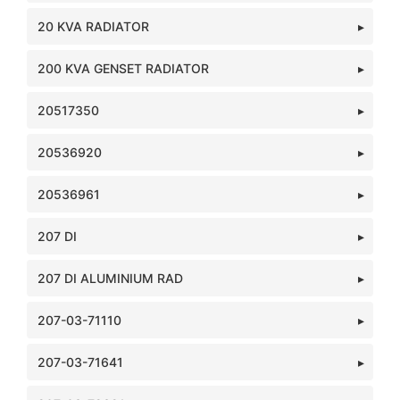
20 KVA RADIATOR
200 KVA GENSET RADIATOR
20517350
20536920
20536961
207 DI
207 DI ALUMINIUM RAD
207-03-71110
207-03-71641