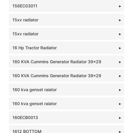
156EC03011
15xv radiator
15xv radiator
16 Hp Tractor Radiator
160 KVA Cummins Generator Radiator 39x29
160 KVA Cummins Generator Radiator 39x29
160 kva genset raiator
160 kva genset raiator
160ECB0013
1612 BOTTOM