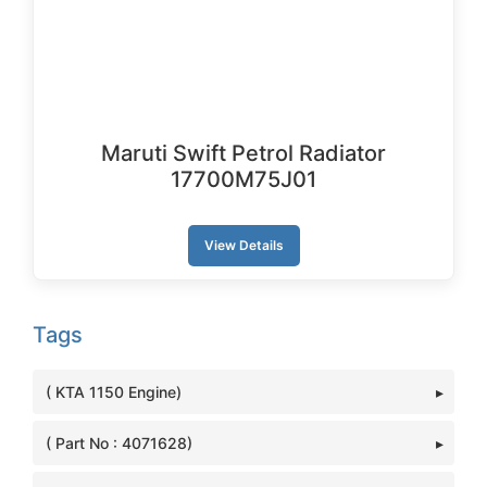
Maruti Swift Petrol Radiator
17700M75J01
View Details
Tags
( KTA 1150 Engine)
( Part No : 4071628)