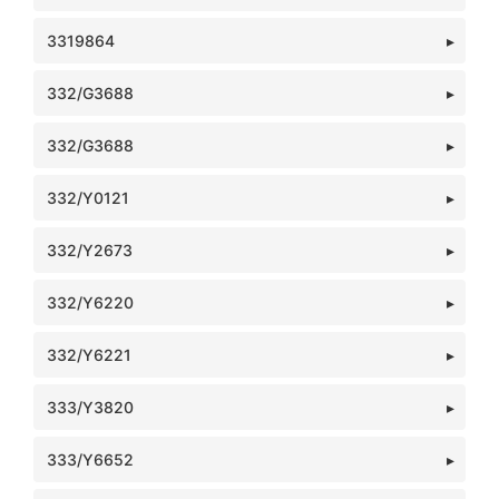
3319864
332/G3688
332/G3688
332/Y0121
332/Y2673
332/Y6220
332/Y6221
333/Y3820
333/Y6652