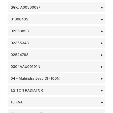
(Pno: A0050009)
01308435
02363893
02365343
02524798
0304AAU00191N
04 - Mahindra Jeep DI (100N)
1.2 TON RADIATOR
10 KVA