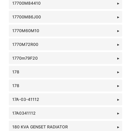
17700M84410
17700M86J00
1770M60M10
1770M72R00
1770m79F20
178
178
17A-03-41112
17A0341112
180 KVA GENSET RADIATOR