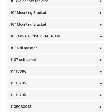
10 kva copper radiator
10" Mounting Bracket
10" Mounting Bracket
1000 KVA GENSET RADIATOR
1035 di radiator
1107 soil combi
11110696
11110705
11110705
113ECB0013