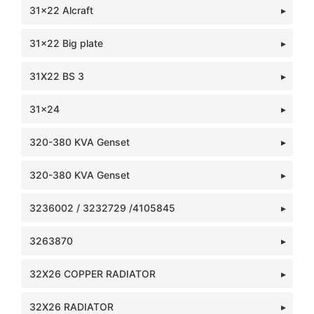
31x22 Alcraft
31x22 Big plate
31X22 BS 3
31x24
320-380 KVA Genset
320-380 KVA Genset
3236002 / 3232729 /4105845
3263870
32X26 COPPER RADIATOR
32X26 RADIATOR