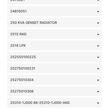
24816051
250 KVA GENSET RADIATOR
2515 RAD
2516 LPK
252550100225
252750100231
25275010304
25275010308
25310-1J000 88-25310-1J000-AKG