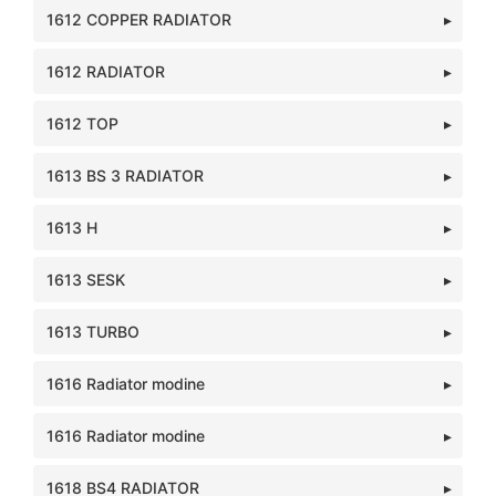
1612 COPPER RADIATOR
1612 RADIATOR
1612 TOP
1613 BS 3 RADIATOR
1613 H
1613 SESK
1613 TURBO
1616 Radiator modine
1616 Radiator modine
1618 BS4 RADIATOR