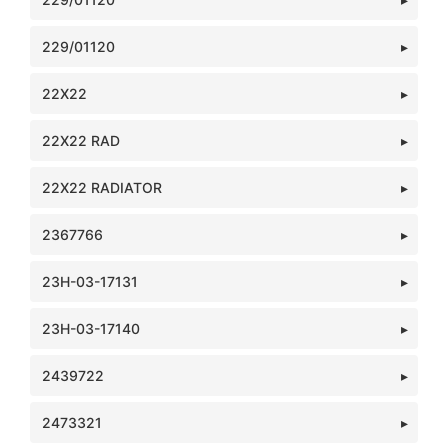
229/01120
22X22
22X22 RAD
22X22 RADIATOR
2367766
23H-03-17131
23H-03-17140
2439722
2473321