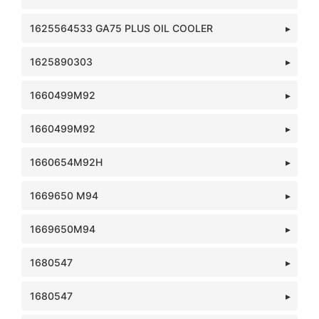
1625564533 GA75 PLUS OIL COOLER
1625890303
1660499M92
1660499M92
1660654M92H
1669650 M94
1669650M94
1680547
1680547