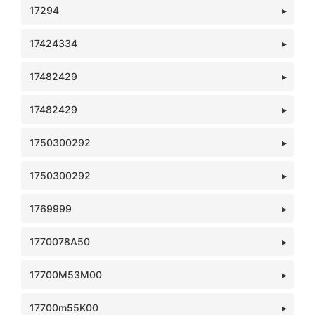
17294
17424334
17482429
17482429
1750300292
1750300292
1769999
1770078A50
17700M53M00
17700m55K00