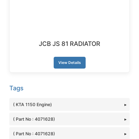
JCB JS 81 RADIATOR
View Details
Tags
( KTA 1150 Engine)
( Part No : 4071628)
( Part No : 4071628)