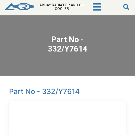
ABHAY RADIATOR AND OIL
COOLER
Part No -
332/Y7614
Part No - 332/Y7614