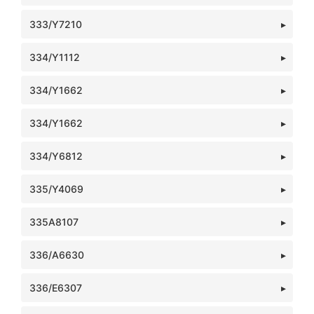
333/Y7210
334/Y1112
334/Y1662
334/Y1662
334/Y6812
335/Y4069
335A8107
336/A6630
336/E6307