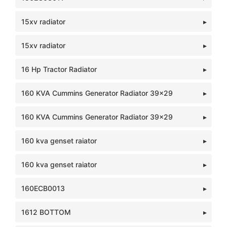
15xv radiator
15xv radiator
16 Hp Tractor Radiator
160 KVA Cummins Generator Radiator 39x29
160 KVA Cummins Generator Radiator 39x29
160 kva genset raiator
160 kva genset raiator
160ECB0013
1612 BOTTOM