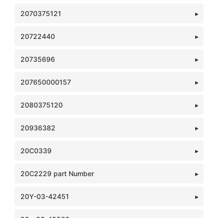
2070375121
20722440
20735696
207650000157
2080375120
20936382
20C0339
20C2229 part Number
20Y-03-42451