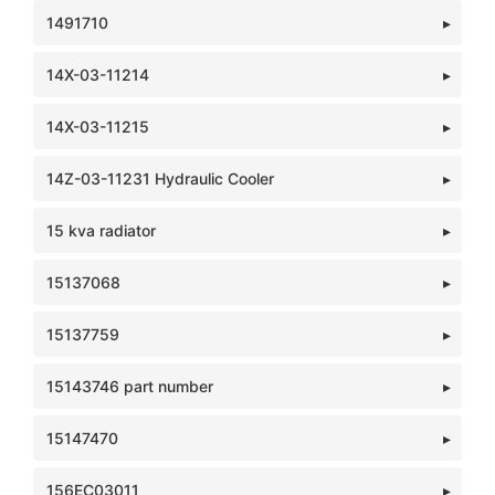
1491710
14X-03-11214
14X-03-11215
14Z-03-11231 Hydraulic Cooler
15 kva radiator
15137068
15137759
15143746 part number
15147470
156EC03011