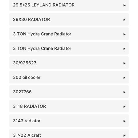
29.5*25 LEYLAND RADIATOR
29X30 RADIATOR
3 TON Hydra Crane Radiator
3 TON Hydra Crane Radiator
30/925627
300 oil cooler
3027766
3118 RADIATOR
3143 radiator
31x22 Alcraft