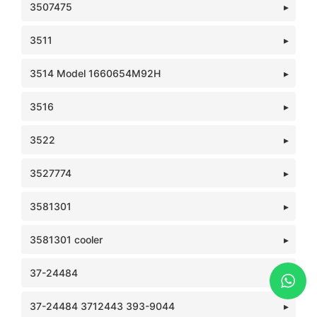
3507475
3511
3514 Model 1660654M92H
3516
3522
3527774
3581301
3581301 cooler
37-24484
37-24484 3712443 393-9044