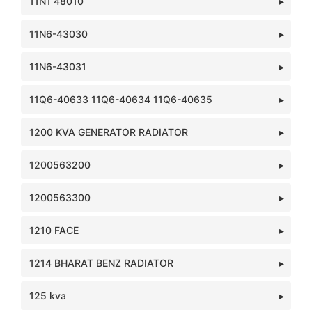
11N1 48010
11N6-43030
11N6-43031
11Q6-40633 11Q6-40634 11Q6-40635
1200 KVA GENERATOR RADIATOR
1200563200
1200563300
1210 FACE
1214 BHARAT BENZ RADIATOR
125 kva