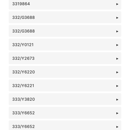
3319864
332/G3688
332/G3688
332/Y0121
332/Y2673
332/Y6220
332/Y6221
333/Y3820
333/Y6652
333/Y6652