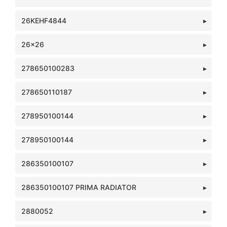
26KEHF4844
26x26
278650100283
278650110187
278950100144
278950100144
286350100107
286350100107 PRIMA RADIATOR
2880052