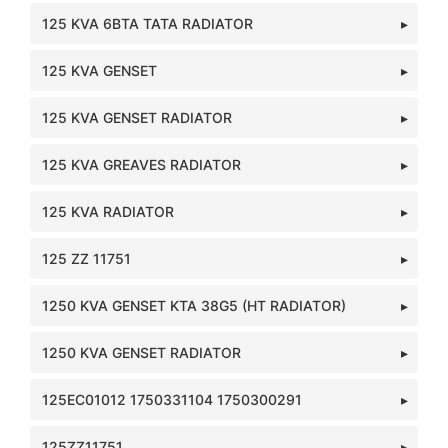
125 KVA 6BTA TATA RADIATOR
125 KVA GENSET
125 KVA GENSET RADIATOR
125 KVA GREAVES RADIATOR
125 KVA RADIATOR
125 ZZ 11751
1250 KVA GENSET KTA 38G5 (HT RADIATOR)
1250 KVA GENSET RADIATOR
125EC01012 1750331104 1750300291
125ZZ11751