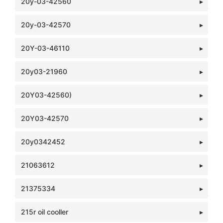
20y-03-42560
20y-03-42570
20Y-03-46110
20y03-21960
20Y03-42560)
20Y03-42570
20y0342452
21063612
21375334
215r oil cooller