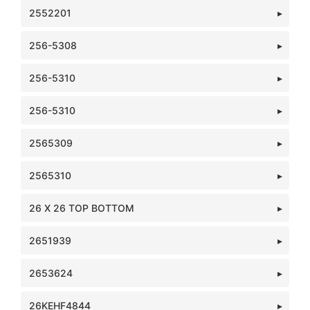
2552201
256-5308
256-5310
256-5310
2565309
2565310
26 X 26 TOP BOTTOM
2651939
2653624
26KEHF4844