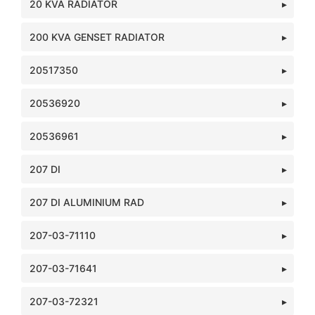
20 KVA RADIATOR
200 KVA GENSET RADIATOR
20517350
20536920
20536961
207 DI
207 DI ALUMINIUM RAD
207-03-71110
207-03-71641
207-03-72321