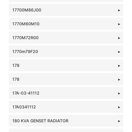
17700M86J00
1770M60M10
1770M72R00
1770m79F20
178
178
17A-03-41112
17A0341112
180 KVA GENSET RADIATOR