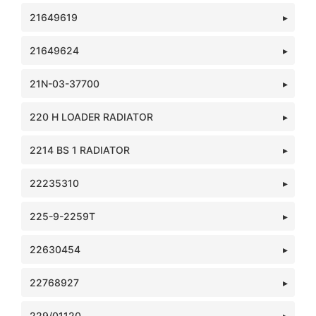
21649619
21649624
21N-03-37700
220 H LOADER RADIATOR
2214 BS 1 RADIATOR
22235310
225-9-2259T
22630454
22768927
229/01120