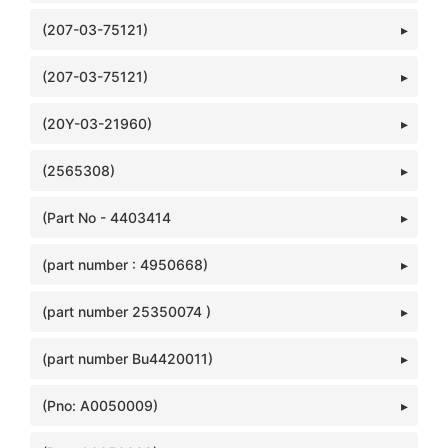
(207-03-75121)
(207-03-75121)
(20Y-03-21960)
(2565308)
(Part No - 4403414
(part number : 4950668)
(part number 25350074 )
(part number Bu4420011)
(Pno: A0050009)