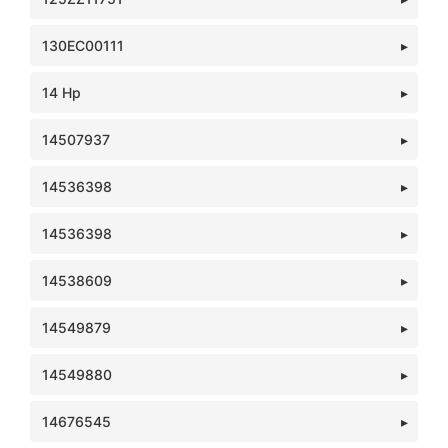
130EC00111
14 Hp
14507937
14536398
14536398
14538609
14549879
14549880
14676545