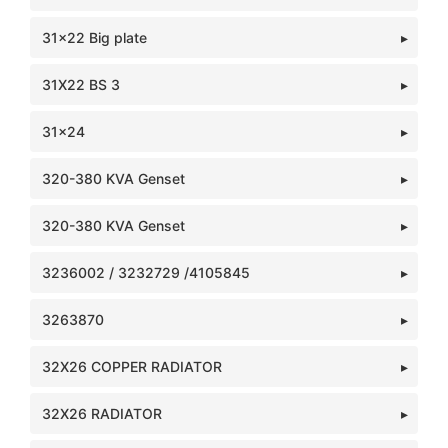
31x22 Big plate
31X22 BS 3
31x24
320-380 KVA Genset
320-380 KVA Genset
3236002 / 3232729 /4105845
3263870
32X26 COPPER RADIATOR
32X26 RADIATOR