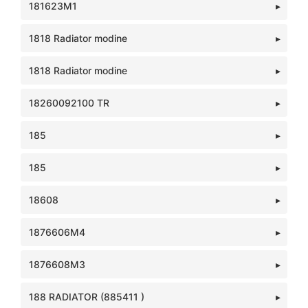
181623M1
1818 Radiator modine
1818 Radiator modine
18260092100 TR
185
185
18608
1876606M4
1876608M3
188 RADIATOR (885411 )