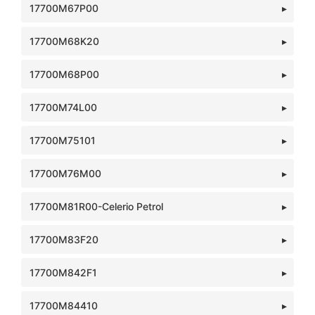
17700M67P00
17700M68K20
17700M68P00
17700M74L00
17700M75101
17700M76M00
17700M81R00-Celerio Petrol
17700M83F20
17700M842F1
17700M84410