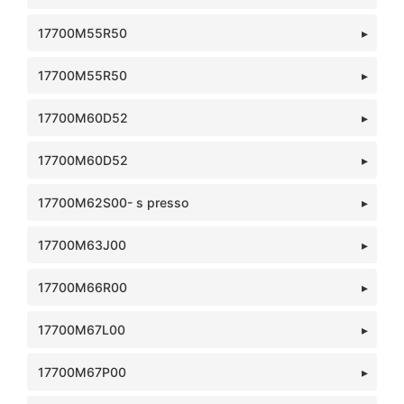
17700M55R50
17700M55R50
17700M60D52
17700M60D52
17700M62S00- s presso
17700M63J00
17700M66R00
17700M67L00
17700M67P00