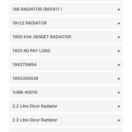
188 RADIATOR (885411 )
19*22 RADIATOR
1900 KVA GENSET RADIATOR
1920 KG PAY LOAD
194275M94
1950300039
1UN6-40010
2.2 Litre Dicor Radiator
2.2 Litre Dicor Radiator