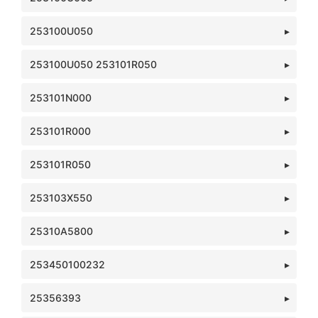
253100U050
253100U050 253101R050
253101N000
253101R000
253101R050
253103X550
25310A5800
253450100232
25356393