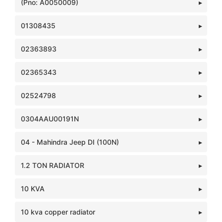
(Pno: A0050009)
01308435
02363893
02365343
02524798
0304AAU00191N
04 - Mahindra Jeep DI (100N)
1.2 TON RADIATOR
10 KVA
10 kva copper radiator