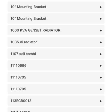
10" Mounting Bracket
10" Mounting Bracket
1000 KVA GENSET RADIATOR
1035 di radiator
1107 soil combi
11110696
11110705
11110705
113ECB0013