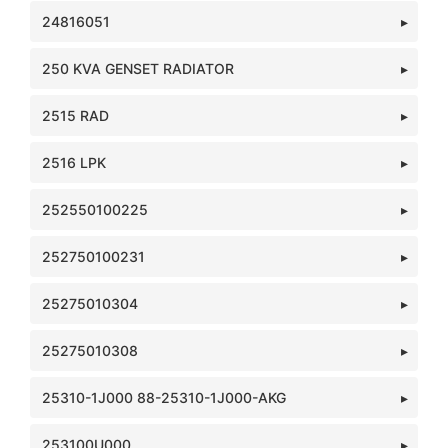
24816051
250 KVA GENSET RADIATOR
2515 RAD
2516 LPK
252550100225
252750100231
25275010304
25275010308
25310-1J000 88-25310-1J000-AKG
253100U000