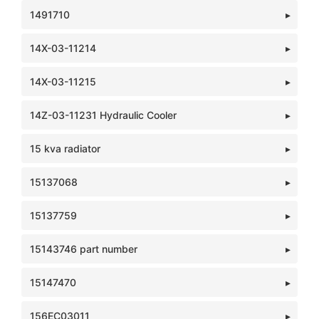
1491710
14X-03-11214
14X-03-11215
14Z-03-11231 Hydraulic Cooler
15 kva radiator
15137068
15137759
15143746 part number
15147470
156EC03011