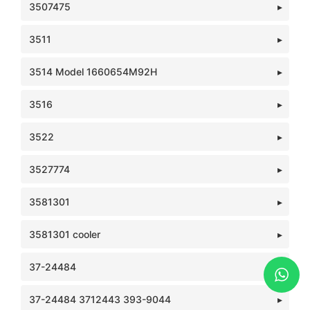
3507475
3511
3514 Model 1660654M92H
3516
3522
3527774
3581301
3581301 cooler
37-24484
37-24484 3712443 393-9044