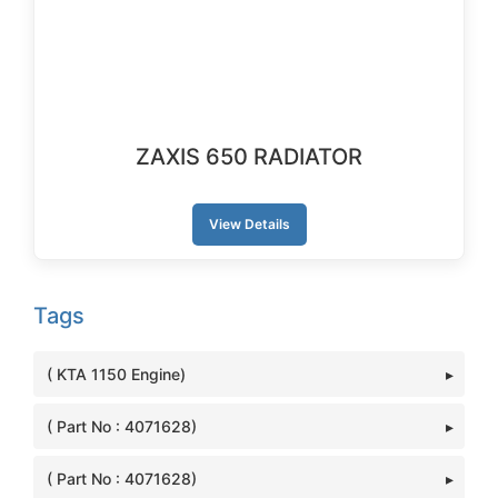
ZAXIS 650 RADIATOR
View Details
Tags
( KTA 1150 Engine)
( Part No : 4071628)
( Part No : 4071628)