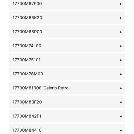
17700M67P00
17700M68K20
17700M68P00
17700M74L00
17700M75101
17700M76M00
17700M81R00-Celerio Petrol
17700M83F20
17700M842F1
17700M84410