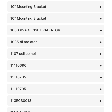
10" Mounting Bracket
10" Mounting Bracket
1000 KVA GENSET RADIATOR
1035 di radiator
1107 soil combi
11110696
11110705
11110705
113ECB0013