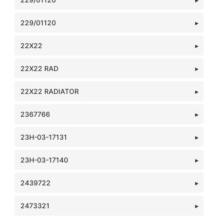
229/01120
22X22
22X22 RAD
22X22 RADIATOR
2367766
23H-03-17131
23H-03-17140
2439722
2473321