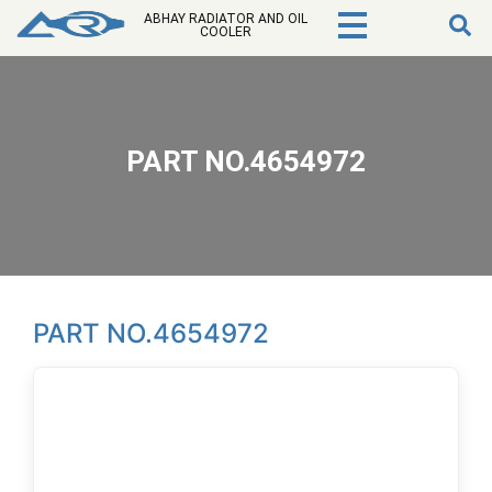
ABHAY RADIATOR AND OIL
COOLER
PART NO.4654972
PART NO.4654972