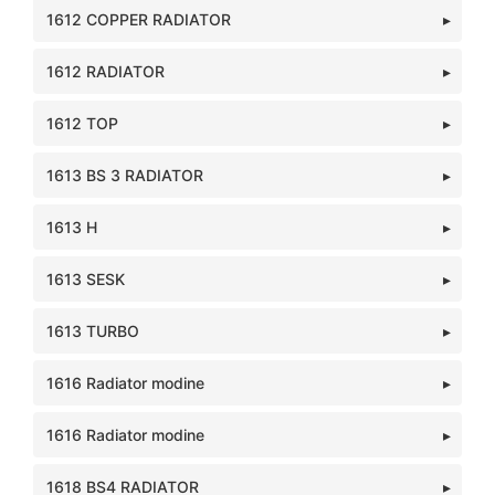
1612 COPPER RADIATOR
1612 RADIATOR
1612 TOP
1613 BS 3 RADIATOR
1613 H
1613 SESK
1613 TURBO
1616 Radiator modine
1616 Radiator modine
1618 BS4 RADIATOR