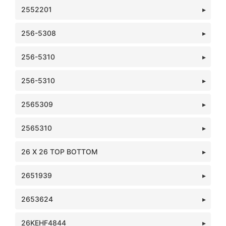
2552201
256-5308
256-5310
256-5310
2565309
2565310
26 X 26 TOP BOTTOM
2651939
2653624
26KEHF4844