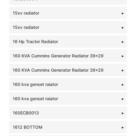
15xv radiator
15xv radiator
16 Hp Tractor Radiator
160 KVA Cummins Generator Radiator 39x29
160 KVA Cummins Generator Radiator 39x29
160 kva genset raiator
160 kva genset raiator
160ECB0013
1612 BOTTOM