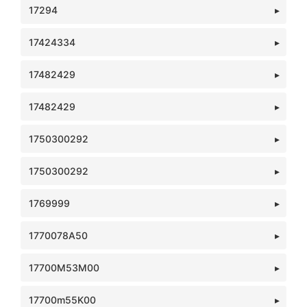
17294
17424334
17482429
17482429
1750300292
1750300292
1769999
1770078A50
17700M53M00
17700m55K00