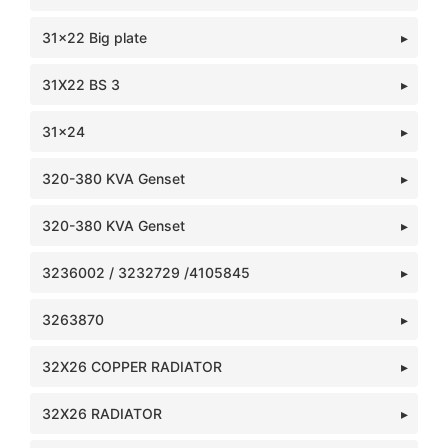
31x22 Big plate
31X22 BS 3
31x24
320-380 KVA Genset
320-380 KVA Genset
3236002 / 3232729 /4105845
3263870
32X26 COPPER RADIATOR
32X26 RADIATOR