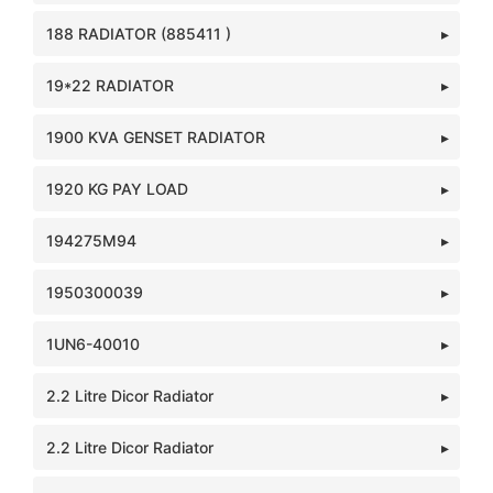
188 RADIATOR (885411 )
19*22 RADIATOR
1900 KVA GENSET RADIATOR
1920 KG PAY LOAD
194275M94
1950300039
1UN6-40010
2.2 Litre Dicor Radiator
2.2 Litre Dicor Radiator