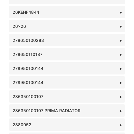
26KEHF4844
26x26
278650100283
278650110187
278950100144
278950100144
286350100107
286350100107 PRIMA RADIATOR
2880052