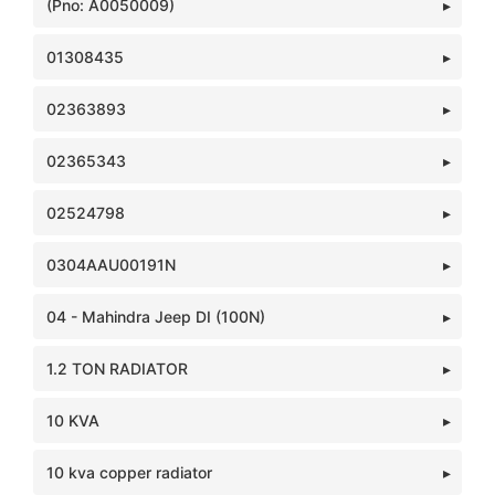
(Pno: A0050009)
01308435
02363893
02365343
02524798
0304AAU00191N
04 - Mahindra Jeep DI (100N)
1.2 TON RADIATOR
10 KVA
10 kva copper radiator