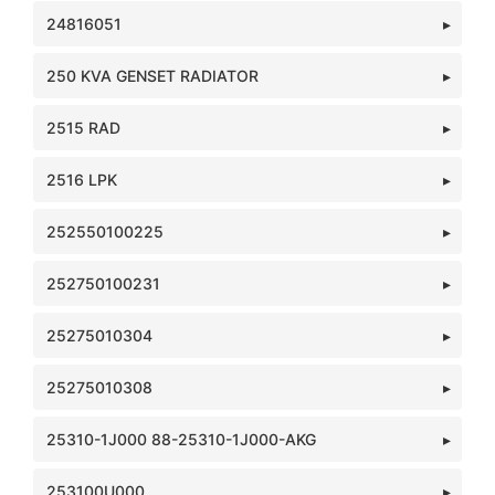
24816051
250 KVA GENSET RADIATOR
2515 RAD
2516 LPK
252550100225
252750100231
25275010304
25275010308
25310-1J000 88-25310-1J000-AKG
253100U000