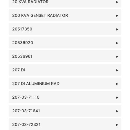
20 KVA RADIATOR
200 KVA GENSET RADIATOR
20517350
20536920
20536961
207 DI
207 DI ALUMINIUM RAD
207-03-71110
207-03-71641
207-03-72321