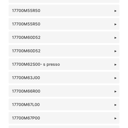
17700M55R50
17700M55R50
17700M60D52
17700M60D52
17700M62S00- s presso
17700M63J00
17700M66R00
17700M67L00
17700M67P00