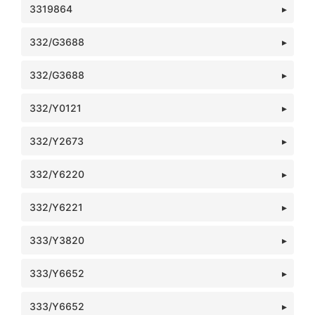
3319864
332/G3688
332/G3688
332/Y0121
332/Y2673
332/Y6220
332/Y6221
333/Y3820
333/Y6652
333/Y6652