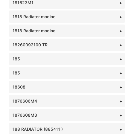
181623M1
1818 Radiator modine
1818 Radiator modine
18260092100 TR
185
185
18608
1876606M4
1876608M3
188 RADIATOR (885411 )