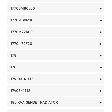
17700M86J00
1770M60M10
1770M72R00
1770m79F20
178
178
17A-03-41112
17A0341112
180 KVA GENSET RADIATOR