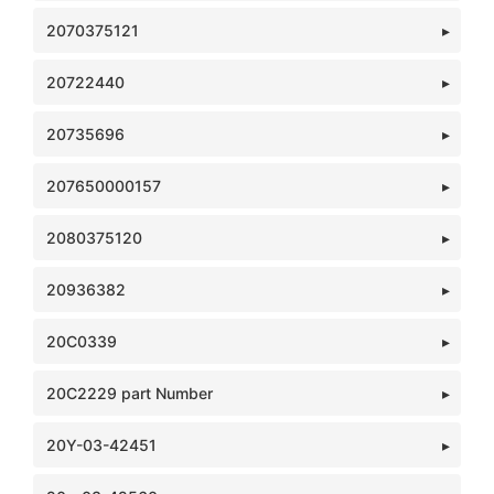
2070375121
20722440
20735696
207650000157
2080375120
20936382
20C0339
20C2229 part Number
20Y-03-42451