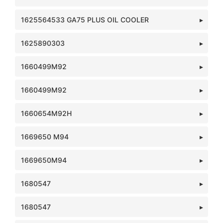
1625564533 GA75 PLUS OIL COOLER
1625890303
1660499M92
1660499M92
1660654M92H
1669650 M94
1669650M94
1680547
1680547