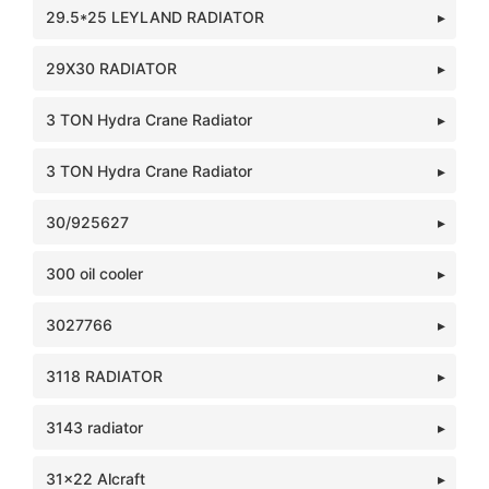
29.5*25 LEYLAND RADIATOR
29X30 RADIATOR
3 TON Hydra Crane Radiator
3 TON Hydra Crane Radiator
30/925627
300 oil cooler
3027766
3118 RADIATOR
3143 radiator
31x22 Alcraft