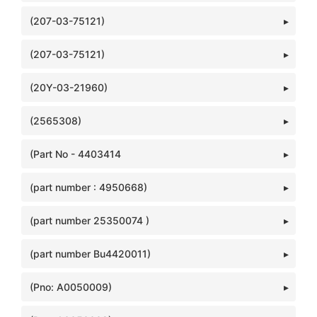
(207-03-75121)
(207-03-75121)
(20Y-03-21960)
(2565308)
(Part No - 4403414
(part number : 4950668)
(part number 25350074 )
(part number Bu4420011)
(Pno: A0050009)