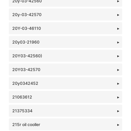
20y-03-42560
20y-03-42570
20Y-03-46110
20y03-21960
20Y03-42560)
20Y03-42570
20y0342452
21063612
21375334
215r oil cooller