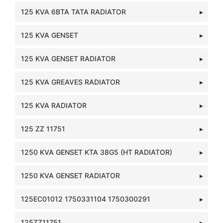
125 KVA 6BTA TATA RADIATOR
125 KVA GENSET
125 KVA GENSET RADIATOR
125 KVA GREAVES RADIATOR
125 KVA RADIATOR
125 ZZ 11751
1250 KVA GENSET KTA 38G5 (HT RADIATOR)
1250 KVA GENSET RADIATOR
125EC01012 1750331104 1750300291
125ZZ11751