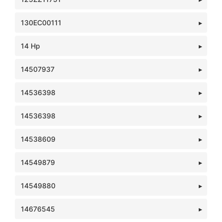
130EC00111
14 Hp
14507937
14536398
14536398
14538609
14549879
14549880
14676545