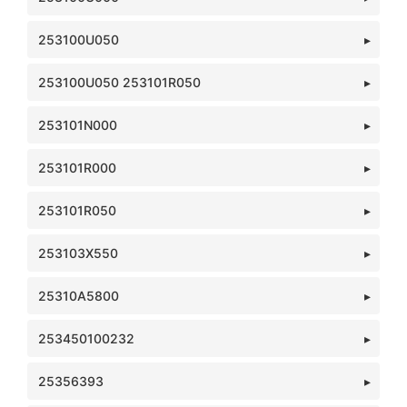
253100U050
253100U050 253101R050
253101N000
253101R000
253101R050
253103X550
25310A5800
253450100232
25356393