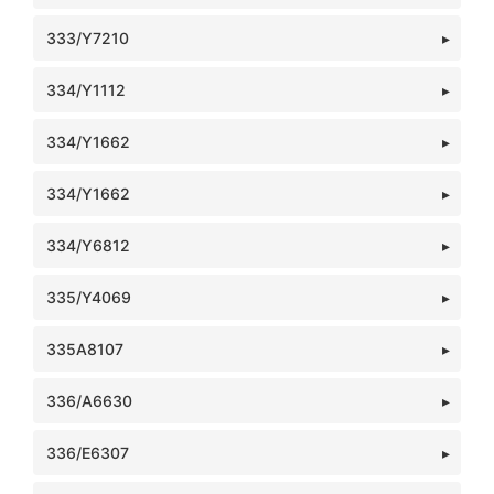
333/Y7210
334/Y1112
334/Y1662
334/Y1662
334/Y6812
335/Y4069
335A8107
336/A6630
336/E6307