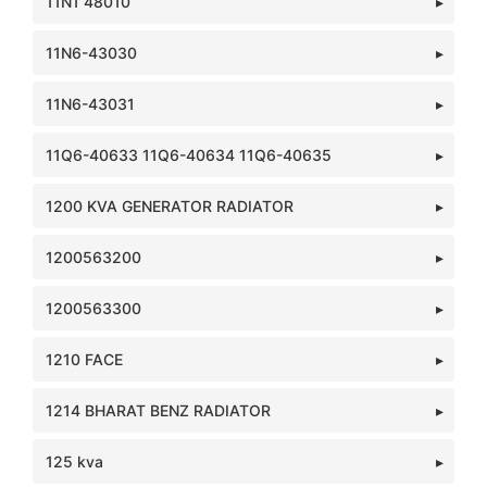
11N1 48010
11N6-43030
11N6-43031
11Q6-40633 11Q6-40634 11Q6-40635
1200 KVA GENERATOR RADIATOR
1200563200
1200563300
1210 FACE
1214 BHARAT BENZ RADIATOR
125 kva