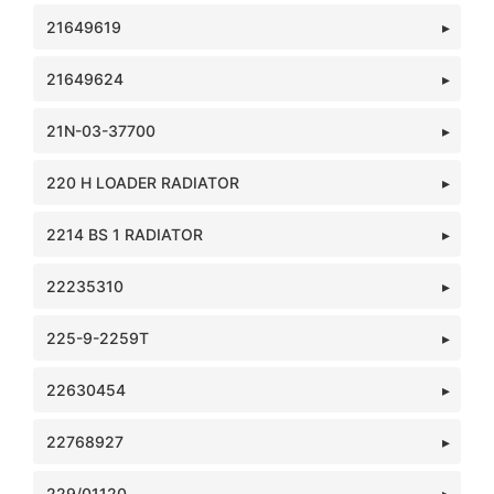
21649619
21649624
21N-03-37700
220 H LOADER RADIATOR
2214 BS 1 RADIATOR
22235310
225-9-2259T
22630454
22768927
229/01120