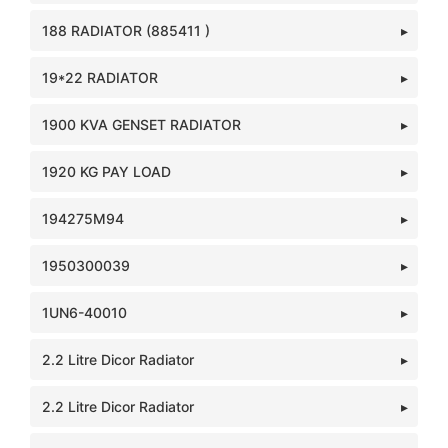
188 RADIATOR (885411 )
19*22 RADIATOR
1900 KVA GENSET RADIATOR
1920 KG PAY LOAD
194275M94
1950300039
1UN6-40010
2.2 Litre Dicor Radiator
2.2 Litre Dicor Radiator