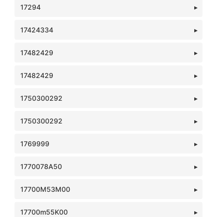
17294
17424334
17482429
17482429
1750300292
1750300292
1769999
1770078A50
17700M53M00
17700m55K00