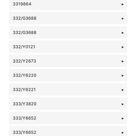
3319864
332/G3688
332/G3688
332/Y0121
332/Y2673
332/Y6220
332/Y6221
333/Y3820
333/Y6652
333/Y6652