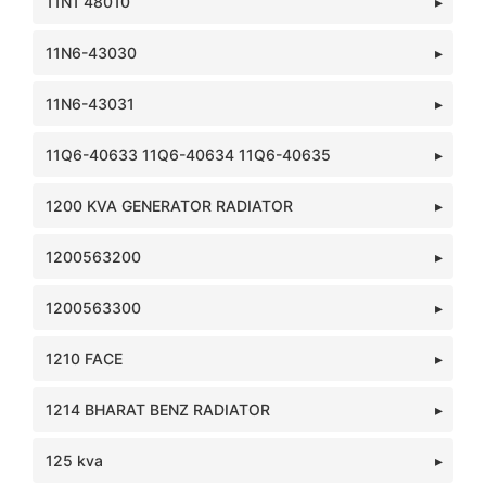
11N1 48010
11N6-43030
11N6-43031
11Q6-40633 11Q6-40634 11Q6-40635
1200 KVA GENERATOR RADIATOR
1200563200
1200563300
1210 FACE
1214 BHARAT BENZ RADIATOR
125 kva