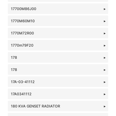
17700M86J00
1770M60M10
1770M72R00
1770m79F20
178
178
17A-03-41112
17A0341112
180 KVA GENSET RADIATOR