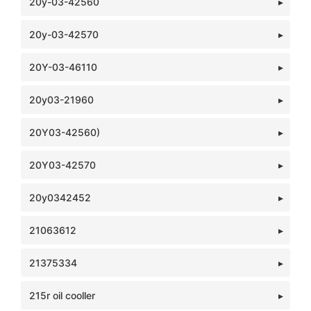
20y-03-42560
20y-03-42570
20Y-03-46110
20y03-21960
20Y03-42560)
20Y03-42570
20y0342452
21063612
21375334
215r oil cooller