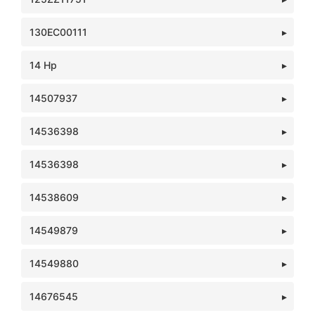
130EC00111
14 Hp
14507937
14536398
14536398
14538609
14549879
14549880
14676545