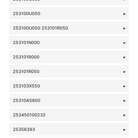
253100U050
253100U050 253101R050
253101N000
253101R000
253101R050
253103X550
25310A5800
253450100232
25356393