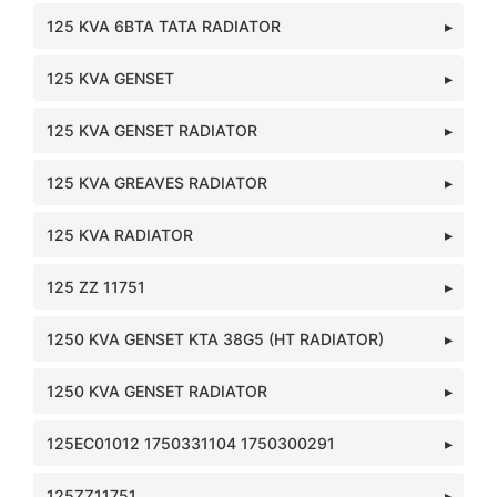
125 KVA 6BTA TATA RADIATOR
125 KVA GENSET
125 KVA GENSET RADIATOR
125 KVA GREAVES RADIATOR
125 KVA RADIATOR
125 ZZ 11751
1250 KVA GENSET KTA 38G5 (HT RADIATOR)
1250 KVA GENSET RADIATOR
125EC01012 1750331104 1750300291
125ZZ11751