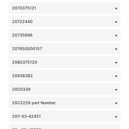
2070375121
20722440
20735696
207650000157
2080375120
20936382
20C0339
20C2229 part Number
20Y-03-42451