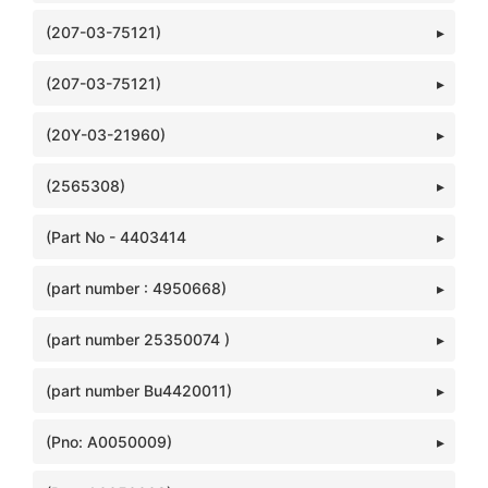
(207-03-75121)
(207-03-75121)
(20Y-03-21960)
(2565308)
(Part No - 4403414
(part number : 4950668)
(part number 25350074 )
(part number Bu4420011)
(Pno: A0050009)