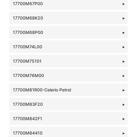
17700M67P00
17700M68K20
17700M68P00
17700M74L00
17700M75101
17700M76M00
17700M81R00-Celerio Petrol
17700M83F20
17700M842F1
17700M84410