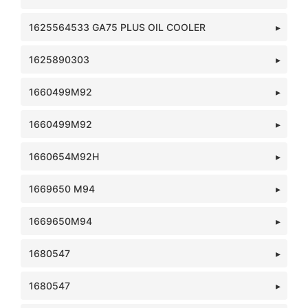
1625564533 GA75 PLUS OIL COOLER
1625890303
1660499M92
1660499M92
1660654M92H
1669650 M94
1669650M94
1680547
1680547