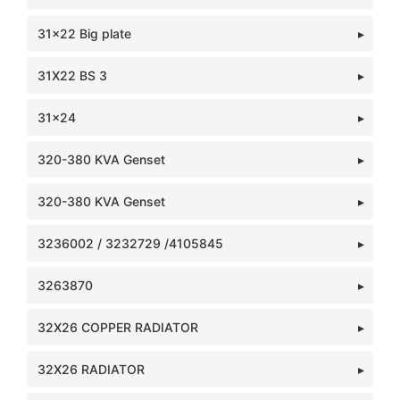
31x22 Big plate
31X22 BS 3
31x24
320-380 KVA Genset
320-380 KVA Genset
3236002 / 3232729 /4105845
3263870
32X26 COPPER RADIATOR
32X26 RADIATOR