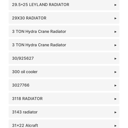
29.5*25 LEYLAND RADIATOR
29X30 RADIATOR
3 TON Hydra Crane Radiator
3 TON Hydra Crane Radiator
30/925627
300 oil cooler
3027766
3118 RADIATOR
3143 radiator
31x22 Alcraft