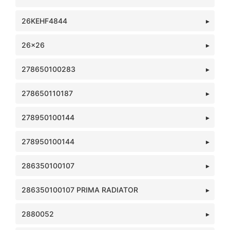
26KEHF4844
26x26
278650100283
278650110187
278950100144
278950100144
286350100107
286350100107 PRIMA RADIATOR
2880052