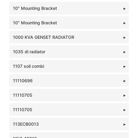
10" Mounting Bracket
10" Mounting Bracket
1000 KVA GENSET RADIATOR
1035 di radiator
1107 soil combi
11110696
11110705
11110705
113ECB0013