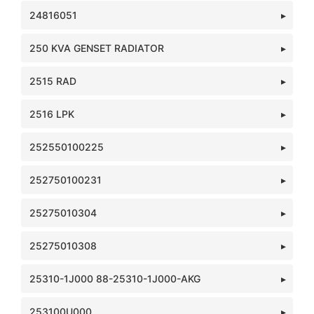
24816051
250 KVA GENSET RADIATOR
2515 RAD
2516 LPK
252550100225
252750100231
25275010304
25275010308
25310-1J000 88-25310-1J000-AKG
253100U000