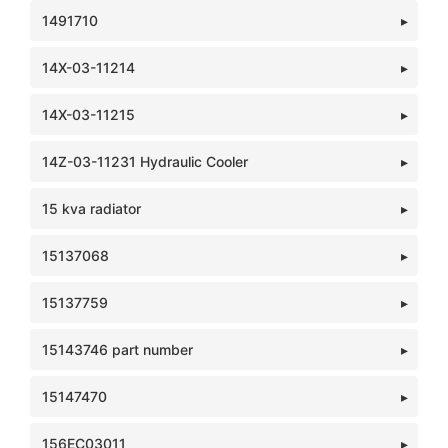
1491710
14X-03-11214
14X-03-11215
14Z-03-11231 Hydraulic Cooler
15 kva radiator
15137068
15137759
15143746 part number
15147470
156EC03011