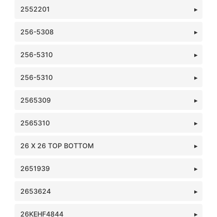
2552201
256-5308
256-5310
256-5310
2565309
2565310
26 X 26 TOP BOTTOM
2651939
2653624
26KEHF4844