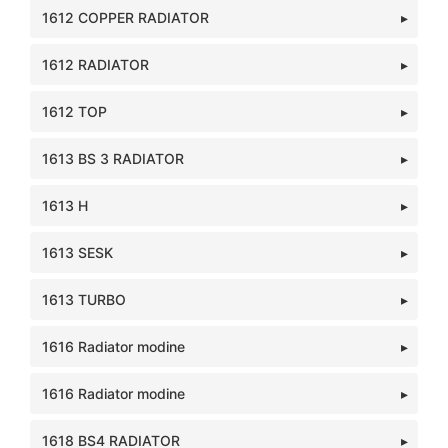
1612 COPPER RADIATOR
1612 RADIATOR
1612 TOP
1613 BS 3 RADIATOR
1613 H
1613 SESK
1613 TURBO
1616 Radiator modine
1616 Radiator modine
1618 BS4 RADIATOR