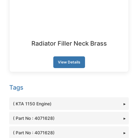
Radiator Filler Neck Brass
View Details
Tags
( KTA 1150 Engine)
( Part No : 4071628)
( Part No : 4071628)