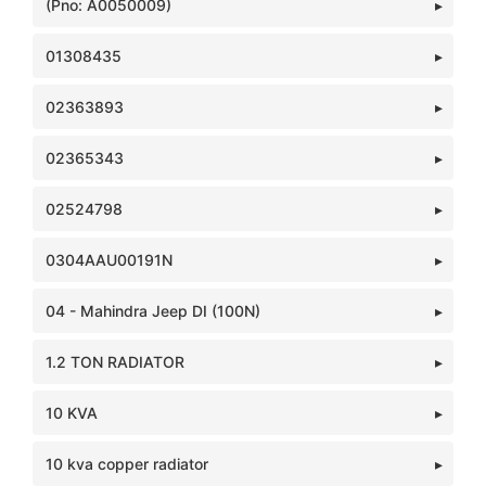
(Pno: A0050009)
01308435
02363893
02365343
02524798
0304AAU00191N
04 - Mahindra Jeep DI (100N)
1.2 TON RADIATOR
10 KVA
10 kva copper radiator