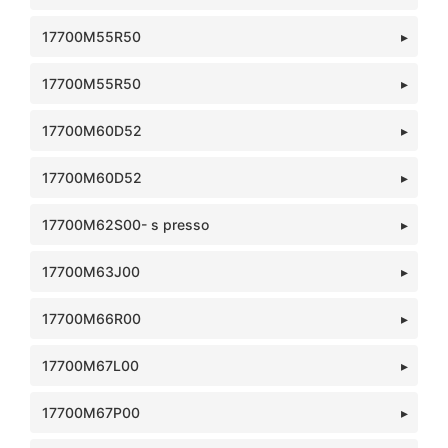
17700M55R50
17700M55R50
17700M60D52
17700M60D52
17700M62S00- s presso
17700M63J00
17700M66R00
17700M67L00
17700M67P00