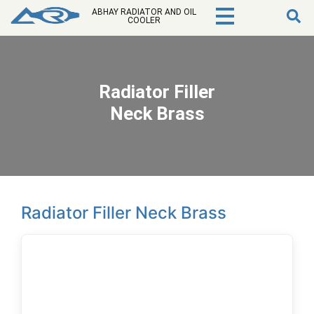
ABHAY RADIATOR AND OIL
COOLER
Radiator Filler
Neck Brass
Radiator Filler Neck Brass