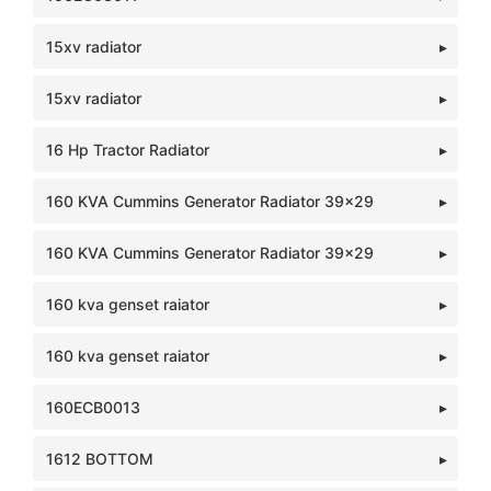
15xv radiator
15xv radiator
16 Hp Tractor Radiator
160 KVA Cummins Generator Radiator 39x29
160 KVA Cummins Generator Radiator 39x29
160 kva genset raiator
160 kva genset raiator
160ECB0013
1612 BOTTOM