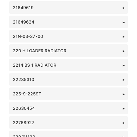
21649619
21649624
21N-03-37700
220 H LOADER RADIATOR
2214 BS 1 RADIATOR
22235310
225-9-2259T
22630454
22768927
229/01120