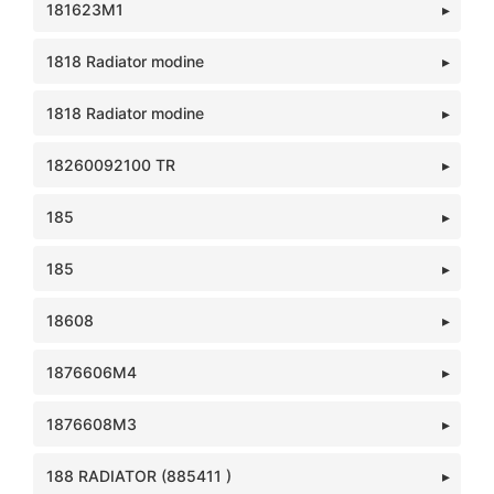
181623M1
1818 Radiator modine
1818 Radiator modine
18260092100 TR
185
185
18608
1876606M4
1876608M3
188 RADIATOR (885411 )