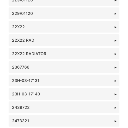
229/01120
22X22
22X22 RAD
22X22 RADIATOR
2367766
23H-03-17131
23H-03-17140
2439722
2473321