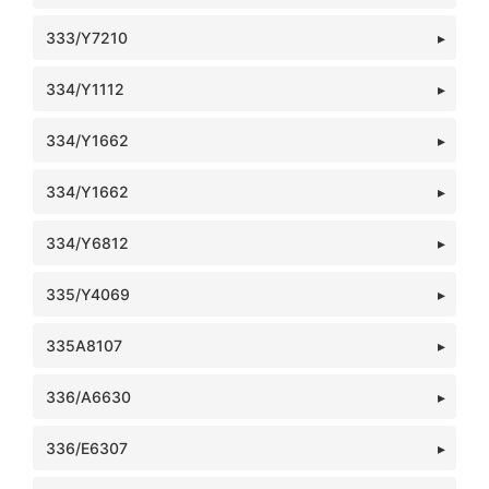
333/Y7210
334/Y1112
334/Y1662
334/Y1662
334/Y6812
335/Y4069
335A8107
336/A6630
336/E6307