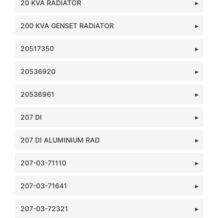
20 KVA RADIATOR
200 KVA GENSET RADIATOR
20517350
20536920
20536961
207 DI
207 DI ALUMINIUM RAD
207-03-71110
207-03-71641
207-03-72321