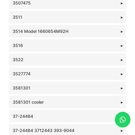
3507475
3511
3514 Model 1660654M92H
3516
3522
3527774
3581301
3581301 cooler
37-24484
37-24484 3712443 393-9044