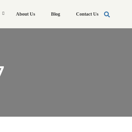
About Us
Blog
Contact Us
7