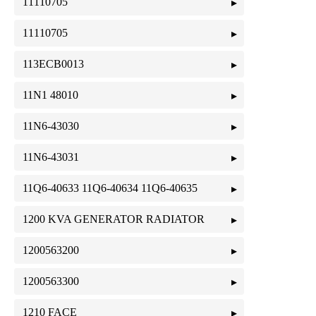
11110705
11110705
113ECB0013
11N1 48010
11N6-43030
11N6-43031
11Q6-40633 11Q6-40634 11Q6-40635
1200 KVA GENERATOR RADIATOR
1200563200
1200563300
1210 FACE