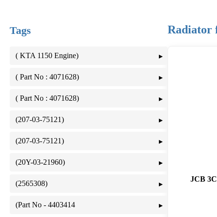
Radiator
Tags
( KTA 1150 Engine)
( Part No : 4071628)
( Part No : 4071628)
(207-03-75121)
(207-03-75121)
(20Y-03-21960)
JCB 3
(2565308)
(Part No - 4403414