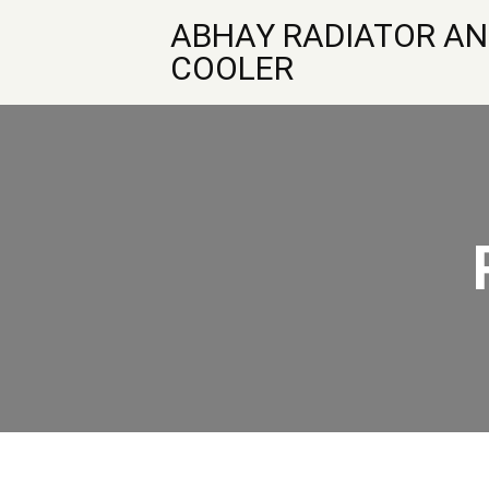
ABHAY RADIATOR AN
COOLER