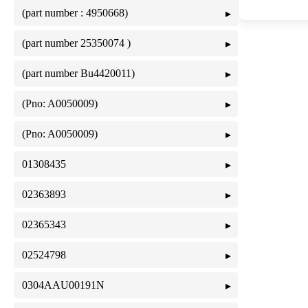
(part number : 4950668)
(part number 25350074 )
(part number Bu4420011)
(Pno: A0050009)
(Pno: A0050009)
01308435
02363893
02365343
02524798
0304AAU00191N