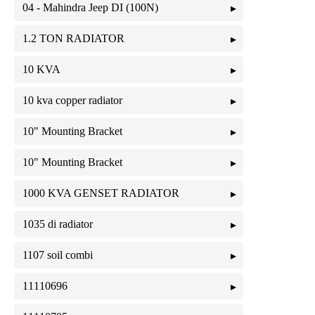
04 - Mahindra Jeep DI (100N)
1.2 TON RADIATOR
10 KVA
10 kva copper radiator
10" Mounting Bracket
10" Mounting Bracket
1000 KVA GENSET RADIATOR
1035 di radiator
1107 soil combi
11110696