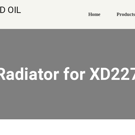
D OIL
Home
Products
Radiator for XD22