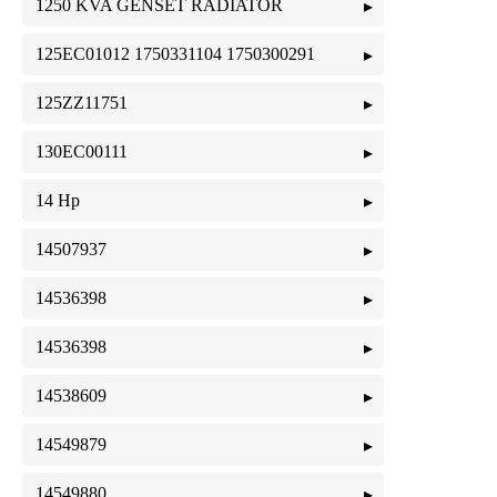
1250 KVA GENSET RADIATOR
125EC01012 1750331104 1750300291
125ZZ11751
130EC00111
14 Hp
14507937
14536398
14536398
14538609
14549879
14549880