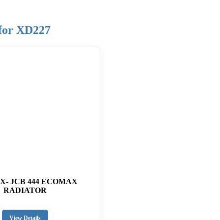
 for XD227
CX- JCB 444 ECOMAX
RADIATOR
View Details