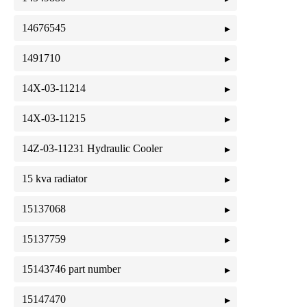
14676545
1491710
14X-03-11214
14X-03-11215
14Z-03-11231 Hydraulic Cooler
15 kva radiator
15137068
15137759
15143746 part number
15147470