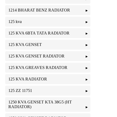
1214 BHARAT BENZ RADIATOR
125 kva
125 KVA 6BTA TATA RADIATOR
125 KVA GENSET
125 KVA GENSET RADIATOR
125 KVA GREAVES RADIATOR
125 KVA RADIATOR
125 ZZ 11751
1250 KVA GENSET KTA 38G5 (HT
RADIATOR)