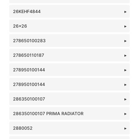
26KEHF4844
26x26
278650100283
278650110187
278950100144
278950100144
286350100107
286350100107 PRIMA RADIATOR
2880052