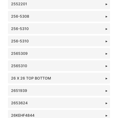
2552201
256-5308
256-5310
256-5310
2565309
2565310
26 X 26 TOP BOTTOM
2651939
2653624
26KEHF4844