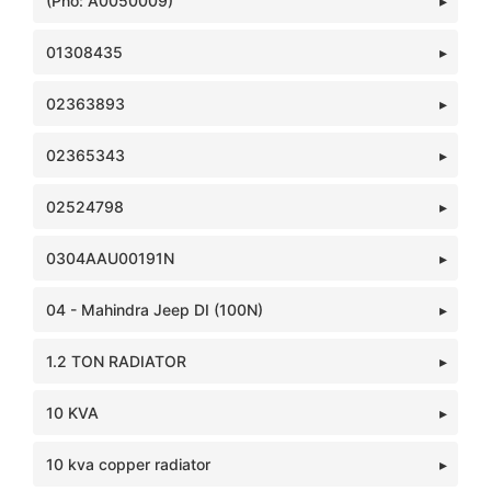
(Pno: A0050009)
01308435
02363893
02365343
02524798
0304AAU00191N
04 - Mahindra Jeep DI (100N)
1.2 TON RADIATOR
10 KVA
10 kva copper radiator