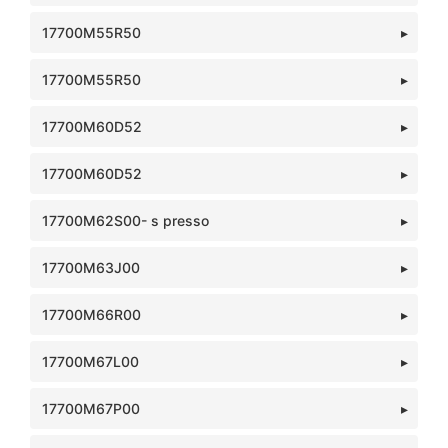
17700M55R50
17700M55R50
17700M60D52
17700M60D52
17700M62S00- s presso
17700M63J00
17700M66R00
17700M67L00
17700M67P00