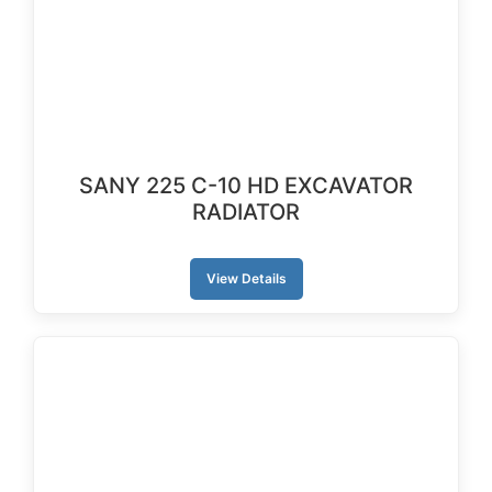
SANY 225 C-10 HD EXCAVATOR
RADIATOR
View Details