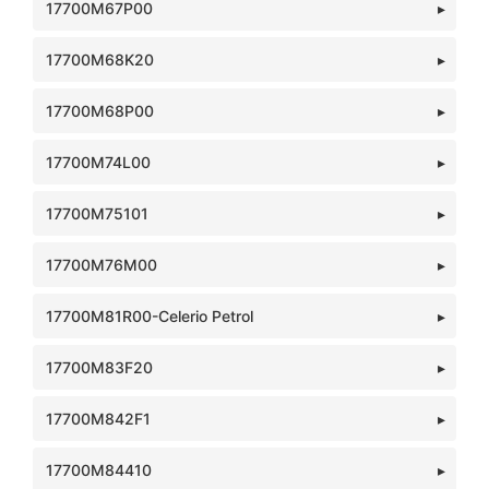
17700M67P00
17700M68K20
17700M68P00
17700M74L00
17700M75101
17700M76M00
17700M81R00-Celerio Petrol
17700M83F20
17700M842F1
17700M84410