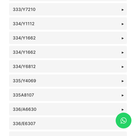
333/Y7210
334/Y1112
334/Y1662
334/Y1662
334/Y6812
335/Y4069
335A8107
336/A6630
336/E6307