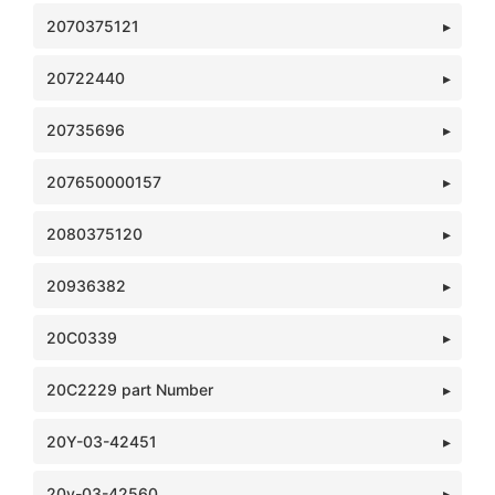
2070375121
20722440
20735696
207650000157
2080375120
20936382
20C0339
20C2229 part Number
20Y-03-42451
20y-03-42560