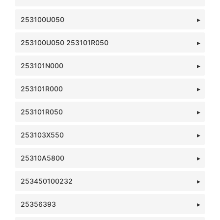
253100U050
253100U050 253101R050
253101N000
253101R000
253101R050
253103X550
25310A5800
253450100232
25356393