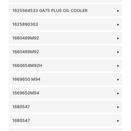
1625564533 GA75 PLUS OIL COOLER
1625890303
1660499M92
1660499M92
1660654M92H
1669650 M94
1669650M94
1680547
1680547