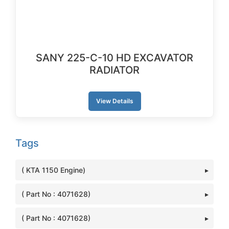
SANY 225-C-10 HD EXCAVATOR
RADIATOR
View Details
Tags
( KTA 1150 Engine)
( Part No : 4071628)
( Part No : 4071628)