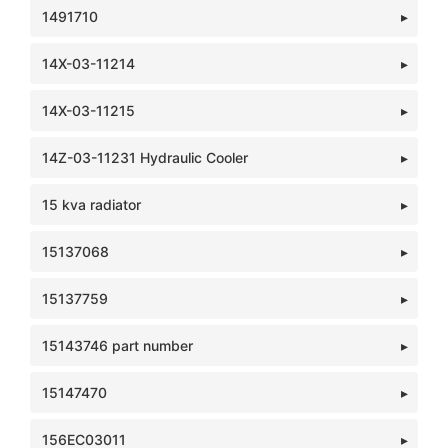
1491710
14X-03-11214
14X-03-11215
14Z-03-11231 Hydraulic Cooler
15 kva radiator
15137068
15137759
15143746 part number
15147470
156EC03011