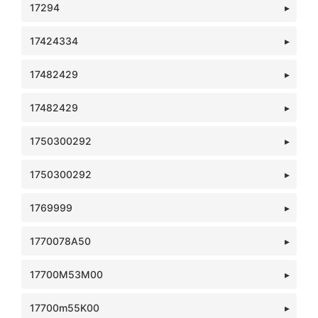
17294
17424334
17482429
17482429
1750300292
1750300292
1769999
1770078A50
17700M53M00
17700m55K00