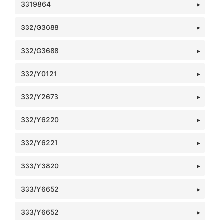
3319864
332/G3688
332/G3688
332/Y0121
332/Y2673
332/Y6220
332/Y6221
333/Y3820
333/Y6652
333/Y6652