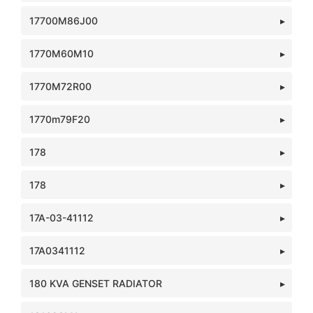
17700M86J00
1770M60M10
1770M72R00
1770m79F20
178
178
17A-03-41112
17A0341112
180 KVA GENSET RADIATOR