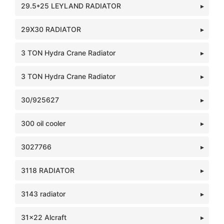
29.5*25 LEYLAND RADIATOR
29X30 RADIATOR
3 TON Hydra Crane Radiator
3 TON Hydra Crane Radiator
30/925627
300 oil cooler
3027766
3118 RADIATOR
3143 radiator
31x22 Alcraft