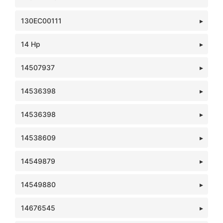
130EC00111
14 Hp
14507937
14536398
14536398
14538609
14549879
14549880
14676545