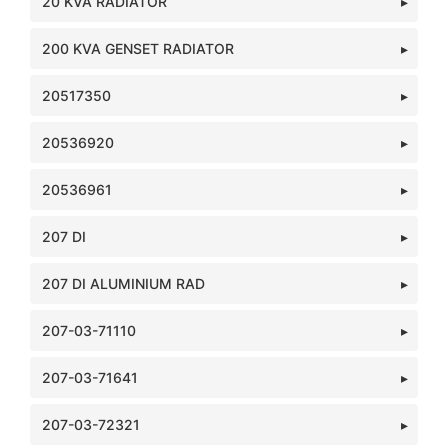
20 KVA RADIATOR
200 KVA GENSET RADIATOR
20517350
20536920
20536961
207 DI
207 DI ALUMINIUM RAD
207-03-71110
207-03-71641
207-03-72321