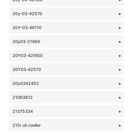
20y-03-42570
20Y-03-46110
20y03-21960
20Y03-42560)
20Y03-42570
20y0342452
21063612
21375334
215r oil cooller