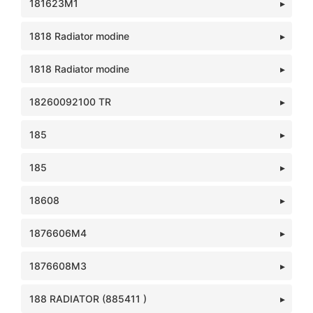
181623M1
1818 Radiator modine
1818 Radiator modine
18260092100 TR
185
185
18608
1876606M4
1876608M3
188 RADIATOR (885411 )