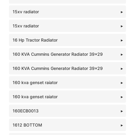
15xv radiator
15xv radiator
16 Hp Tractor Radiator
160 KVA Cummins Generator Radiator 39x29
160 KVA Cummins Generator Radiator 39x29
160 kva genset raiator
160 kva genset raiator
160ECB0013
1612 BOTTOM