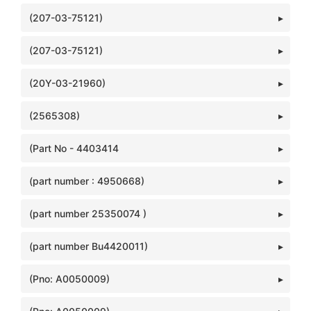
(207-03-75121)
(207-03-75121)
(20Y-03-21960)
(2565308)
(Part No - 4403414
(part number : 4950668)
(part number 25350074 )
(part number Bu4420011)
(Pno: A0050009)