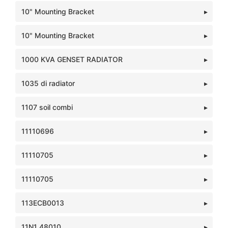
10" Mounting Bracket
10" Mounting Bracket
1000 KVA GENSET RADIATOR
1035 di radiator
1107 soil combi
11110696
11110705
11110705
113ECB0013
11N1 48010