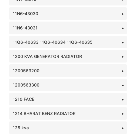
11N6-43030
11N6-43031
11Q6-40633 11Q6-40634 11Q6-40635
1200 KVA GENERATOR RADIATOR
1200563200
1200563300
1210 FACE
1214 BHARAT BENZ RADIATOR
125 kva