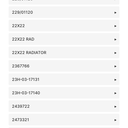
229/01120
22X22
22X22 RAD
22X22 RADIATOR
2367766
23H-03-17131
23H-03-17140
2439722
2473321