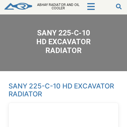
ABHAY RADIATOR AND OIL
COOLER
SANY 225-C-10
HD EXCAVATOR
RADIATOR
SANY 225-C-10 HD EXCAVATOR
RADIATOR