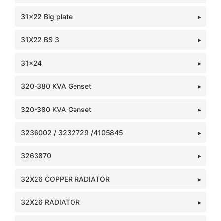
31x22 Big plate
31X22 BS 3
31x24
320-380 KVA Genset
320-380 KVA Genset
3236002 / 3232729 /4105845
3263870
32X26 COPPER RADIATOR
32X26 RADIATOR