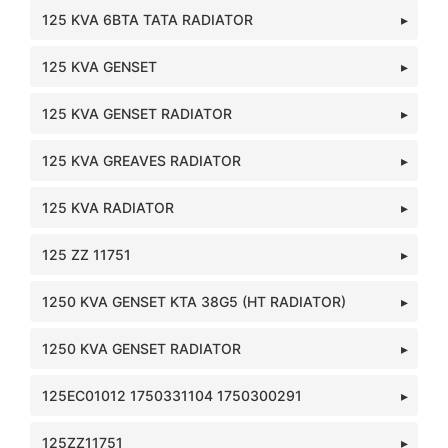
125 KVA 6BTA TATA RADIATOR
125 KVA GENSET
125 KVA GENSET RADIATOR
125 KVA GREAVES RADIATOR
125 KVA RADIATOR
125 ZZ 11751
1250 KVA GENSET KTA 38G5 (HT RADIATOR)
1250 KVA GENSET RADIATOR
125EC01012 1750331104 1750300291
125ZZ11751