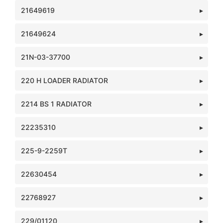
21649619
21649624
21N-03-37700
220 H LOADER RADIATOR
2214 BS 1 RADIATOR
22235310
225-9-2259T
22630454
22768927
229/01120