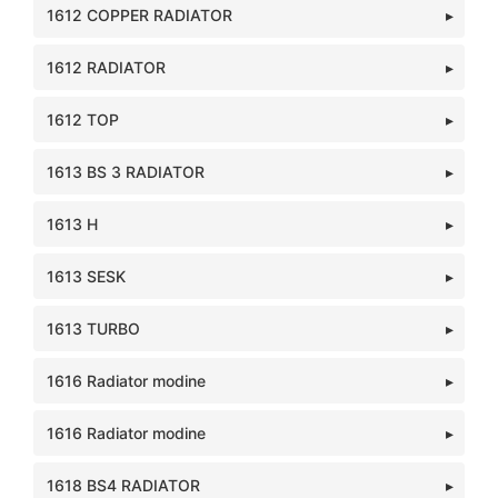
1612 COPPER RADIATOR
1612 RADIATOR
1612 TOP
1613 BS 3 RADIATOR
1613 H
1613 SESK
1613 TURBO
1616 Radiator modine
1616 Radiator modine
1618 BS4 RADIATOR