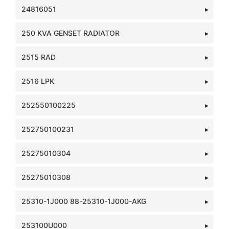
24816051
250 KVA GENSET RADIATOR
2515 RAD
2516 LPK
252550100225
252750100231
25275010304
25275010308
25310-1J000 88-25310-1J000-AKG
253100U000