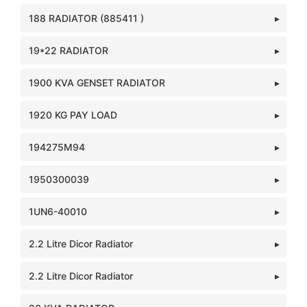
188 RADIATOR (885411 )
19*22 RADIATOR
1900 KVA GENSET RADIATOR
1920 KG PAY LOAD
194275M94
1950300039
1UN6-40010
2.2 Litre Dicor Radiator
2.2 Litre Dicor Radiator