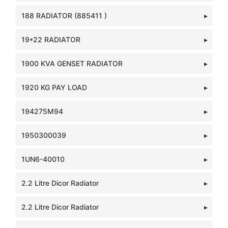
188 RADIATOR (885411 )
19*22 RADIATOR
1900 KVA GENSET RADIATOR
1920 KG PAY LOAD
194275M94
1950300039
1UN6-40010
2.2 Litre Dicor Radiator
2.2 Litre Dicor Radiator