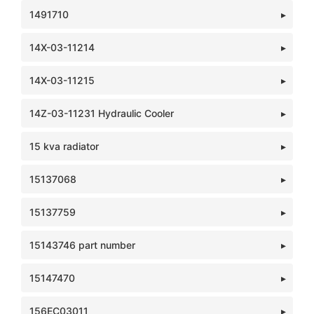
1491710
14X-03-11214
14X-03-11215
14Z-03-11231 Hydraulic Cooler
15 kva radiator
15137068
15137759
15143746 part number
15147470
156EC03011