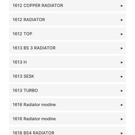
1612 COPPER RADIATOR
1612 RADIATOR
1612 TOP
1613 BS 3 RADIATOR
1613 H
1613 SESK
1613 TURBO
1616 Radiator modine
1616 Radiator modine
1618 BS4 RADIATOR