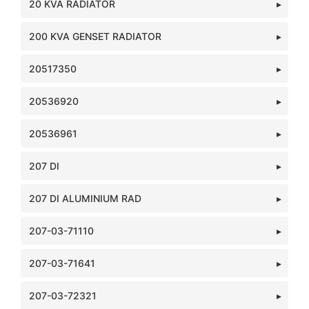
20 KVA RADIATOR
200 KVA GENSET RADIATOR
20517350
20536920
20536961
207 DI
207 DI ALUMINIUM RAD
207-03-71110
207-03-71641
207-03-72321