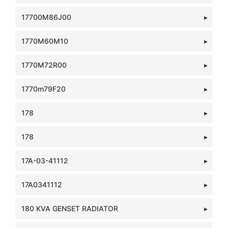
17700M86J00
1770M60M10
1770M72R00
1770m79F20
178
178
17A-03-41112
17A0341112
180 KVA GENSET RADIATOR