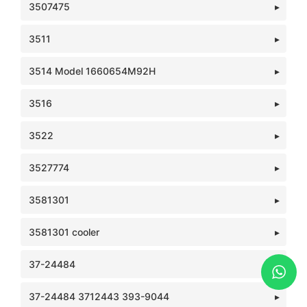
3507475
3511
3514 Model 1660654M92H
3516
3522
3527774
3581301
3581301 cooler
37-24484
37-24484 3712443 393-9044