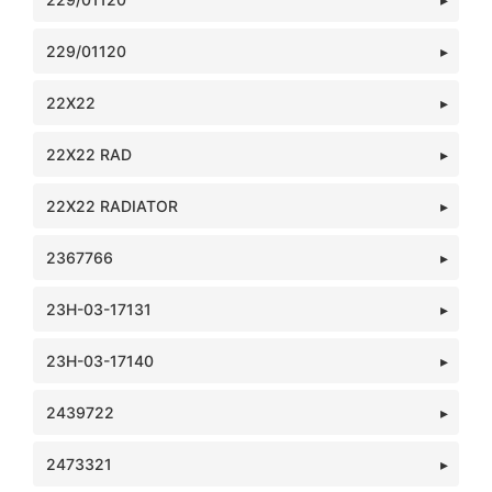
229/01120
22X22
22X22 RAD
22X22 RADIATOR
2367766
23H-03-17131
23H-03-17140
2439722
2473321