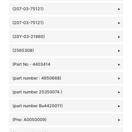
(207-03-75121)
(207-03-75121)
(20Y-03-21960)
(2565308)
(Part No - 4403414
(part number : 4950668)
(part number 25350074 )
(part number Bu4420011)
(Pno: A0050009)