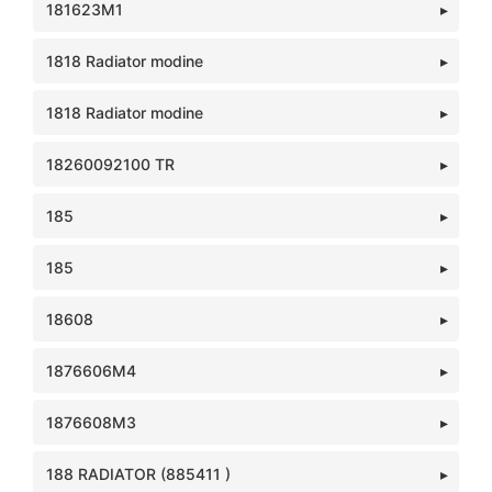
181623M1
1818 Radiator modine
1818 Radiator modine
18260092100 TR
185
185
18608
1876606M4
1876608M3
188 RADIATOR (885411 )