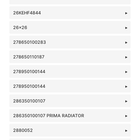
26KEHF4844
26x26
278650100283
278650110187
278950100144
278950100144
286350100107
286350100107 PRIMA RADIATOR
2880052