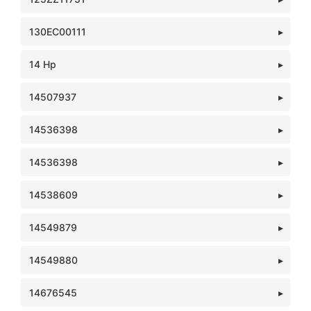
130EC00111
14 Hp
14507937
14536398
14536398
14538609
14549879
14549880
14676545