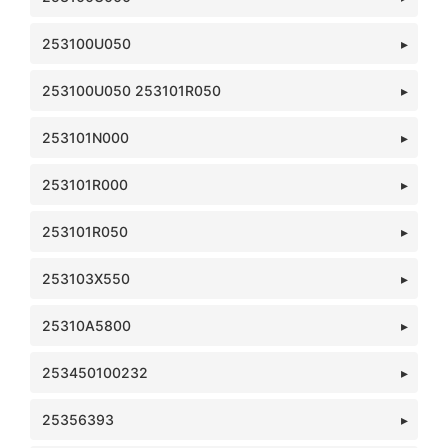
253100U050
253100U050 253101R050
253101N000
253101R000
253101R050
253103X550
25310A5800
253450100232
25356393