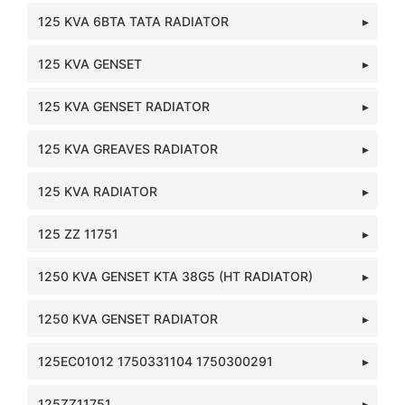
125 KVA 6BTA TATA RADIATOR
125 KVA GENSET
125 KVA GENSET RADIATOR
125 KVA GREAVES RADIATOR
125 KVA RADIATOR
125 ZZ 11751
1250 KVA GENSET KTA 38G5 (HT RADIATOR)
1250 KVA GENSET RADIATOR
125EC01012 1750331104 1750300291
125ZZ11751