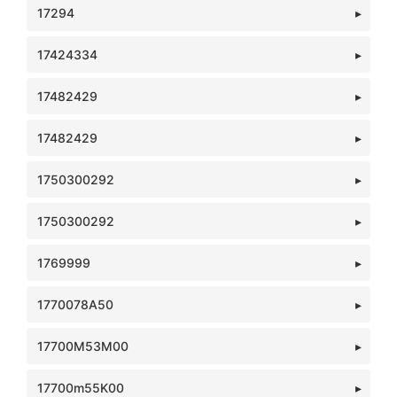
17294
17424334
17482429
17482429
1750300292
1750300292
1769999
1770078A50
17700M53M00
17700m55K00