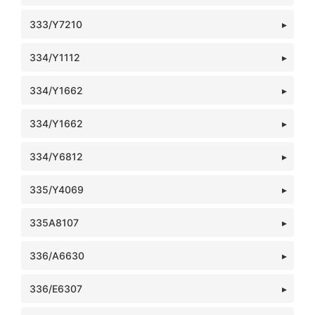
333/Y7210
334/Y1112
334/Y1662
334/Y1662
334/Y6812
335/Y4069
335A8107
336/A6630
336/E6307