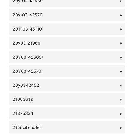
20y-03-42560
20y-03-42570
20Y-03-46110
20y03-21960
20Y03-42560)
20Y03-42570
20y0342452
21063612
21375334
215r oil cooller