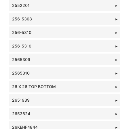
2552201
256-5308
256-5310
256-5310
2565309
2565310
26 X 26 TOP BOTTOM
2651939
2653624
26KEHF4844