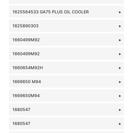
1625564533 GA75 PLUS OIL COOLER
1625890303
1660499M92
1660499M92
1660654M92H
1669650 M94
1669650M94
1680547
1680547