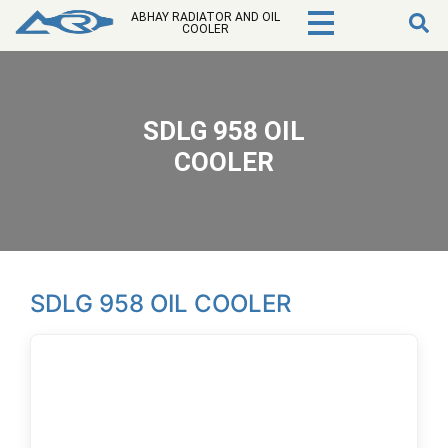
ABHAY RADIATOR AND OIL
COOLER
SDLG 958 OIL
COOLER
SDLG 958 OIL COOLER