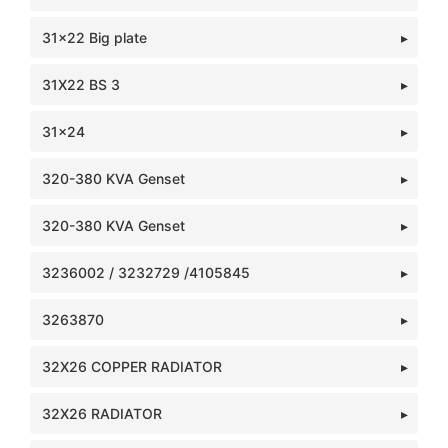
31x22 Big plate
31X22 BS 3
31x24
320-380 KVA Genset
320-380 KVA Genset
3236002 / 3232729 /4105845
3263870
32X26 COPPER RADIATOR
32X26 RADIATOR