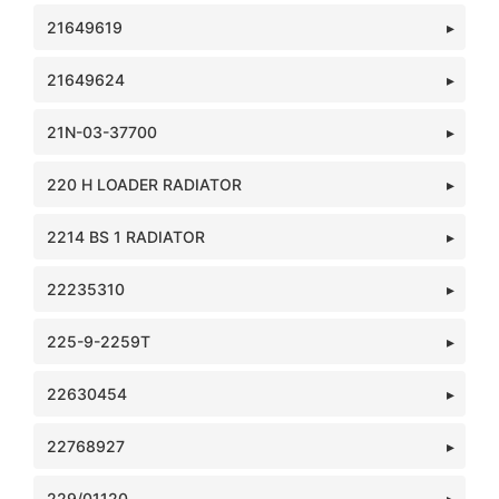
21649619
21649624
21N-03-37700
220 H LOADER RADIATOR
2214 BS 1 RADIATOR
22235310
225-9-2259T
22630454
22768927
229/01120