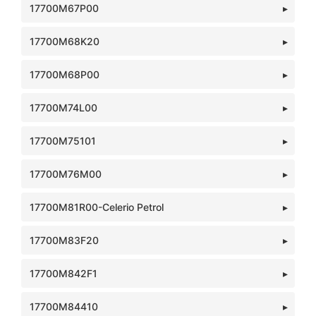
17700M67P00
17700M68K20
17700M68P00
17700M74L00
17700M75101
17700M76M00
17700M81R00-Celerio Petrol
17700M83F20
17700M842F1
17700M84410