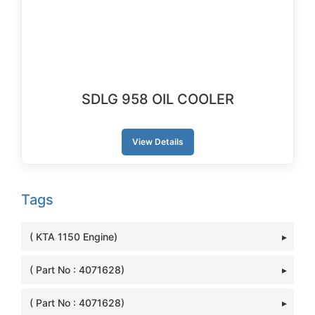
SDLG 958 OIL COOLER
View Details
Tags
( KTA 1150 Engine)
( Part No : 4071628)
( Part No : 4071628)