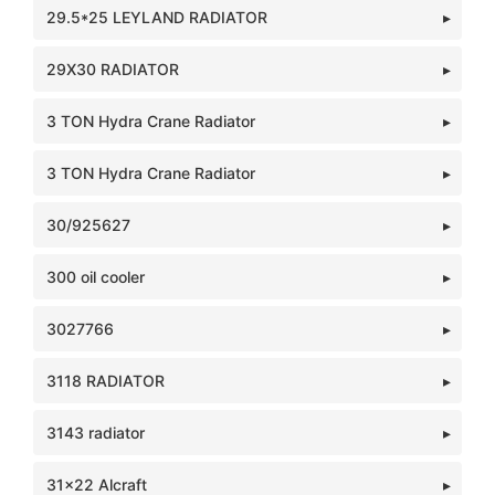
29.5*25 LEYLAND RADIATOR
29X30 RADIATOR
3 TON Hydra Crane Radiator
3 TON Hydra Crane Radiator
30/925627
300 oil cooler
3027766
3118 RADIATOR
3143 radiator
31x22 Alcraft