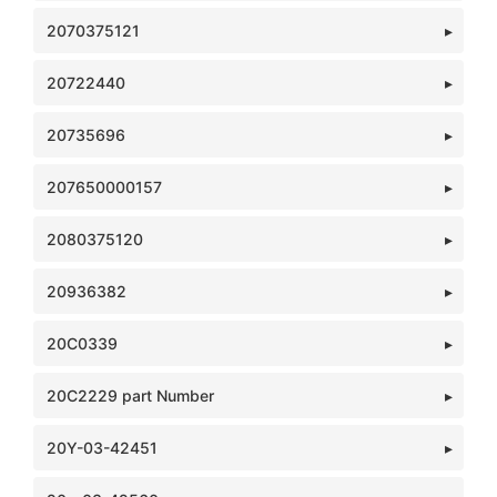
2070375121
20722440
20735696
207650000157
2080375120
20936382
20C0339
20C2229 part Number
20Y-03-42451