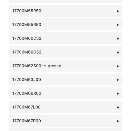
17700M55R50
17700M55R50
17700M60D52
17700M60D52
17700M62S00- s presso
17700M63J00
17700M66R00
17700M67L00
17700M67P00