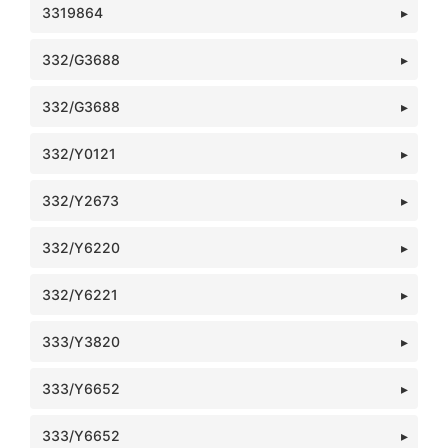
3319864
332/G3688
332/G3688
332/Y0121
332/Y2673
332/Y6220
332/Y6221
333/Y3820
333/Y6652
333/Y6652