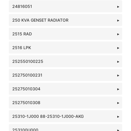
24816051
250 KVA GENSET RADIATOR
2515 RAD
2516 LPK
252550100225
252750100231
25275010304
25275010308
25310-1J000 88-25310-1J000-AKG
253100U000