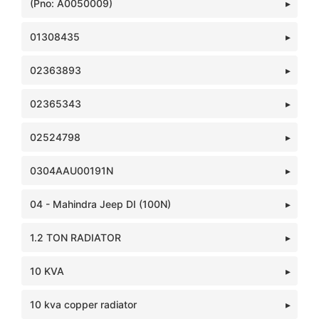
(Pno: A0050009)
01308435
02363893
02365343
02524798
0304AAU00191N
04 - Mahindra Jeep DI (100N)
1.2 TON RADIATOR
10 KVA
10 kva copper radiator