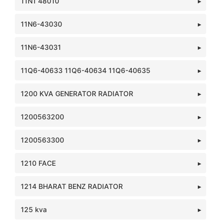
11N1 48010
11N6-43030
11N6-43031
11Q6-40633 11Q6-40634 11Q6-40635
1200 KVA GENERATOR RADIATOR
1200563200
1200563300
1210 FACE
1214 BHARAT BENZ RADIATOR
125 kva