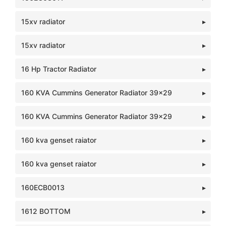
15xv radiator
15xv radiator
16 Hp Tractor Radiator
160 KVA Cummins Generator Radiator 39x29
160 KVA Cummins Generator Radiator 39x29
160 kva genset raiator
160 kva genset raiator
160ECB0013
1612 BOTTOM