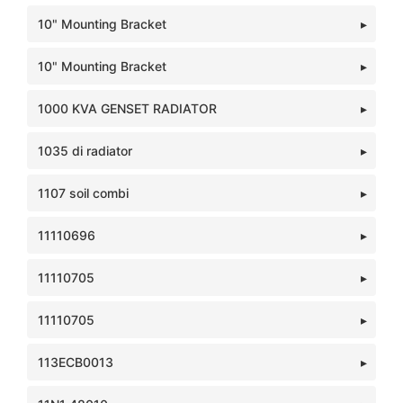
10" Mounting Bracket
10" Mounting Bracket
1000 KVA GENSET RADIATOR
1035 di radiator
1107 soil combi
11110696
11110705
11110705
113ECB0013