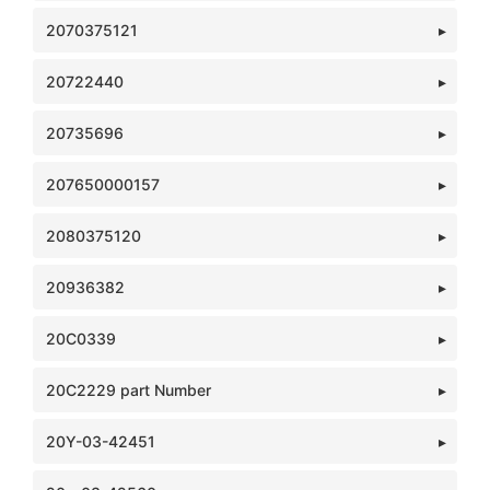
2070375121
20722440
20735696
207650000157
2080375120
20936382
20C0339
20C2229 part Number
20Y-03-42451