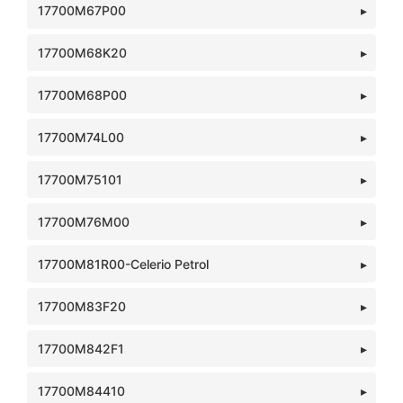
17700M67P00
17700M68K20
17700M68P00
17700M74L00
17700M75101
17700M76M00
17700M81R00-Celerio Petrol
17700M83F20
17700M842F1
17700M84410