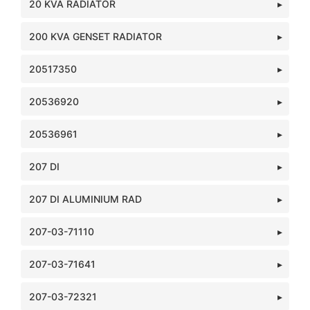
20 KVA RADIATOR
200 KVA GENSET RADIATOR
20517350
20536920
20536961
207 DI
207 DI ALUMINIUM RAD
207-03-71110
207-03-71641
207-03-72321