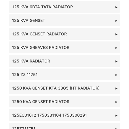
125 KVA 6BTA TATA RADIATOR
125 KVA GENSET
125 KVA GENSET RADIATOR
125 KVA GREAVES RADIATOR
125 KVA RADIATOR
125 ZZ 11751
1250 KVA GENSET KTA 38G5 (HT RADIATOR)
1250 KVA GENSET RADIATOR
125EC01012 1750331104 1750300291
125ZZ11751