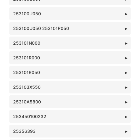
253100U050
253100U050 253101R050
253101N000
253101R000
253101R050
253103X550
25310A5800
253450100232
25356393