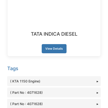
TATA INDICA DIESEL
View Details
Tags
( KTA 1150 Engine)
( Part No : 4071628)
( Part No : 4071628)