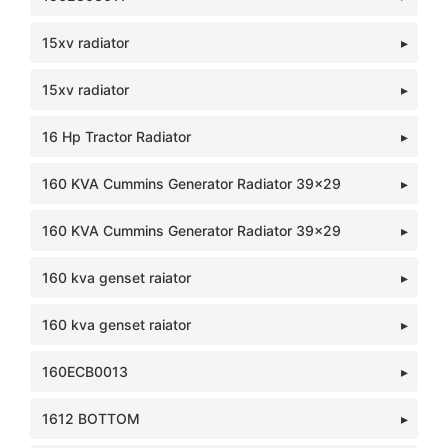
15xv radiator
15xv radiator
16 Hp Tractor Radiator
160 KVA Cummins Generator Radiator 39x29
160 KVA Cummins Generator Radiator 39x29
160 kva genset raiator
160 kva genset raiator
160ECB0013
1612 BOTTOM