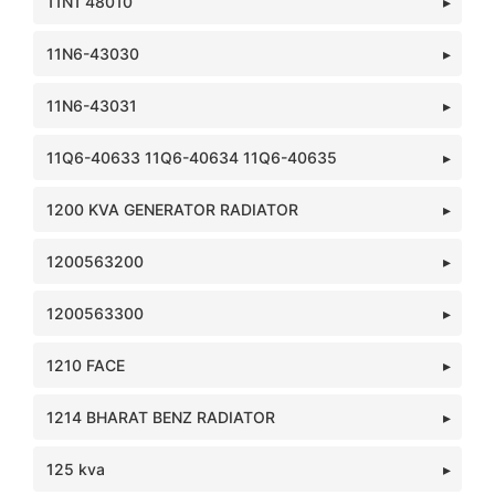
11N1 48010
11N6-43030
11N6-43031
11Q6-40633 11Q6-40634 11Q6-40635
1200 KVA GENERATOR RADIATOR
1200563200
1200563300
1210 FACE
1214 BHARAT BENZ RADIATOR
125 kva