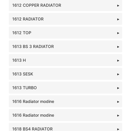
1612 COPPER RADIATOR
1612 RADIATOR
1612 TOP
1613 BS 3 RADIATOR
1613 H
1613 SESK
1613 TURBO
1616 Radiator modine
1616 Radiator modine
1618 BS4 RADIATOR