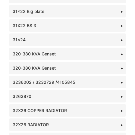
31x22 Big plate
31X22 BS 3
31x24
320-380 KVA Genset
320-380 KVA Genset
3236002 / 3232729 /4105845
3263870
32X26 COPPER RADIATOR
32X26 RADIATOR