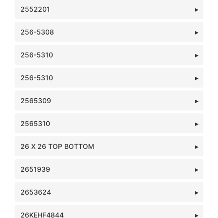
2552201
256-5308
256-5310
256-5310
2565309
2565310
26 X 26 TOP BOTTOM
2651939
2653624
26KEHF4844