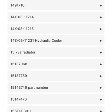
1491710
14X-03-11214
14X-03-11215
14Z-03-11231 Hydraulic Cooler
15 kva radiator
15137068
15137759
15143746 part number
15147470
156EC03011