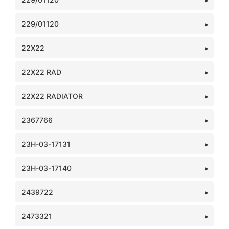
229/01120
22X22
22X22 RAD
22X22 RADIATOR
2367766
23H-03-17131
23H-03-17140
2439722
2473321