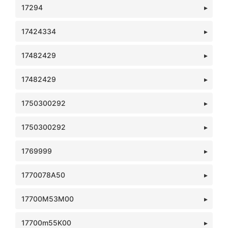
17294
17424334
17482429
17482429
1750300292
1750300292
1769999
1770078A50
17700M53M00
17700m55K00