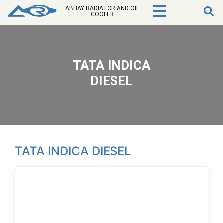
ABHAY RADIATOR AND OIL
COOLER
TATA INDICA
DIESEL
TATA INDICA DIESEL