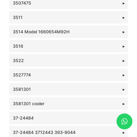
3507475
3511
3514 Model 1660654M92H
3516
3522
3527774
3581301
3581301 cooler
37-24484
37-24484 3712443 393-9044