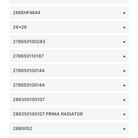
26KEHF4844
26x26
278650100283
278650110187
278950100144
278950100144
286350100107
286350100107 PRIMA RADIATOR
2880052