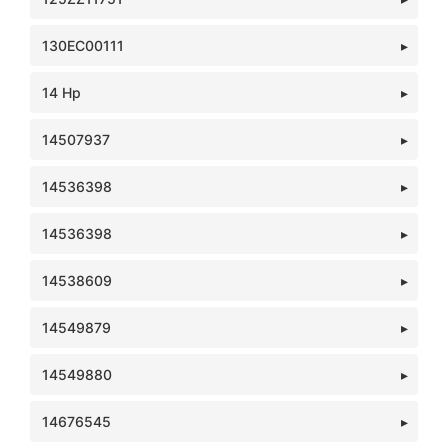
130EC00111
14 Hp
14507937
14536398
14536398
14538609
14549879
14549880
14676545