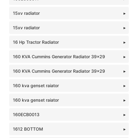
15xv radiator
15xv radiator
16 Hp Tractor Radiator
160 KVA Cummins Generator Radiator 39x29
160 KVA Cummins Generator Radiator 39x29
160 kva genset raiator
160 kva genset raiator
160ECB0013
1612 BOTTOM