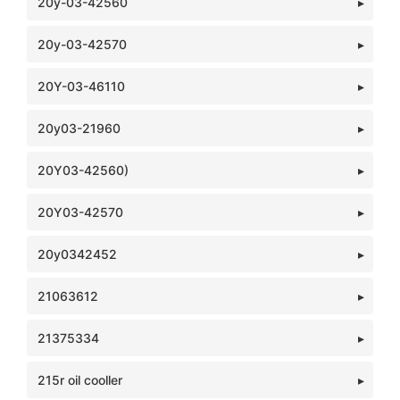
20y-03-42560
20y-03-42570
20Y-03-46110
20y03-21960
20Y03-42560)
20Y03-42570
20y0342452
21063612
21375334
215r oil cooller