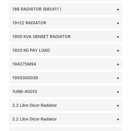
188 RADIATOR (885411 )
19*22 RADIATOR
1900 KVA GENSET RADIATOR
1920 KG PAY LOAD
194275M94
1950300039
1UN6-40010
2.2 Litre Dicor Radiator
2.2 Litre Dicor Radiator