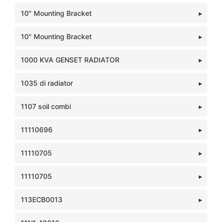
10" Mounting Bracket
10" Mounting Bracket
1000 KVA GENSET RADIATOR
1035 di radiator
1107 soil combi
11110696
11110705
11110705
113ECB0013