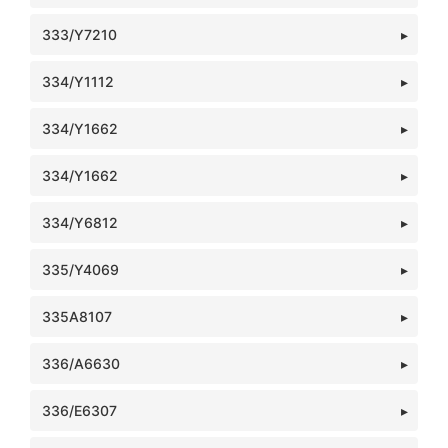
333/Y7210
334/Y1112
334/Y1662
334/Y1662
334/Y6812
335/Y4069
335A8107
336/A6630
336/E6307