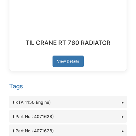
TIL CRANE RT 760 RADIATOR
View Details
Tags
( KTA 1150 Engine)
( Part No : 4071628)
( Part No : 4071628)