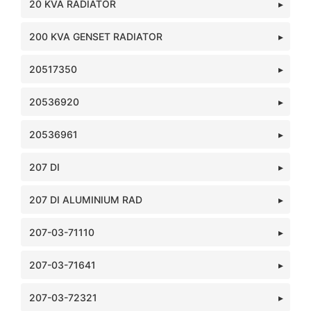
20 KVA RADIATOR
200 KVA GENSET RADIATOR
20517350
20536920
20536961
207 DI
207 DI ALUMINIUM RAD
207-03-71110
207-03-71641
207-03-72321