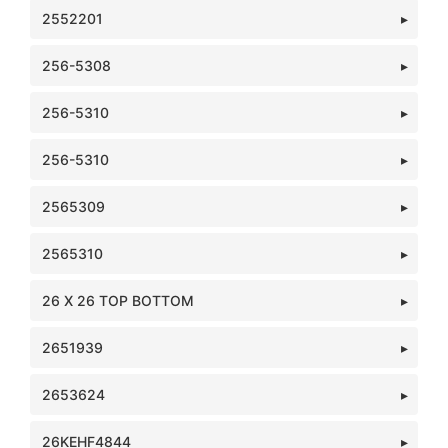
2552201
256-5308
256-5310
256-5310
2565309
2565310
26 X 26 TOP BOTTOM
2651939
2653624
26KEHF4844