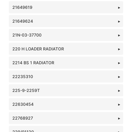
21649619
21649624
21N-03-37700
220 H LOADER RADIATOR
2214 BS 1 RADIATOR
22235310
225-9-2259T
22630454
22768927
229/01120