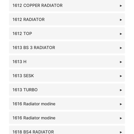
1612 COPPER RADIATOR
1612 RADIATOR
1612 TOP
1613 BS 3 RADIATOR
1613 H
1613 SESK
1613 TURBO
1616 Radiator modine
1616 Radiator modine
1618 BS4 RADIATOR