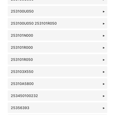
253100U050
253100U050 253101R050
253101N000
253101R000
253101R050
253103X550
25310A5800
253450100232
25356393