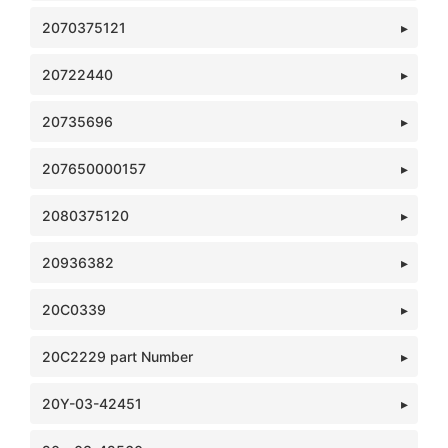
2070375121
20722440
20735696
207650000157
2080375120
20936382
20C0339
20C2229 part Number
20Y-03-42451