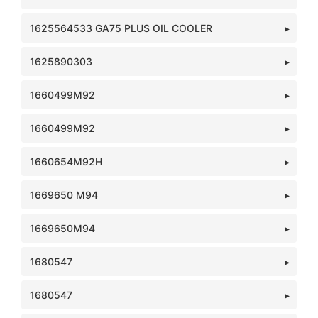
1625564533 GA75 PLUS OIL COOLER
1625890303
1660499M92
1660499M92
1660654M92H
1669650 M94
1669650M94
1680547
1680547