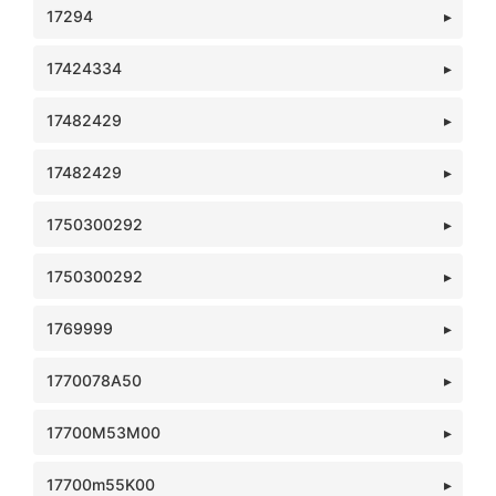
17294
17424334
17482429
17482429
1750300292
1750300292
1769999
1770078A50
17700M53M00
17700m55K00