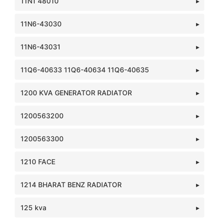
11N1 48010
11N6-43030
11N6-43031
11Q6-40633 11Q6-40634 11Q6-40635
1200 KVA GENERATOR RADIATOR
1200563200
1200563300
1210 FACE
1214 BHARAT BENZ RADIATOR
125 kva