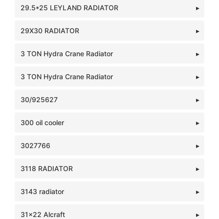
29.5*25 LEYLAND RADIATOR
29X30 RADIATOR
3 TON Hydra Crane Radiator
3 TON Hydra Crane Radiator
30/925627
300 oil cooler
3027766
3118 RADIATOR
3143 radiator
31x22 Alcraft