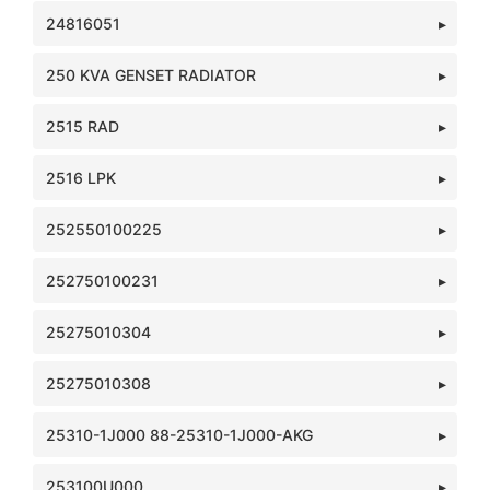
24816051
250 KVA GENSET RADIATOR
2515 RAD
2516 LPK
252550100225
252750100231
25275010304
25275010308
25310-1J000 88-25310-1J000-AKG
253100U000