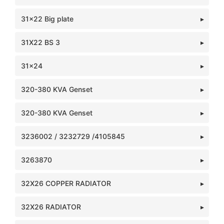
31x22 Big plate
31X22 BS 3
31x24
320-380 KVA Genset
320-380 KVA Genset
3236002 / 3232729 /4105845
3263870
32X26 COPPER RADIATOR
32X26 RADIATOR