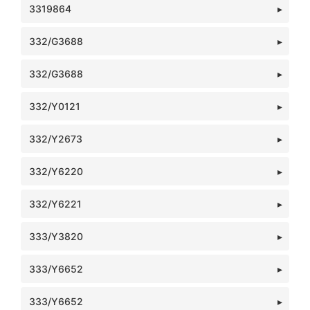
3319864
332/G3688
332/G3688
332/Y0121
332/Y2673
332/Y6220
332/Y6221
333/Y3820
333/Y6652
333/Y6652