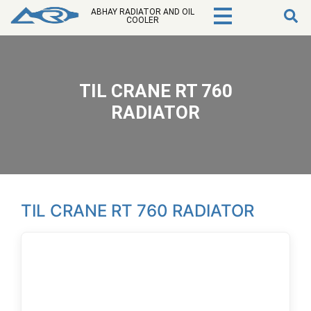
ABHAY RADIATOR AND OIL
COOLER
TIL CRANE RT 760
RADIATOR
TIL CRANE RT 760 RADIATOR