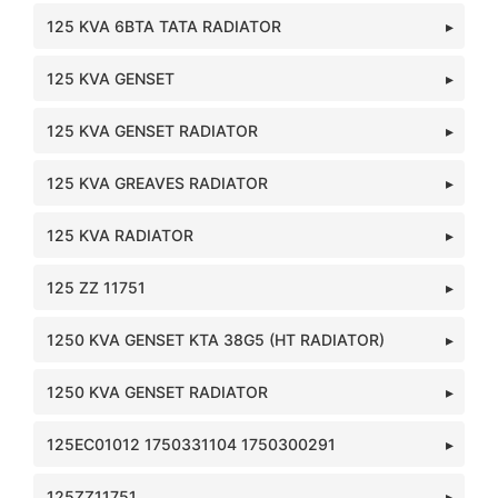
125 KVA 6BTA TATA RADIATOR
125 KVA GENSET
125 KVA GENSET RADIATOR
125 KVA GREAVES RADIATOR
125 KVA RADIATOR
125 ZZ 11751
1250 KVA GENSET KTA 38G5 (HT RADIATOR)
1250 KVA GENSET RADIATOR
125EC01012 1750331104 1750300291
125ZZ11751