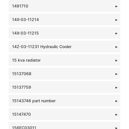
1491710
14X-03-11214
14X-03-11215
14Z-03-11231 Hydraulic Cooler
15 kva radiator
15137068
15137759
15143746 part number
15147470
156EC03011