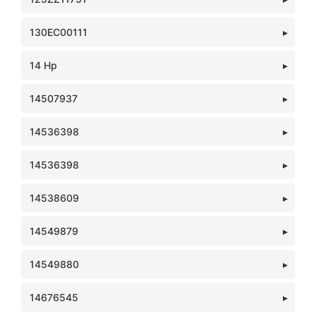
130EC00111
14 Hp
14507937
14536398
14536398
14538609
14549879
14549880
14676545