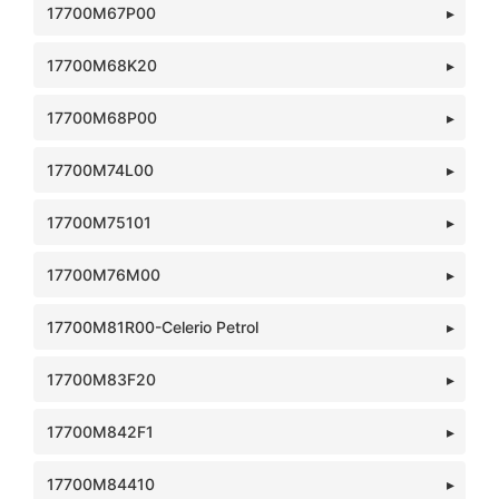
17700M67P00
17700M68K20
17700M68P00
17700M74L00
17700M75101
17700M76M00
17700M81R00-Celerio Petrol
17700M83F20
17700M842F1
17700M84410