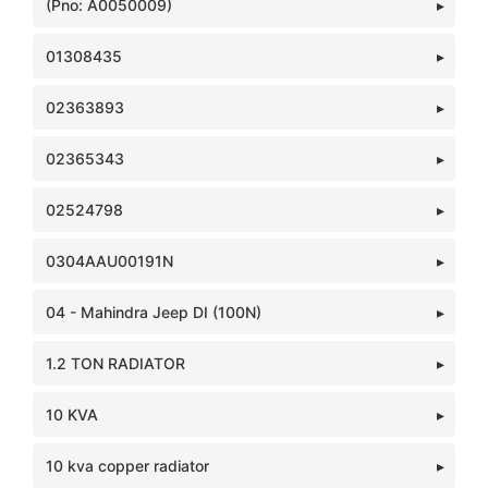
(Pno: A0050009)
01308435
02363893
02365343
02524798
0304AAU00191N
04 - Mahindra Jeep DI (100N)
1.2 TON RADIATOR
10 KVA
10 kva copper radiator