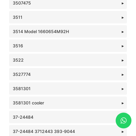
3507475
3511
3514 Model 1660654M92H
3516
3522
3527774
3581301
3581301 cooler
37-24484
37-24484 3712443 393-9044