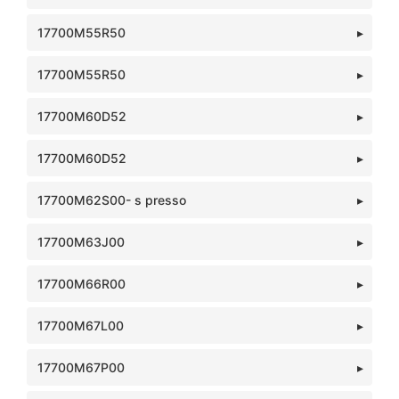
17700M55R50
17700M55R50
17700M60D52
17700M60D52
17700M62S00- s presso
17700M63J00
17700M66R00
17700M67L00
17700M67P00