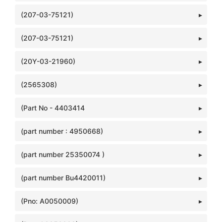
(207-03-75121)
(207-03-75121)
(20Y-03-21960)
(2565308)
(Part No - 4403414
(part number : 4950668)
(part number 25350074 )
(part number Bu4420011)
(Pno: A0050009)