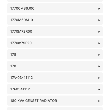
17700M86J00
1770M60M10
1770M72R00
1770m79F20
178
178
17A-03-41112
17A0341112
180 KVA GENSET RADIATOR