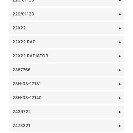
229/01120
22X22
22X22 RAD
22X22 RADIATOR
2367766
23H-03-17131
23H-03-17140
2439722
2473321