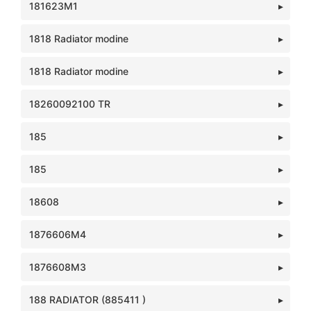
181623M1
1818 Radiator modine
1818 Radiator modine
18260092100 TR
185
185
18608
1876606M4
1876608M3
188 RADIATOR (885411 )