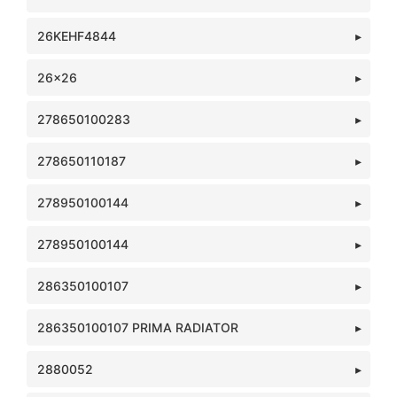
26KEHF4844
26x26
278650100283
278650110187
278950100144
278950100144
286350100107
286350100107 PRIMA RADIATOR
2880052